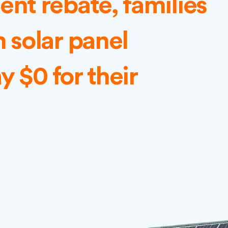
nt rebate, families
 solar panel
y $0 for their