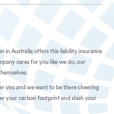
W Silk Nova Red AUS rev.01 AP
0-490W MV Silk Nova AUS Rev.01 AP
-590W MV Silk Nova AUS Rev.01 AP
in Australia offers this liability insurance
W MV Silk Nova Red AUS rev.01 AP
ompany cares for you like we do, our
themselves.
er you and we want to be there cheering
er your carbon footprint and slash your