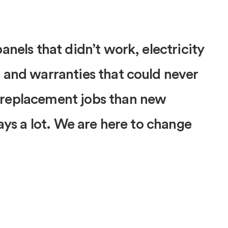
anels that didn’t work, electricity
 and warranties that could never
 replacement jobs than new
says a lot. We are here to change