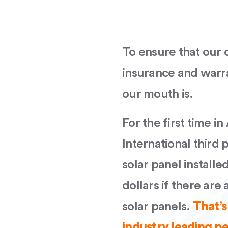
To ensure that our c
insurance and warr
our mouth is.
For the first time in
International third 
solar panel installe
dollars if there are
solar panels.
That’s
industry leading 