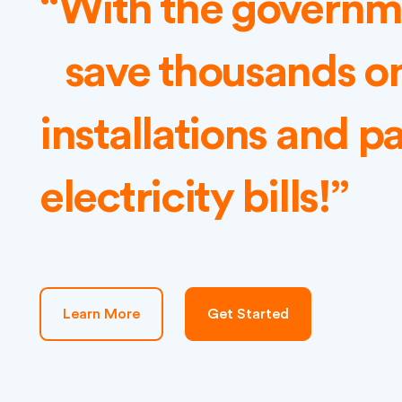
“With the governme
save thousands on
installations and pa
electricity bills!”
Learn More
Get Started