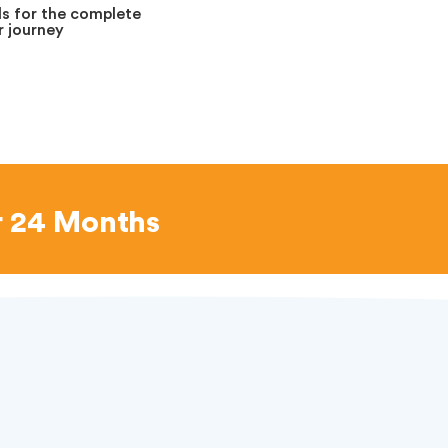
s for the complete
 journey
r 24 Months