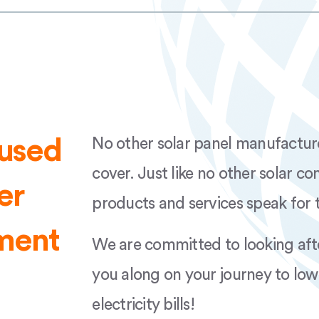
ge AUS Rev.01 AP
FuturaSun 108 370
ance Warranty
v.01 AP
FuturaSun 120 48
AUS Rev.01 AP
FuturaSun 144 570
cused
No other solar panel manufacturer 
ge AUS Rev.01 AP
FuturaSun 144 510
cover. Just like no other solar c
er
01 AP
products and services speak for 
tment
We are committed to looking aft
you along on your journey to low
electricity bills!