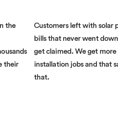
n the
Customers left with solar p
bills that never went down
thousands
get claimed. We get more
e their
installation jobs and that 
that.