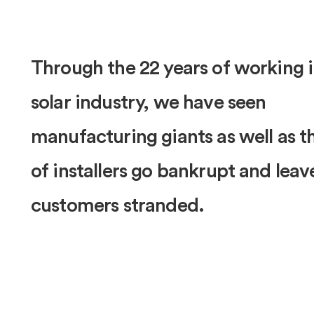
Through the 22 years of working i
solar industry, we have seen
manufacturing giants as well as 
of installers go bankrupt and leav
customers stranded.