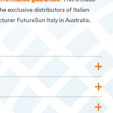
he exclusive distributors of Italian
turer FuturaSun Italy in Australia.
455W Silk Nova AUS Rev.01 AP
W MV Silk Nova Red AUS rev.01 AP
l ENG AUS FuturaSun Silk Nova