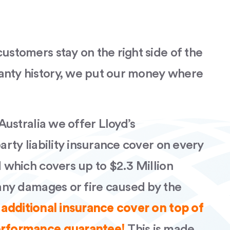
ustomers stay on the right side of the
anty history, we put our money where
 Australia we offer Lloyd’s
party liability insurance cover on every
d which covers up to $2.3 Million
 any damages or fire caused by the
 additional insurance cover on top of
performance guarantee!
This is made