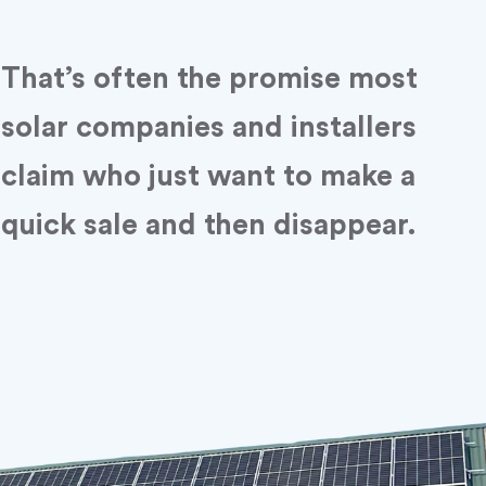
That’s often the promise most
solar companies and installers
claim who just want to make a
quick sale and then disappear.