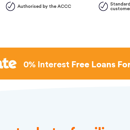
Standard
Authorised by the ACCC
customer
0% Interest
Free Loans Fo