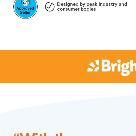
Designed by peak industry and
consumer bodies