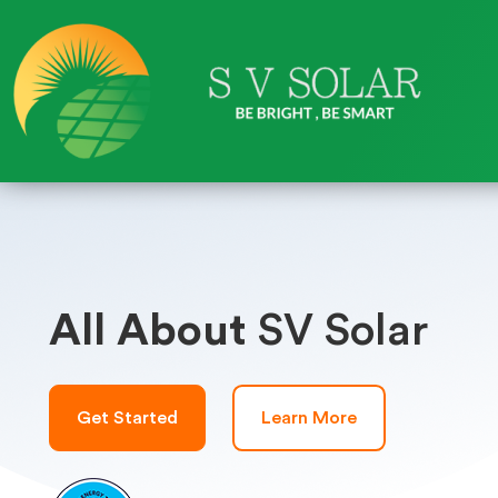
All About
SV Solar
Get Started
Learn More