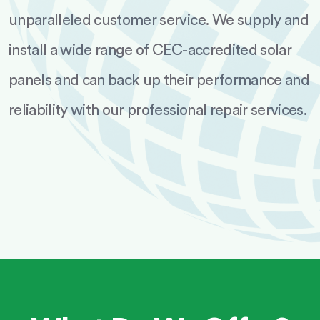
unparalleled customer service. We supply and
install a wide range of CEC-accredited solar
panels and can back up their performance and
reliability with our professional repair services.