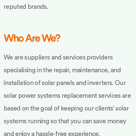
reputed brands.
Who Are We?
We are suppliers and services providers
specialising in the repair, maintenance, and
installation of solar panels and inverters. Our
solar power systems replacement services are
based on the goal of keeping our clients’ solar
systems running so that you can save money
and enjoy a hassle-free experience.