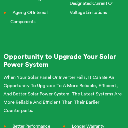
Designated Current Or
Ageing Of Internal
Voltage Limitations
Components
Opportunity to Upgrade Your Solar
Power System
When Your Solar Panel Or Inverter Fails, It Can Be An
Opportunity To Upgrade To A More Reliable, Efficient,
And Better Solar Power System. The Latest Systems Are
More Reliable And Efficient Than Their Earlier
Counterparts.
Better Performance
Longer Warranty