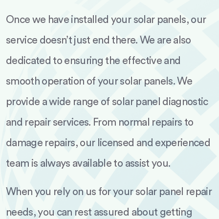
Once we have installed your solar panels, our
service doesn’t just end there. We are also
dedicated to ensuring the effective and
smooth operation of your solar panels. We
provide a wide range of solar panel diagnostic
and repair services. From normal repairs to
damage repairs, our licensed and experienced
team is always available to assist you.
When you rely on us for your solar panel repair
needs, you can rest assured about getting