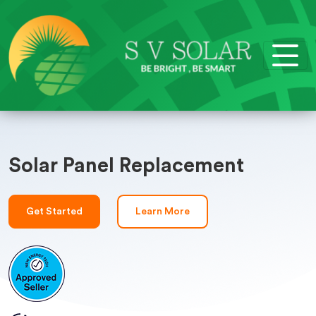
Solar Panel Replacement
Get Started
Learn More