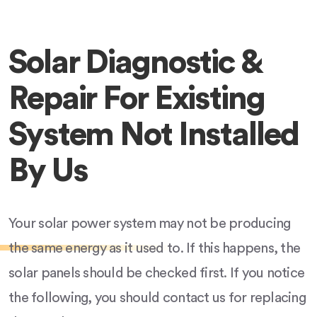
Solar Diagnostic &
Repair For Existing
System Not Installed
By Us
Your solar power system may not be producing
the same energy as it used to. If this happens, the
solar panels should be checked first. If you notice
the following, you should contact us for replacing