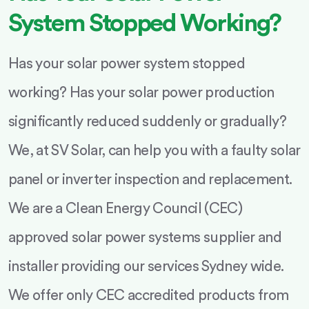
System Stopped Working?
Has your solar power system stopped
working? Has your solar power production
significantly reduced suddenly or gradually?
We, at SV Solar, can help you with a faulty solar
panel or inverter inspection and replacement.
We are a Clean Energy Council (CEC)
approved solar power systems supplier and
installer providing our services Sydney wide.
We offer only CEC accredited products from