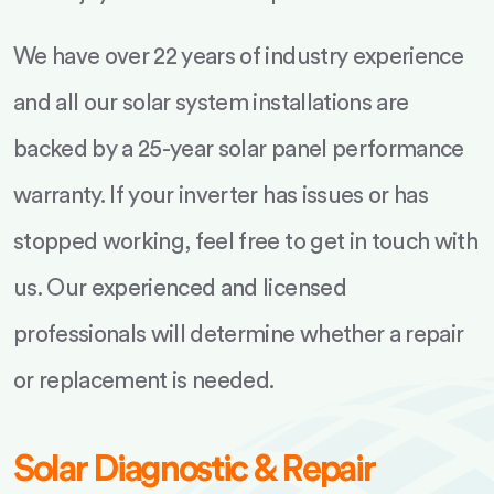
We have over 22 years of industry experience
and all our solar system installations are
backed by a 25-year solar panel performance
warranty. If your inverter has issues or has
stopped working, feel free to get in touch with
us. Our experienced and licensed
professionals will determine whether a repair
or replacement is needed.
Solar Diagnostic & Repair