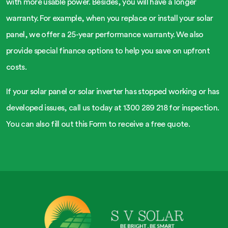
with more usable power. Besides, you will have a longer
warranty. For example, when you replace or install your solar
panel, we offer a 25-year performance warranty. We also
provide special finance options to help you save on upfront
costs.
If your solar panel or solar inverter has stopped working or has
developed issues, call us today at 1300 289 218 for inspection.
You can also fill out this Form to receive a free quote.