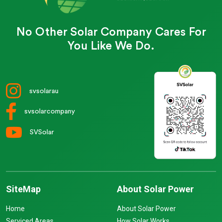
No Other Solar Company Cares For
You Like We Do.
svsolarau
svsolarcompany
SVSolar
SiteMap
About Solar Power
Home
About Solar Power
Serviced Areas
How Solar Works