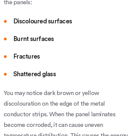
the panels:
Discoloured surfaces
Burnt surfaces
Fractures
Shattered glass
You may notice dark brown or yellow
discolouration on the edge of the metal
conductor strips. When the panel laminates
become corroded, it can cause uneven
temperature distribution. This causes the energy