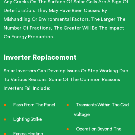
Any Cracks On The Surface Of Solar Cells Are A Sign Of
Deterioration. They May Have Been Caused By
Mishandling Or Environmental Factors. The Larger The
Number Of Fractions, The Greater Will Be The Impact
On Energy Production.
Inverter Replacement
Solar Inverters Can Develop Issues Or Stop Working Due
To Various Reasons. Some Of The Common Reasons
Inverters Fail Include:
Flash From The Panel
Transients Within The Grid
Voltage
Lighting Strike
Operation Beyond The
Excess Heating