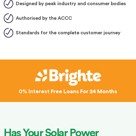
Designed by peak industry and consumer bodies
Authorised by the ACCC
Standards for the complete customer journey
0% Interest
Free Loans For 24 Months
Has Your Solar Power