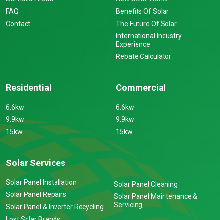
FAQ
Benefits Of Solar
Contact
The Future Of Solar
International Industry
Experience
Rebate Calculator
Residential
Commercial
6.6kw
6.6kw
9.9kw
9.9kw
15kw
15kw
Solar Services
Solar Panel Installation
Solar Panel Cleaning
Solar Panel Repairs
Solar Panel Maintenance &
Servicing
Solar Panel & Inverter Recycling
Lost Solar Brands