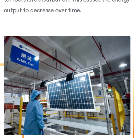
output to decrease over time.