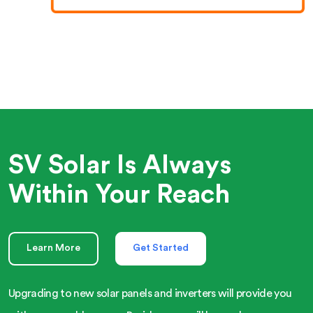
SV Solar Is Always
Within Your Reach
Learn More
Get Started
Upgrading to new solar panels and inverters will provide you