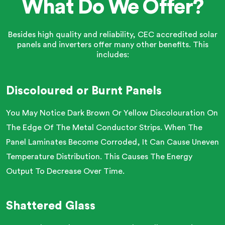
What Do We Offer?
Besides high quality and reliability, CEC accredited solar
panels and inverters offer many other benefits. This
includes:
Discoloured or Burnt Panels
You May Notice Dark Brown Or Yellow Discolouration On
The Edge Of The Metal Conductor Strips. When The
Panel Laminates Become Corroded, It Can Cause Uneven
Temperature Distribution. This Causes The Energy
Output To Decrease Over Time.
Shattered Glass