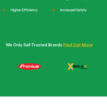
Higher Efficiency
Increased Safety
We Only Sell Trusted Brands
Find Out More