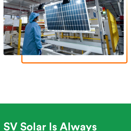
SV Solar Is Always