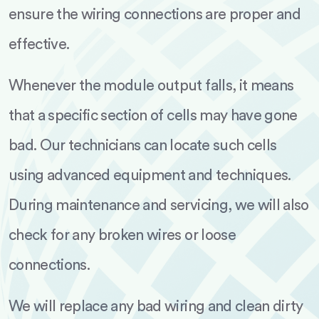
ensure the wiring connections are proper and
effective.
Whenever the module output falls, it means
that a specific section of cells may have gone
bad. Our technicians can locate such cells
using advanced equipment and techniques.
During maintenance and servicing, we will also
check for any broken wires or loose
connections.
We will replace any bad wiring and clean dirty