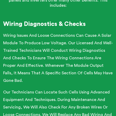
panels and inverters offer many other benefits. This
includes:
Wiring Diagnostics & Checks
Wiring Issues And Loose Connections Can Cause A Solar
Module To Produce Low Voltage. Our Licensed And Well-
Trained Technicians Will Conduct Wiring Diagnostics
And Checks To Ensure The Wiring Connections Are
Proper And Effective. Whenever The Module Output
Falls, It Means That A Specific Section Of Cells May Have
Gone Bad.
Our Technicians Can Locate Such Cells Using Advanced
Equipment And Techniques. During Maintenance And
Servicing, We Will Also Check For Any Broken Wires Or
Loose Connections. We Will Replace Any Bad Wiring And