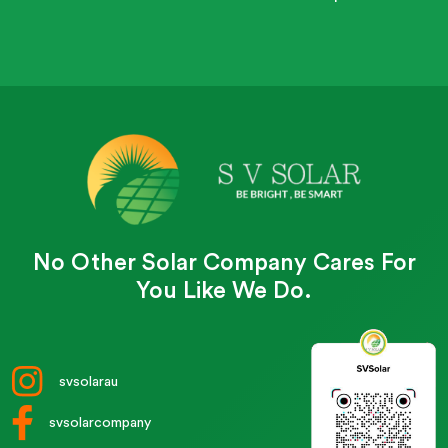
No Other Solar Company Cares For
You Like We Do.
svsolarau
svsolarcompany