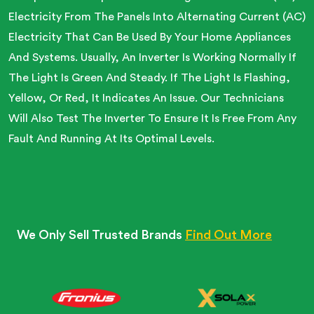
Electricity From The Panels Into Alternating Current (AC)
Electricity That Can Be Used By Your Home Appliances
And Systems. Usually, An Inverter Is Working Normally If
The Light Is Green And Steady. If The Light Is Flashing,
Yellow, Or Red, It Indicates An Issue. Our Technicians
Will Also Test The Inverter To Ensure It Is Free From Any
Fault And Running At Its Optimal Levels.
We Only Sell Trusted Brands
Find Out More