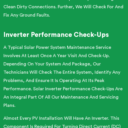
Clean Dirty Connections. Further, We Will Check For And
Fix Any Ground Faults.
Inverter Performance Check-Ups
A Typical Solar Power System Maintenance Service
Involves At Least Once A Year Visit And Check-Up.
Depending On Your System And Package, Our
Technicians Will Check The Entire System, Identify Any
Problems, And Ensure It Is Operating At Its Peak
Performance. Solar Inverter Performance Check-Ups Are
An Integral Part Of All Our Maintenance And Servicing
Plans.
Almost Every PV Installation Will Have An Inverter. This
Component Is Required For Turning Direct Current (DC)