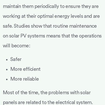
maintain them periodically to ensure they are
working at their optimal energy levels and are
safe. Studies show that routine maintenance
on solar PV systems means that the operations
will become:
Safer
More efficient
More reliable
Most of the time, the problems with solar
panels are related to the electrical system.