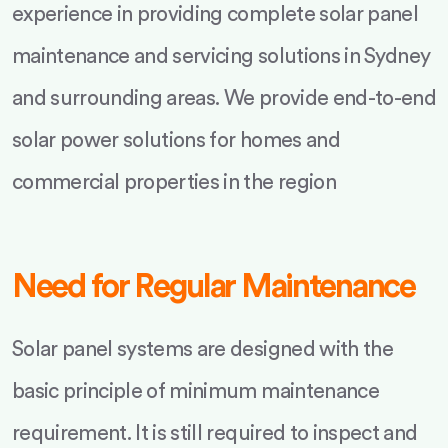
experience in providing complete solar panel
maintenance and servicing solutions in Sydney
and surrounding areas. We provide end-to-end
solar power solutions for homes and
commercial properties in the region
Need for Regular Maintenance
Solar panel systems are designed with the
basic principle of minimum maintenance
requirement. It is still required to inspect and