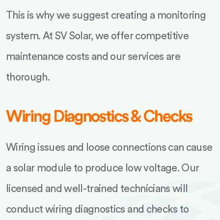
This is why we suggest creating a monitoring
system. At SV Solar, we offer competitive
maintenance costs and our services are
thorough.
Wiring Diagnostics & Checks
Wiring issues and loose connections can cause
a solar module to produce low voltage. Our
licensed and well-trained technicians will
conduct wiring diagnostics and checks to