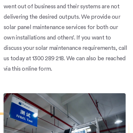
went out of business and their systems are not
delivering the desired outputs. We provide our
solar panel maintenance services for both our
own installations and others’. If you want to
discuss your solar maintenance requirements, call
us today at 1300 289 218. We can also be reached
via this online form.