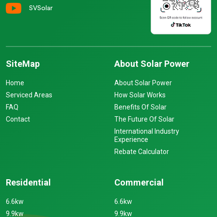
SVSolar
SiteMap
About Solar Power
Home
About Solar Power
Serviced Areas
How Solar Works
FAQ
Benefits Of Solar
Contact
The Future Of Solar
International Industry
Experience
Rebate Calculator
Residential
Commercial
6.6kw
6.6kw
9.9kw
9.9kw