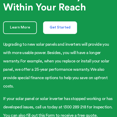
Within Your Reach
Learn More
Get Started
Upgrading to new solar panels and inverters will provide you
with more usable power. Besides, you will have a longer
warranty. For example, when you replace or install your solar
panel, we offer a 25-year performance warranty. We also
provide special finance options to help you save on upfront
costs.
If your solar panel or solar inverter has stopped working or has
developed issues, call us today at 1300 289 218 for inspection.
You can also fill out this Form to receive a free quote.