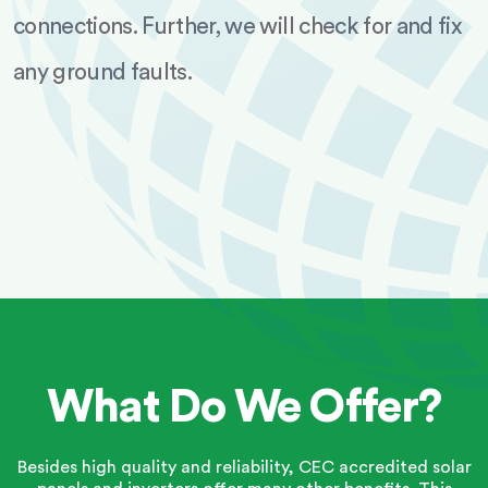
connections. Further, we will check for and fix
any ground faults.
What Do We Offer?
Besides high quality and reliability, CEC accredited solar