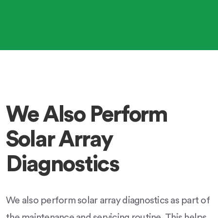
We Also Perform
Solar Array
Diagnostics
We also perform solar array diagnostics as part of
the maintenance and servicing routine. This helps