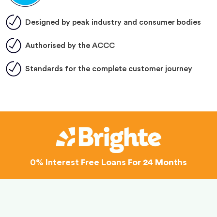
Designed by peak industry and consumer bodies
Authorised by the ACCC
Standards for the complete customer journey
0% Interest
Free Loans For 24 Months