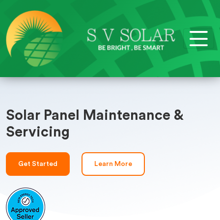
Solar Panel Maintenance &
Servicing
Get Started
Learn More