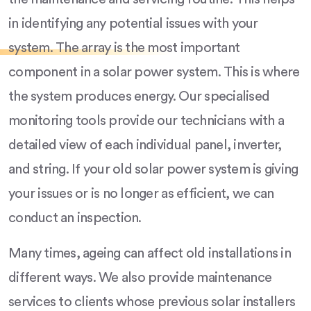
in identifying any potential issues with your
system. The array is the most important
component in a solar power system. This is where
the system produces energy. Our specialised
monitoring tools provide our technicians with a
detailed view of each individual panel, inverter,
and string. If your old solar power system is giving
your issues or is no longer as efficient, we can
conduct an inspection.
Many times, ageing can affect old installations in
different ways. We also provide maintenance
services to clients whose previous solar installers