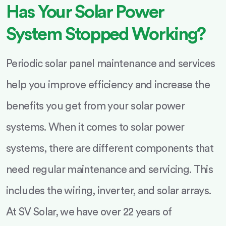
Has Your Solar Power
System Stopped Working?
Periodic solar panel maintenance and services
help you improve efficiency and increase the
benefits you get from your solar power
systems. When it comes to solar power
systems, there are different components that
need regular maintenance and servicing. This
includes the wiring, inverter, and solar arrays.
At SV Solar, we have over 22 years of