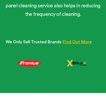
panel cleaning service also helps in reducing
the frequency of cleaning.
We Only Sell Trusted Brands
Find Out More