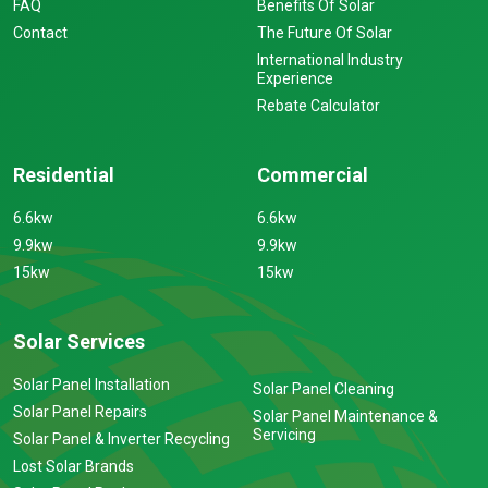
FAQ
Benefits Of Solar
Contact
The Future Of Solar
International Industry
Experience
Rebate Calculator
Residential
Commercial
6.6kw
6.6kw
9.9kw
9.9kw
15kw
15kw
Solar Services
Solar Panel Installation
Solar Panel Cleaning
Solar Panel Repairs
Solar Panel Maintenance &
Servicing
Solar Panel & Inverter Recycling
Lost Solar Brands