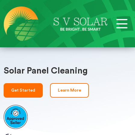
Solar Panel Cleaning
Get Started
Learn More