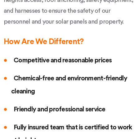
heights access, roof anchoring, safety equipment,
and harnesses to ensure the safety of our
personnel and your solar panels and property.
How Are We Different?
Competitive and reasonable prices
Chemical-free and environment-friendly
cleaning
Friendly and professional service
Fully insured team that is certified to work