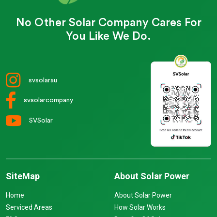
No Other Solar Company Cares For
You Like We Do.
svsolarau
svsolarcompany
SVSolar
SiteMap
About Solar Power
Home
About Solar Power
Serviced Areas
How Solar Works