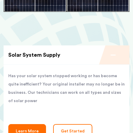
Solar System Supply
Has your solar system stopped working or has become
quite inefficient? Your original installer may no longer be in
business. Our technicians can work on all types and sizes
of solar power
Learn More
Get Started