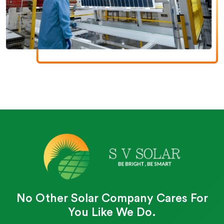
No Other Solar Company Cares For
You Like We Do.