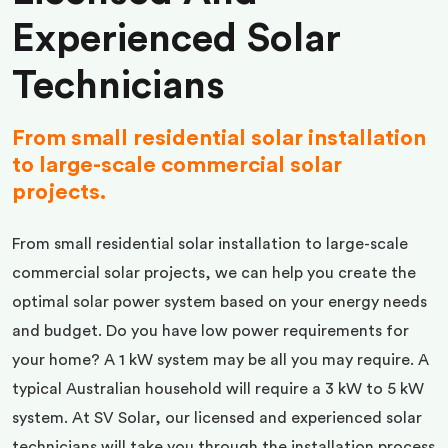
Experienced Solar
Technicians
From small residential solar installation
to large-scale commercial solar
projects.
From small residential solar installation to large-scale
commercial solar projects, we can help you create the
optimal solar power system based on your energy needs
and budget. Do you have low power requirements for
your home? A 1 kW system may be all you may require. A
typical Australian household will require a 3 kW to 5 kW
system. At SV Solar, our licensed and experienced solar
technicians will take you through the installation process