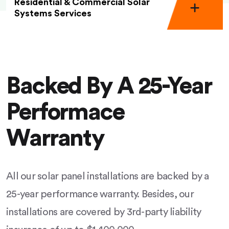
Residential & Commercial Solar
Systems Services
Backed By A 25-Year
Performace
Warranty
All our solar panel installations are backed by a
25-year performance warranty. Besides, our
installations are covered by 3rd-party liability