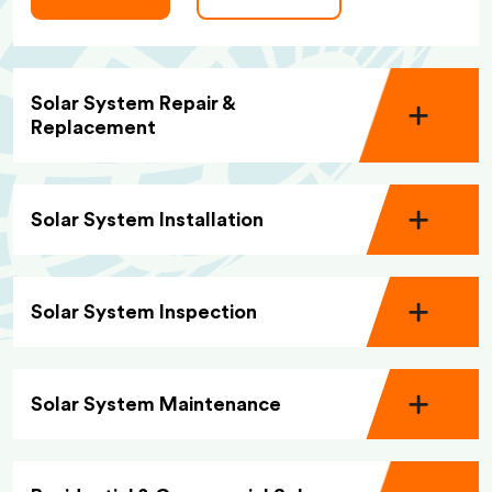
Solar System Repair &
Replacement
Solar System Installation
Solar System Inspection
Solar System Maintenance