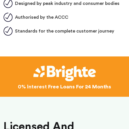
Designed by peak industry and consumer bodies
Authorised by the ACCC
Standards for the complete customer journey
0% Interest
Free Loans For 24 Months
Licensed And