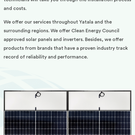
and costs.
We offer our services throughout Yatala and the
surrounding regions. We offer Clean Energy Council
approved solar panels and inverters. Besides, we offer
products from brands that have a proven industry track
record of reliability and performance.