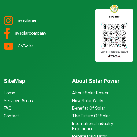
svsolarau
svsolarcompany
SVSolar
SiteMap
About Solar Power
Home
About Solar Power
Serviced Areas
How Solar Works
FAQ
Benefits Of Solar
Contact
The Future Of Solar
International Industry
Experience
Rebate Calculator