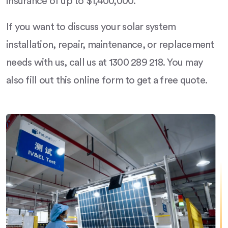
insurance of up to $1,400,000.
If you want to discuss your solar system
installation, repair, maintenance, or replacement
needs with us, call us at 1300 289 218. You may
also fill out this online form to get a free quote.