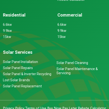
Residential
Commercial
6.6kw
6.6kw
9.9kw
9.9kw
15kw
15kw
Solar Services
Solar Panel Installation
Solar Panel Cleaning
Solar Panel Repairs
Solar Panel Maintenance &
Servicing
Solar Panel & Inverter Recycling
Lost Solar Brands
Solar Panel Replacement
Privacy Policy
Terms of Use
Buy Now Pay Later
Rebate Calculator