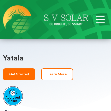
Yatala
Get Started
Learn More