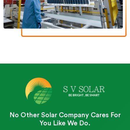
No Other Solar Company Cares For
You Like We Do.