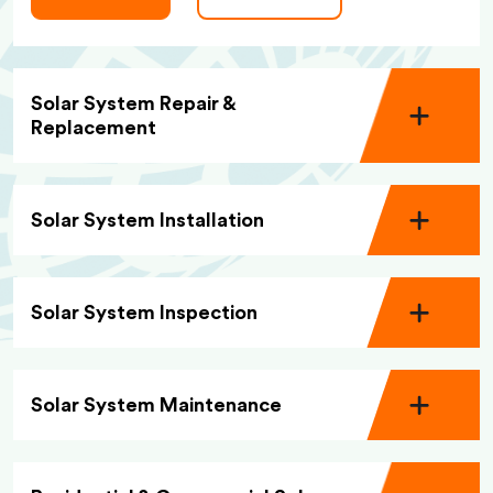
Solar System Repair &
Replacement
Solar System Installation
Solar System Inspection
Solar System Maintenance