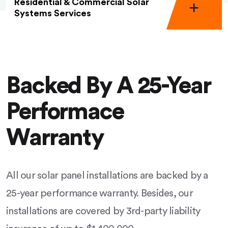
Residential & Commercial Solar
Systems Services
Backed By A 25-Year
Performace
Warranty
All our solar panel installations are backed by a
25-year performance warranty. Besides, our
installations are covered by 3rd-party liability