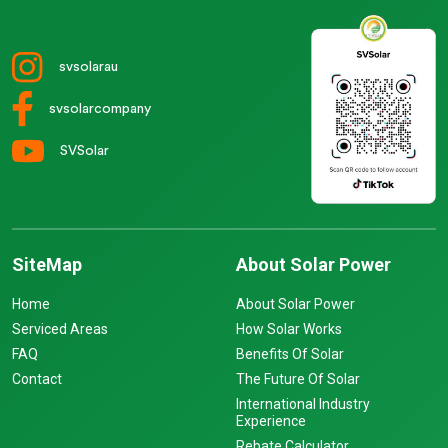
svsolarau
svsolarcompany
SVSolar
SiteMap
About Solar Power
Home
About Solar Power
Serviced Areas
How Solar Works
FAQ
Benefits Of Solar
Contact
The Future Of Solar
International Industry
Experience
Rebate Calculator