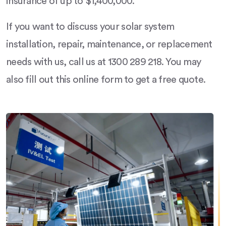
insurance of up to $1,400,000.
If you want to discuss your solar system
installation, repair, maintenance, or replacement
needs with us, call us at 1300 289 218. You may
also fill out this online form to get a free quote.