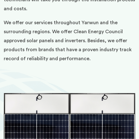
and costs.
We offer our services throughout Yarwun and the
surrounding regions. We offer Clean Energy Council
approved solar panels and inverters. Besides, we offer
products from brands that have a proven industry track
record of reliability and performance.