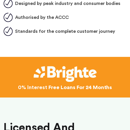
Designed by peak industry and consumer bodies
Authorised by the ACCC
Standards for the complete customer journey
0% Interest
Free Loans For 24 Months
Licensed And