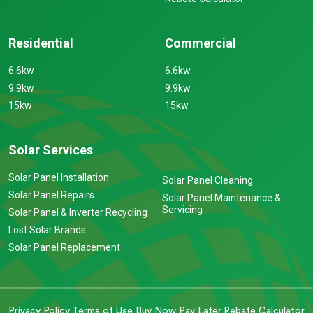
Residential
Commercial
6.6kw
6.6kw
9.9kw
9.9kw
15kw
15kw
Solar Services
Solar Panel Installation
Solar Panel Cleaning
Solar Panel Repairs
Solar Panel Maintenance &
Servicing
Solar Panel & Inverter Recycling
Lost Solar Brands
Solar Panel Replacement
Privacy Policy
Terms of Use
Buy Now Pay Later
Rebate Calculator