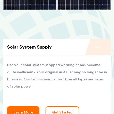
Solar System Supply
Has your solar system stopped working or has become
quite inefficient? Your original installer may no longer be in
business. Our technicians can work on all types and sizes
of solar power
Learn More
Get Started