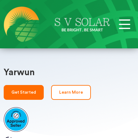
Yarwun
Get Started
Learn More