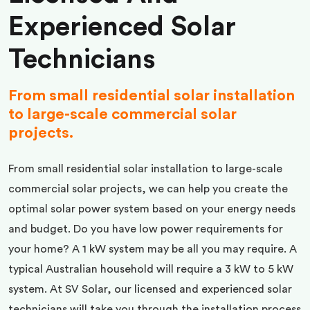
Experienced Solar
Technicians
From small residential solar installation
to large-scale commercial solar
projects.
From small residential solar installation to large-scale
commercial solar projects, we can help you create the
optimal solar power system based on your energy needs
and budget. Do you have low power requirements for
your home? A 1 kW system may be all you may require. A
typical Australian household will require a 3 kW to 5 kW
system. At SV Solar, our licensed and experienced solar
technicians will take you through the installation process