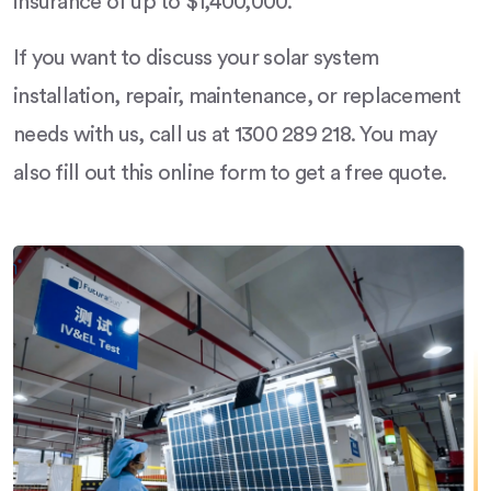
insurance of up to $1,400,000.
If you want to discuss your solar system
installation, repair, maintenance, or replacement
needs with us, call us at 1300 289 218. You may
also fill out this online form to get a free quote.