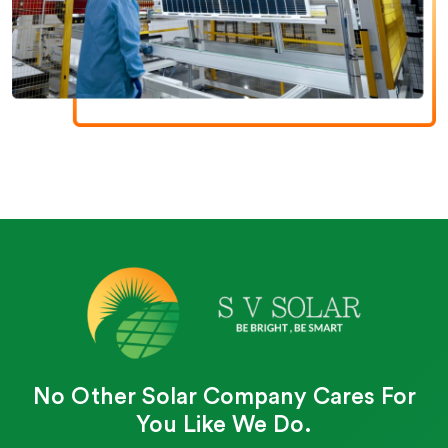
No Other Solar Company Cares For
You Like We Do.