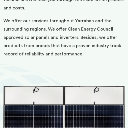
and costs.
We offer our services throughout Yarrabah and the
surrounding regions. We offer Clean Energy Council
approved solar panels and inverters. Besides, we offer
products from brands that have a proven industry track
record of reliability and performance.