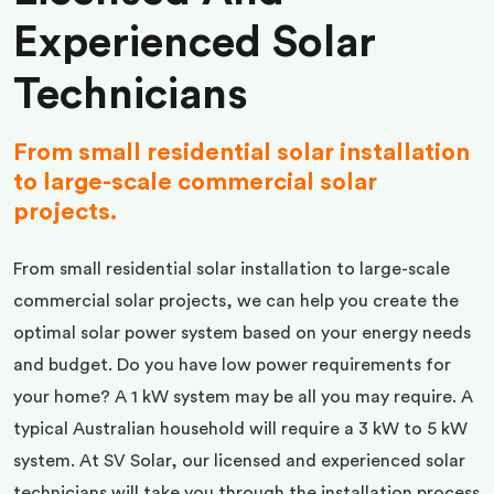
Experienced Solar
Technicians
From small residential solar installation
to large-scale commercial solar
projects.
From small residential solar installation to large-scale
commercial solar projects, we can help you create the
optimal solar power system based on your energy needs
and budget. Do you have low power requirements for
your home? A 1 kW system may be all you may require. A
typical Australian household will require a 3 kW to 5 kW
system. At SV Solar, our licensed and experienced solar
technicians will take you through the installation process