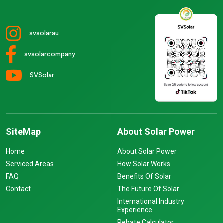
svsolarau
svsolarcompany
SVSolar
SiteMap
About Solar Power
Home
About Solar Power
Serviced Areas
How Solar Works
FAQ
Benefits Of Solar
Contact
The Future Of Solar
International Industry
Experience
Rebate Calculator