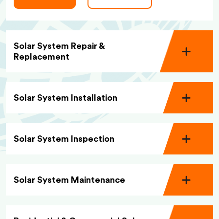
Solar System Repair &
Replacement
Solar System Installation
Solar System Inspection
Solar System Maintenance