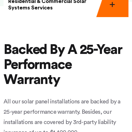
Residential & Commercial Solar
Systems Services
Backed By A 25-Year
Performace
Warranty
All our solar panel installations are backed by a
25-year performance warranty. Besides, our
installations are covered by 3rd-party liability