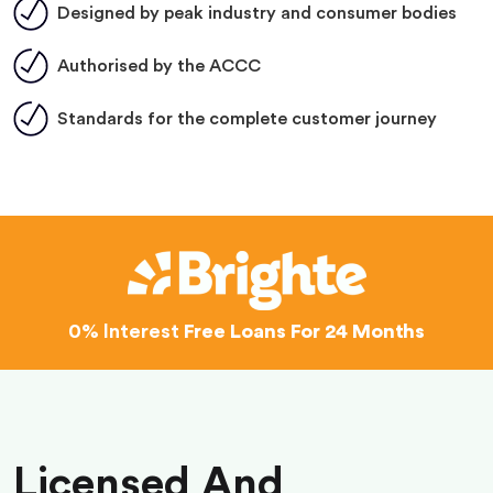
Designed by peak industry and consumer bodies
Authorised by the ACCC
Standards for the complete customer journey
0% Interest
Free Loans For 24 Months
Licensed And