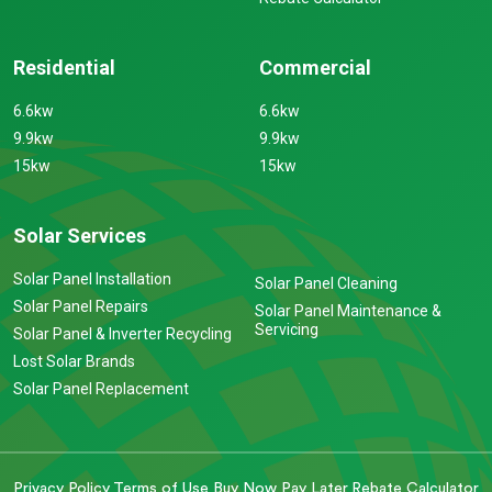
Residential
Commercial
6.6kw
6.6kw
9.9kw
9.9kw
15kw
15kw
Solar Services
Solar Panel Installation
Solar Panel Cleaning
Solar Panel Repairs
Solar Panel Maintenance &
Servicing
Solar Panel & Inverter Recycling
Lost Solar Brands
Solar Panel Replacement
Privacy Policy
Terms of Use
Buy Now Pay Later
Rebate Calculator