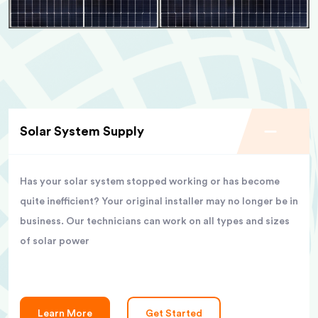
Solar System Supply
Has your solar system stopped working or has become
quite inefficient? Your original installer may no longer be in
business. Our technicians can work on all types and sizes
of solar power
Learn More
Get Started