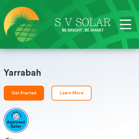
Yarrabah
Get Started
Learn More