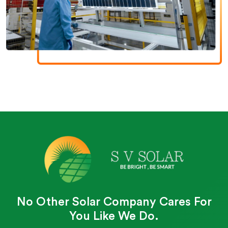
No Other Solar Company Cares For
You Like We Do.