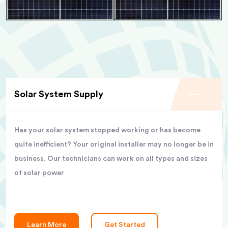
Solar System Supply
Has your solar system stopped working or has become
quite inefficient? Your original installer may no longer be in
business. Our technicians can work on all types and sizes
of solar power
Learn More
Get Started