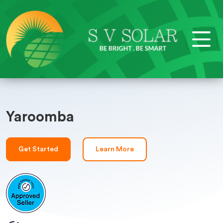
Yaroomba
Get Started
Learn More