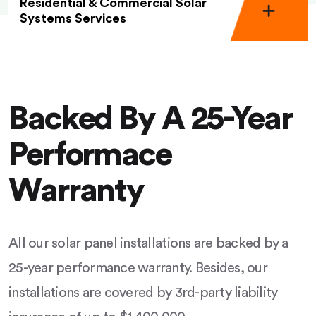
Residential & Commercial Solar
Systems Services
Backed By A 25-Year
Performace
Warranty
All our solar panel installations are backed by a
25-year performance warranty. Besides, our
installations are covered by 3rd-party liability