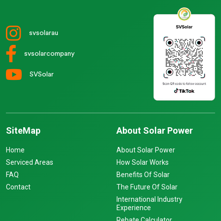
svsolarau
svsolarcompany
SVSolar
SiteMap
About Solar Power
Home
About Solar Power
Serviced Areas
How Solar Works
FAQ
Benefits Of Solar
Contact
The Future Of Solar
International Industry
Experience
Rebate Calculator