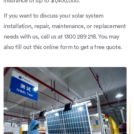
insurance of up to $1,400,000.
If you want to discuss your solar system
installation, repair, maintenance, or replacement
needs with us, call us at 1300 289 218. You may
also fill out this online form to get a free quote.