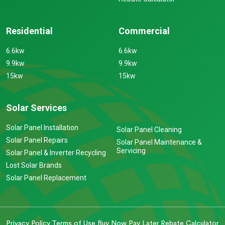
Residential
Commercial
6.6kw
6.6kw
9.9kw
9.9kw
15kw
15kw
Solar Services
Solar Panel Installation
Solar Panel Cleaning
Solar Panel Repairs
Solar Panel Maintenance &
Servicing
Solar Panel & Inverter Recycling
Lost Solar Brands
Solar Panel Replacement
Privacy Policy
Terms of Use
Buy Now Pay Later
Rebate Calculator