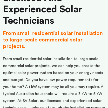
Experienced Solar
Technicians
From small residential solar installation
to large-scale commercial solar
projects.
From small residential solar installation to large-scale
commercial solar projects, we can help you create the
optimal solar power system based on your energy needs
and budget. Do you have low power requirements for
your home? A 1 kW system may be all you may require. A
typical Australian household will require a 3 kW to 5 kW
system. At SV Solar, our licensed and experienced solar
technicians will take you through the installation process