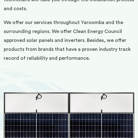
and costs.
We offer our services throughout Yaroomba and the
surrounding regions. We offer Clean Energy Council
approved solar panels and inverters. Besides, we offer
products from brands that have a proven industry track
record of reliability and performance.