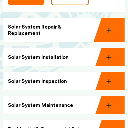
Solar System Repair &
Replacement
Solar System Installation
Solar System Inspection
Solar System Maintenance