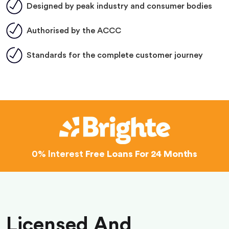
Designed by peak industry and consumer bodies
Authorised by the ACCC
Standards for the complete customer journey
0% Interest
Free Loans For 24 Months
Licensed And