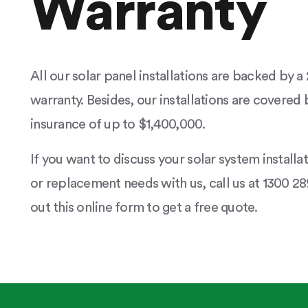
Warranty
All our solar panel installations are backed by 
warranty. Besides, our installations are covered b
insurance of up to $1,400,000.
If you want to discuss your solar system installa
or replacement needs with us, call us at 1300 289
out this online form to get a free quote.