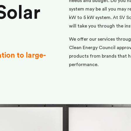
needs and budget. Do you h
Solar
system may be all you may req
kW to 5 kW system. At SV Sol
will take you through the ins
We offer our services throu
Clean Energy Council approve
ation to large-
products from brands that ha
performance.