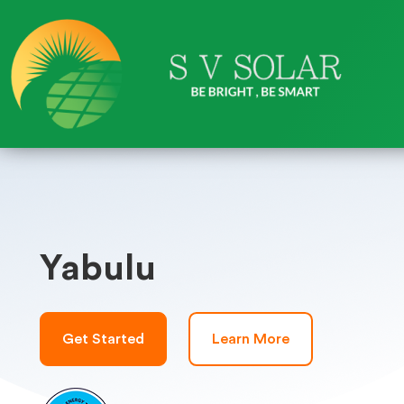
Yabulu
Get Started
Learn More