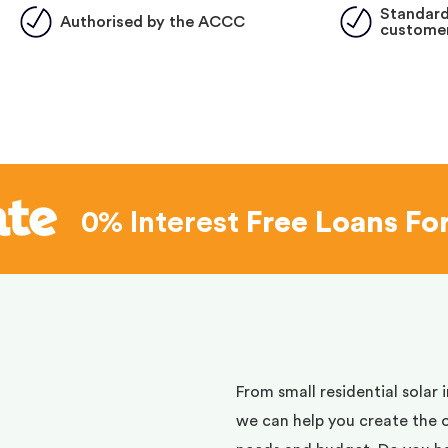
Standard
Authorised by the ACCC
customer
0% Interest
Free Loans Fo
d
From small residential solar 
we can help you create the 