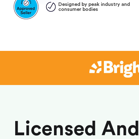
Designed by peak industry and
consumer bodies
Licensed An