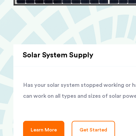
Solar System Supply
Has your solar system stopped working or has
can work on all types and sizes of solar pow
Learn More
Get Started