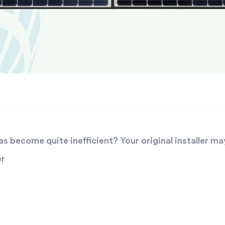
 become quite inefficient? Your original installer ma
er