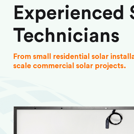
Experienced 
Technicians
From small residential solar install
scale commercial solar projects.