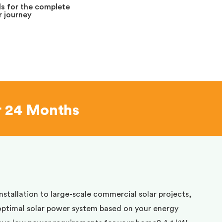
s for the complete
 journey
r 24 Months
installation to large-scale commercial solar projects,
optimal solar power system based on your energy