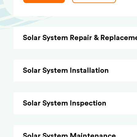
Solar System Repair & Replacem
Solar System Installation
Solar System Inspection
Solar System Maintenance