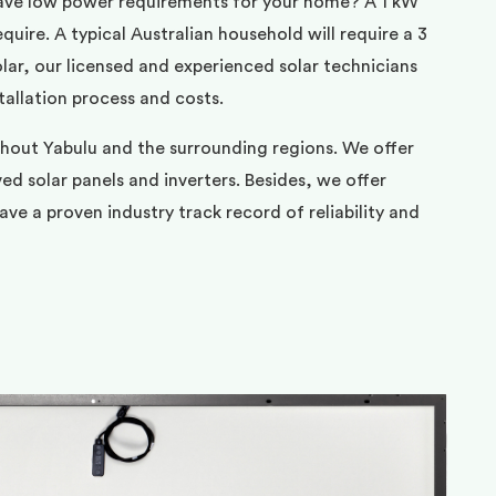
ave low power requirements for your home? A 1 kW
uire. A typical Australian household will require a 3
ar, our licensed and experienced solar technicians
tallation process and costs.
ghout Yabulu and the surrounding regions. We offer
d solar panels and inverters. Besides, we offer
ve a proven industry track record of reliability and