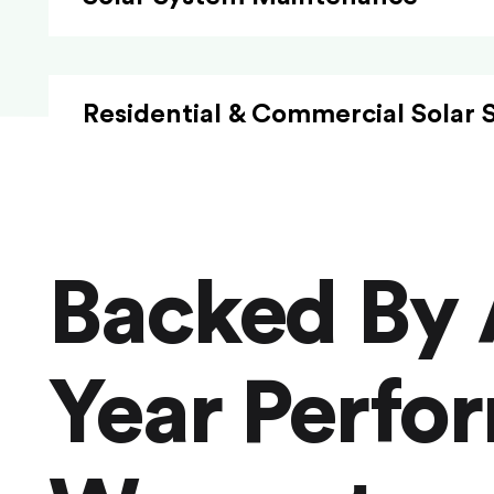
Residential & Commercial Solar 
Backed By 
Year Perfo