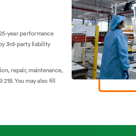
a 25-year performance
y 3rd-party liability
tion, repair, maintenance,
 218. You may also fill