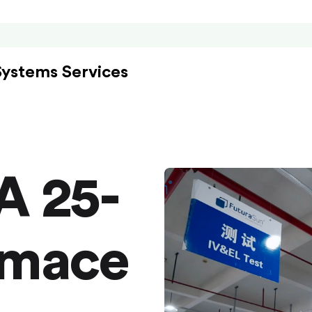
Systems Services
A 25-
rmace