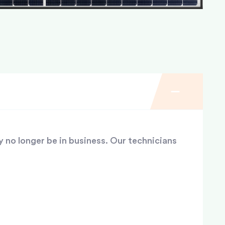
y no longer be in business. Our technicians