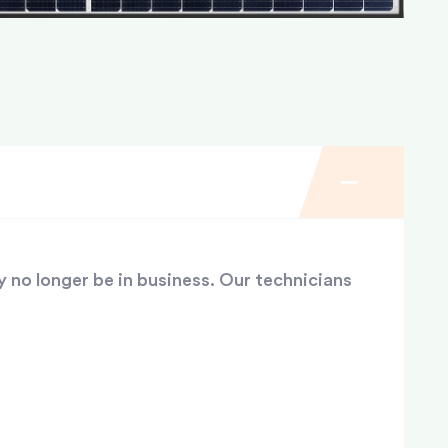
y no longer be in business. Our technicians