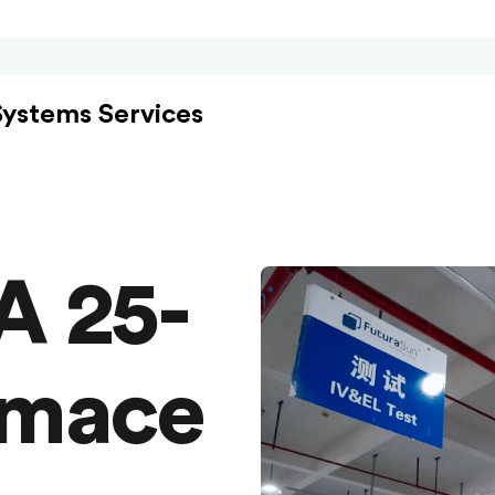
Systems Services
A 25-
rmace