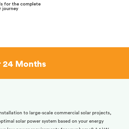
s for the complete
 journey
r 24 Months
installation to large-scale commercial solar projects,
optimal solar power system based on your energy