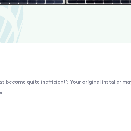
 become quite inefficient? Your original installer ma
er