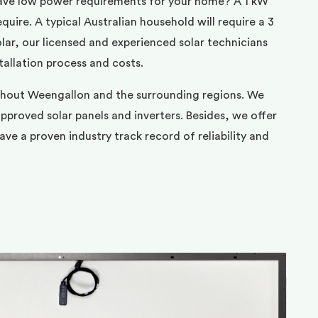
ave low power requirements for your home? A 1 kW
uire. A typical Australian household will require a 3
ar, our licensed and experienced solar technicians
tallation process and costs.
ghout Weengallon and the surrounding regions. We
pproved solar panels and inverters. Besides, we offer
ve a proven industry track record of reliability and