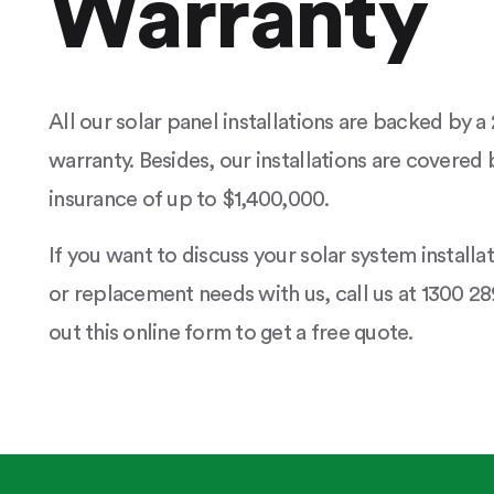
Warranty
All our solar panel installations are backed by 
warranty. Besides, our installations are covered b
insurance of up to $1,400,000.
If you want to discuss your solar system installa
or replacement needs with us, call us at 1300 289
out this online form to get a free quote.