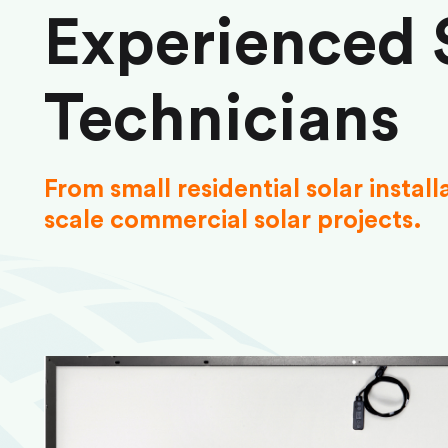
Experienced 
Technicians
From small residential solar install
scale commercial solar projects.