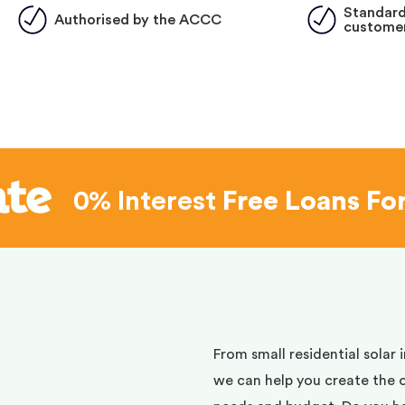
Standard
Authorised by the ACCC
customer
0% Interest
Free Loans Fo
d
From small residential solar 
we can help you create the 