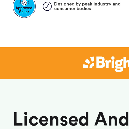
Designed by peak industry and
consumer bodies
Licensed An