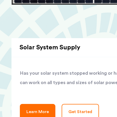
Solar System Supply
Has your solar system stopped working or has
can work on all types and sizes of solar pow
Learn More
Get Started