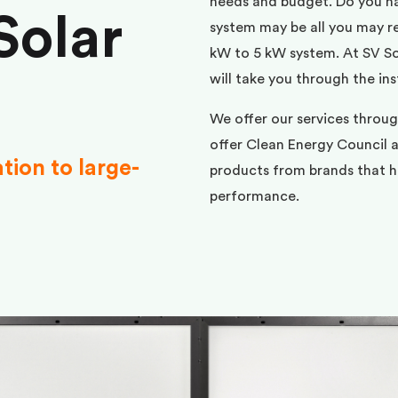
needs and budget. Do you h
Solar
system may be all you may req
kW to 5 kW system. At SV Sol
will take you through the ins
We offer our services throu
offer Clean Energy Council a
ation to large-
products from brands that ha
performance.