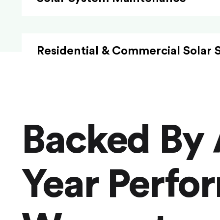
Residential & Commercial Solar 
Backed By 
Year Perfo