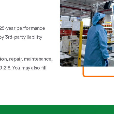
a 25-year performance
y 3rd-party liability
tion, repair, maintenance,
 218. You may also fill