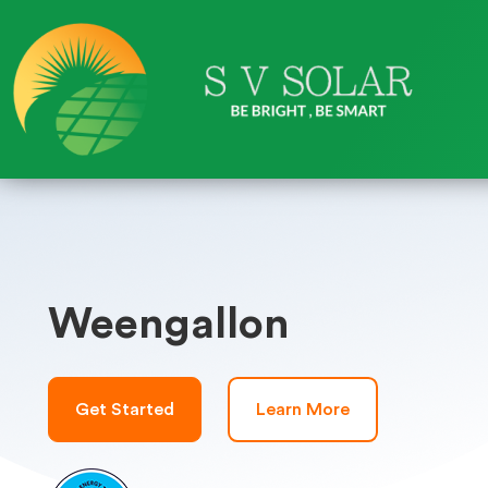
Weengallon
Get Started
Learn More