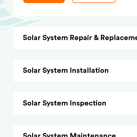
Solar System Repair & Replacem
Solar System Installation
Solar System Inspection
Solar System Maintenance