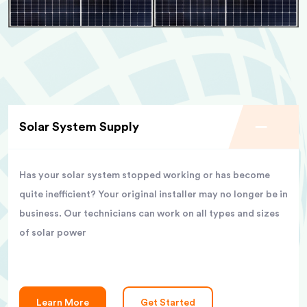
Solar System Supply
Has your solar system stopped working or has become
quite inefficient? Your original installer may no longer be in
business. Our technicians can work on all types and sizes
of solar power
Learn More
Get Started