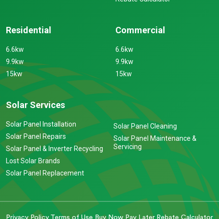
Residential
Commercial
6.6kw
6.6kw
9.9kw
9.9kw
15kw
15kw
Solar Services
Solar Panel Installation
Solar Panel Cleaning
Solar Panel Repairs
Solar Panel Maintenance &
Servicing
Solar Panel & Inverter Recycling
Lost Solar Brands
Solar Panel Replacement
Privacy Policy
Terms of Use
Buy Now Pay Later
Rebate Calculator