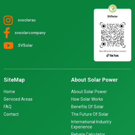
svsolarau
svsolarcompany
SVSolar
SiteMap
About Solar Power
Home
About Solar Power
Serviced Areas
How Solar Works
FAQ
Benefits Of Solar
Contact
The Future Of Solar
International Industry
Experience
Rebate Calculator