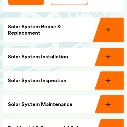
Solar System Repair &
Replacement
Solar System Installation
Solar System Inspection
Solar System Maintenance