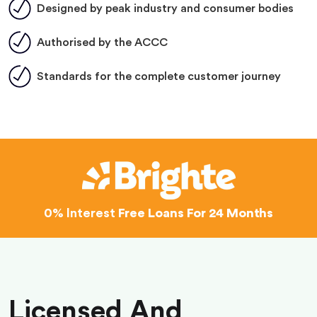
Designed by peak industry and consumer bodies
Authorised by the ACCC
Standards for the complete customer journey
0% Interest
Free Loans For 24 Months
Licensed And