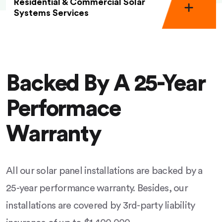
Residential & Commercial Solar
Systems Services
Backed By A 25-Year
Performace
Warranty
All our solar panel installations are backed by a
25-year performance warranty. Besides, our
installations are covered by 3rd-party liability