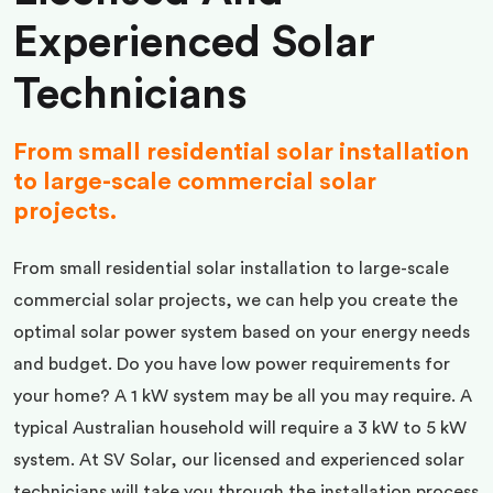
Experienced Solar
Technicians
From small residential solar installation
to large-scale commercial solar
projects.
From small residential solar installation to large-scale
commercial solar projects, we can help you create the
optimal solar power system based on your energy needs
and budget. Do you have low power requirements for
your home? A 1 kW system may be all you may require. A
typical Australian household will require a 3 kW to 5 kW
system. At SV Solar, our licensed and experienced solar
technicians will take you through the installation process