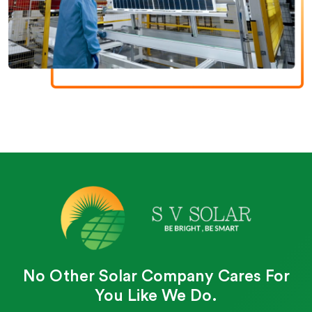
No Other Solar Company Cares For
You Like We Do.