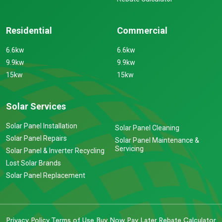
Residential
Commercial
6.6kw
6.6kw
9.9kw
9.9kw
15kw
15kw
Solar Services
Solar Panel Installation
Solar Panel Cleaning
Solar Panel Repairs
Solar Panel Maintenance &
Servicing
Solar Panel & Inverter Recycling
Lost Solar Brands
Solar Panel Replacement
Privacy Policy
Terms of Use
Buy Now Pay Later
Rebate Calculator