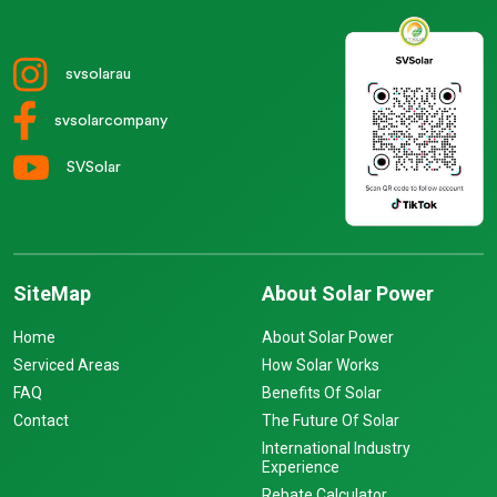
svsolarau
svsolarcompany
SVSolar
SiteMap
About Solar Power
Home
About Solar Power
Serviced Areas
How Solar Works
FAQ
Benefits Of Solar
Contact
The Future Of Solar
International Industry
Experience
Rebate Calculator