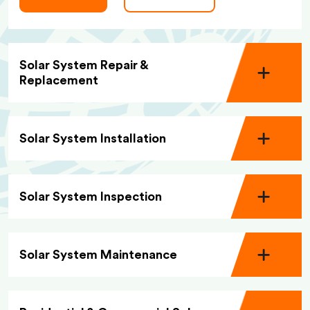
Solar System Repair &
Replacement
Solar System Installation
Solar System Inspection
Solar System Maintenance