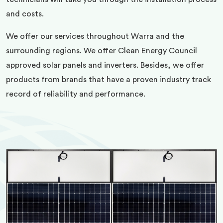
and costs.
We offer our services throughout Warra and the
surrounding regions. We offer Clean Energy Council
approved solar panels and inverters. Besides, we offer
products from brands that have a proven industry track
record of reliability and performance.