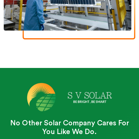
No Other Solar Company Cares For
You Like We Do.