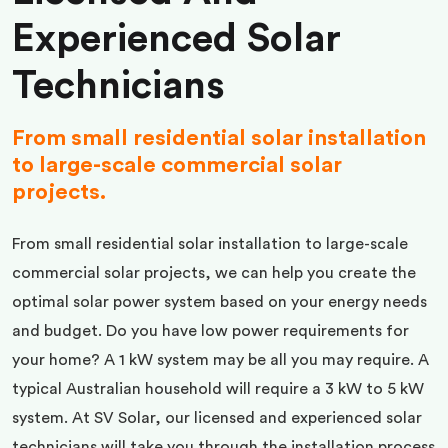
Experienced Solar
Technicians
From small residential solar installation
to large-scale commercial solar
projects.
From small residential solar installation to large-scale
commercial solar projects, we can help you create the
optimal solar power system based on your energy needs
and budget. Do you have low power requirements for
your home? A 1 kW system may be all you may require. A
typical Australian household will require a 3 kW to 5 kW
system. At SV Solar, our licensed and experienced solar
technicians will take you through the installation process