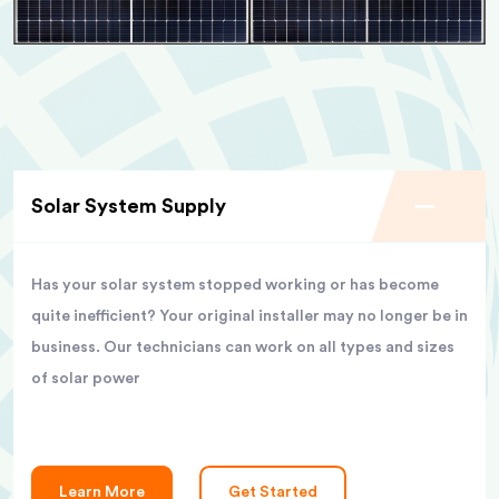
Solar System Supply
Has your solar system stopped working or has become
quite inefficient? Your original installer may no longer be in
business. Our technicians can work on all types and sizes
of solar power
Learn More
Get Started