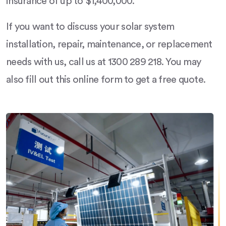
insurance of up to $1,400,000.
If you want to discuss your solar system
installation, repair, maintenance, or replacement
needs with us, call us at 1300 289 218. You may
also fill out this online form to get a free quote.