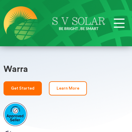
Warra
Get Started
Learn More