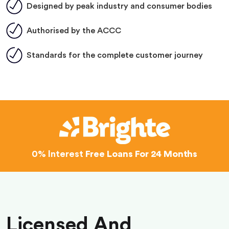
Designed by peak industry and consumer bodies
Authorised by the ACCC
Standards for the complete customer journey
0% Interest
Free Loans For 24 Months
Licensed And