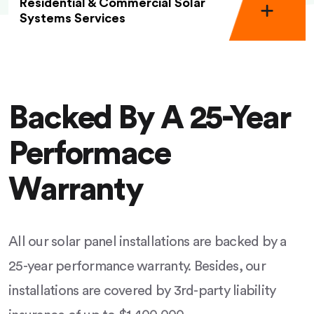
Residential & Commercial Solar
Systems Services
Backed By A 25-Year
Performace
Warranty
All our solar panel installations are backed by a
25-year performance warranty. Besides, our
installations are covered by 3rd-party liability