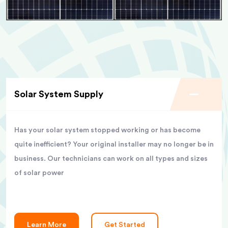
Solar System Supply
Has your solar system stopped working or has become
quite inefficient? Your original installer may no longer be in
business. Our technicians can work on all types and sizes
of solar power
Learn More
Get Started