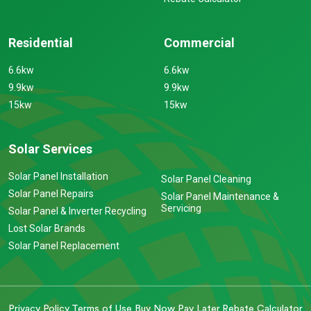
Residential
Commercial
6.6kw
6.6kw
9.9kw
9.9kw
15kw
15kw
Solar Services
Solar Panel Installation
Solar Panel Cleaning
Solar Panel Repairs
Solar Panel Maintenance &
Servicing
Solar Panel & Inverter Recycling
Lost Solar Brands
Solar Panel Replacement
Privacy Policy
Terms of Use
Buy Now Pay Later
Rebate Calculator