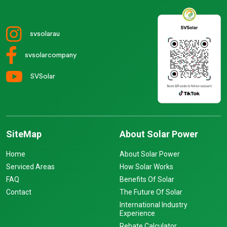
svsolarau
svsolarcompany
SVSolar
SiteMap
About Solar Power
Home
About Solar Power
Serviced Areas
How Solar Works
FAQ
Benefits Of Solar
Contact
The Future Of Solar
International Industry
Experience
Rebate Calculator