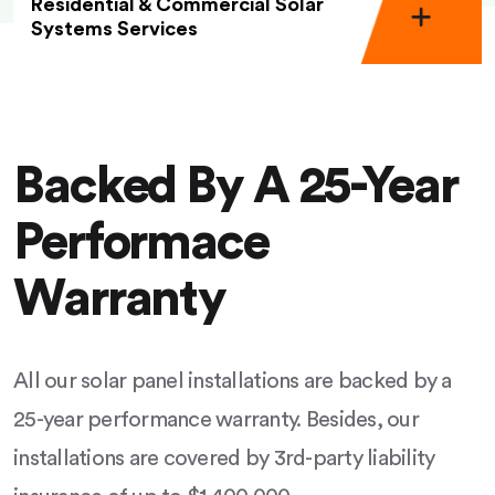
Residential & Commercial Solar
Systems Services
Backed By A 25-Year
Performace
Warranty
All our solar panel installations are backed by a
25-year performance warranty. Besides, our
installations are covered by 3rd-party liability