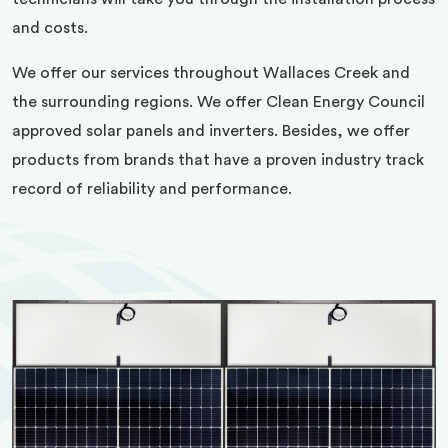
and costs.
We offer our services throughout Wallaces Creek and
the surrounding regions. We offer Clean Energy Council
approved solar panels and inverters. Besides, we offer
products from brands that have a proven industry track
record of reliability and performance.