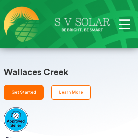
Wallaces Creek
Get Started
Learn More