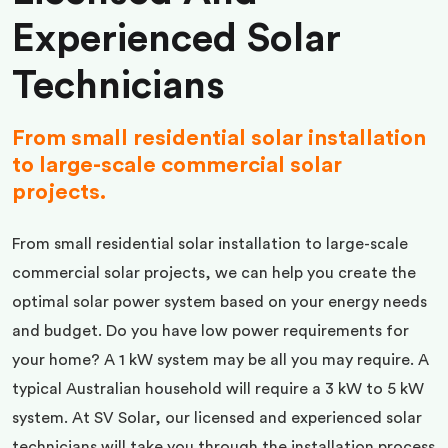
Experienced Solar
Technicians
From small residential solar installation
to large-scale commercial solar
projects.
From small residential solar installation to large-scale
commercial solar projects, we can help you create the
optimal solar power system based on your energy needs
and budget. Do you have low power requirements for
your home? A 1 kW system may be all you may require. A
typical Australian household will require a 3 kW to 5 kW
system. At SV Solar, our licensed and experienced solar
technicians will take you through the installation process