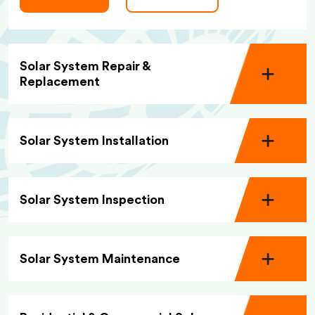
Solar System Repair &
Replacement
Solar System Installation
Solar System Inspection
Solar System Maintenance