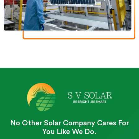
No Other Solar Company Cares For
You Like We Do.