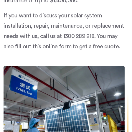
insurance of up to $1,400,000.
If you want to discuss your solar system
installation, repair, maintenance, or replacement
needs with us, call us at 1300 289 218. You may
also fill out this online form to get a free quote.