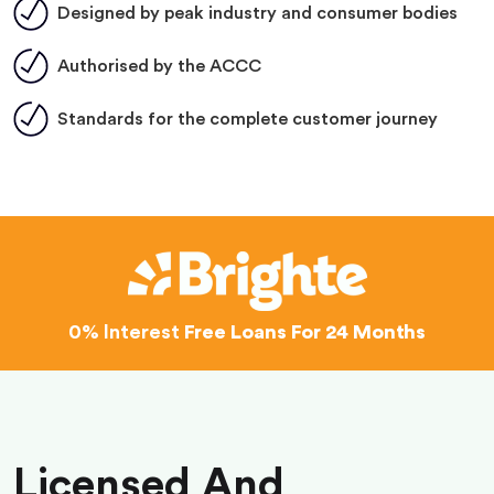
Designed by peak industry and consumer bodies
Authorised by the ACCC
Standards for the complete customer journey
0% Interest
Free Loans For 24 Months
Licensed And