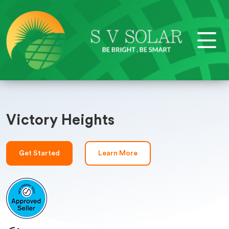
Victory Heights
Get Started
Learn More