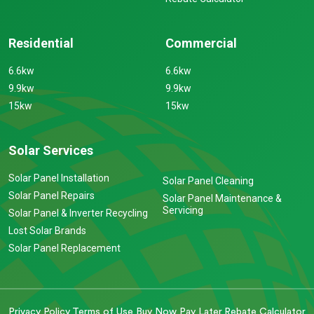
Residential
Commercial
6.6kw
6.6kw
9.9kw
9.9kw
15kw
15kw
Solar Services
Solar Panel Installation
Solar Panel Cleaning
Solar Panel Repairs
Solar Panel Maintenance &
Servicing
Solar Panel & Inverter Recycling
Lost Solar Brands
Solar Panel Replacement
Privacy Policy
Terms of Use
Buy Now Pay Later
Rebate Calculator