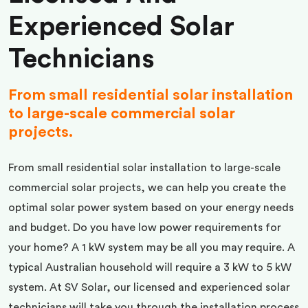
Experienced Solar
Technicians
From small residential solar installation
to large-scale commercial solar
projects.
From small residential solar installation to large-scale
commercial solar projects, we can help you create the
optimal solar power system based on your energy needs
and budget. Do you have low power requirements for
your home? A 1 kW system may be all you may require. A
typical Australian household will require a 3 kW to 5 kW
system. At SV Solar, our licensed and experienced solar
technicians will take you through the installation process