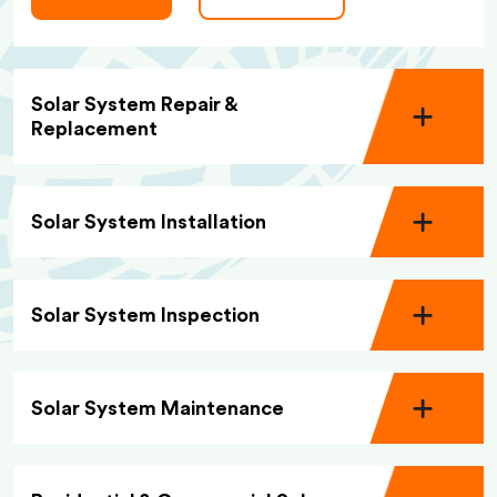
Solar System Repair &
Replacement
Solar System Installation
Solar System Inspection
Solar System Maintenance