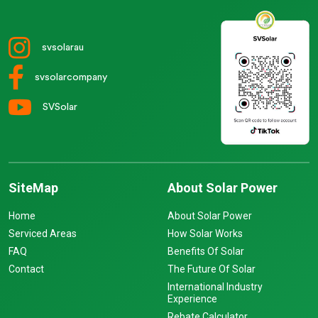
svsolarau
svsolarcompany
SVSolar
SiteMap
About Solar Power
Home
About Solar Power
Serviced Areas
How Solar Works
FAQ
Benefits Of Solar
Contact
The Future Of Solar
International Industry
Experience
Rebate Calculator