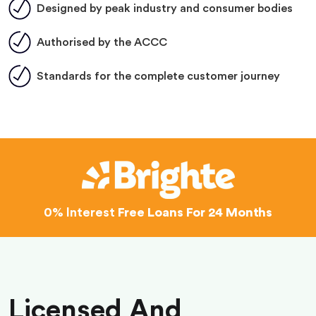
Designed by peak industry and consumer bodies
Authorised by the ACCC
Standards for the complete customer journey
0% Interest
Free Loans For 24 Months
Licensed And