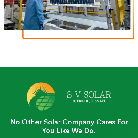
No Other Solar Company Cares For
You Like We Do.