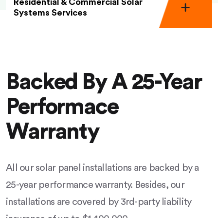
Residential & Commercial Solar
Systems Services
Backed By A 25-Year
Performace
Warranty
All our solar panel installations are backed by a
25-year performance warranty. Besides, our
installations are covered by 3rd-party liability