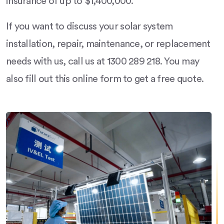
insurance of up to $1,400,000.
If you want to discuss your solar system
installation, repair, maintenance, or replacement
needs with us, call us at 1300 289 218. You may
also fill out this online form to get a free quote.