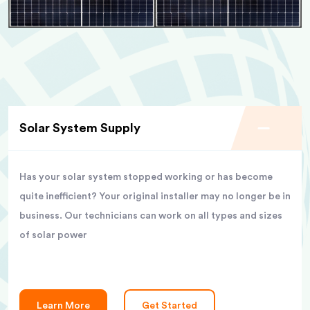
Solar System Supply
Has your solar system stopped working or has become
quite inefficient? Your original installer may no longer be in
business. Our technicians can work on all types and sizes
of solar power
Learn More
Get Started