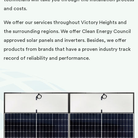
and costs.
We offer our services throughout Victory Heights and
the surrounding regions. We offer Clean Energy Council
approved solar panels and inverters. Besides, we offer
products from brands that have a proven industry track
record of reliability and performance.