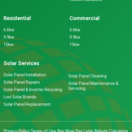
Residential
Commercial
6.6kw
6.6kw
9.9kw
9.9kw
15kw
15kw
Solar Services
Solar Panel Installation
Solar Panel Cleaning
Solar Panel Repairs
Solar Panel Maintenance &
Servicing
Solar Panel & Inverter Recycling
Lost Solar Brands
Solar Panel Replacement
Privacy Policy
Terms of Use
Buy Now Pay Later
Rebate Calculator