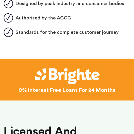
Designed by peak industry and consumer bodies
Authorised by the ACCC
Standards for the complete customer journey
0% Interest
Free Loans For 24 Months
Licensed And