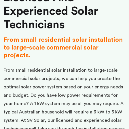
Experienced Solar
Technicians
From small residential solar installation
to large-scale commercial solar
projects.
From small residential solar installation to large-scale
commercial solar projects, we can help you create the
optimal solar power system based on your energy needs
and budget. Do you have low power requirements for
your home? A 1 kW system may be all you may require. A
typical Australian household will require a 3 kW to 5 kW
system. At SV Solar, our licensed and experienced solar
technicians will take you through the installation process