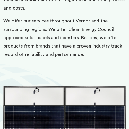
and costs.
We offer our services throughout Vernor and the
surrounding regions. We offer Clean Energy Council
approved solar panels and inverters. Besides, we offer
products from brands that have a proven industry track
record of reliability and performance.