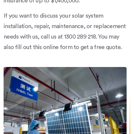
insurance of up to $1,400,000.
If you want to discuss your solar system
installation, repair, maintenance, or replacement
needs with us, call us at 1300 289 218. You may
also fill out this online form to get a free quote.