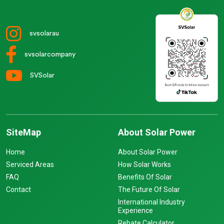
svsolarau
svsolarcompany
SVSolar
SiteMap
About Solar Power
Home
About Solar Power
Serviced Areas
How Solar Works
FAQ
Benefits Of Solar
Contact
The Future Of Solar
International Industry
Experience
Rebate Calculator