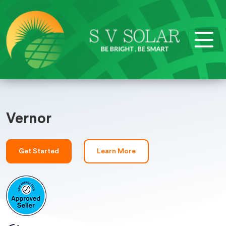
Vernor
Get Started
Learn More