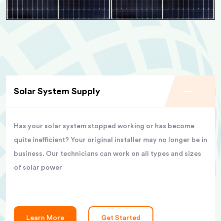
Solar System Supply
Has your solar system stopped working or has become
quite inefficient? Your original installer may no longer be in
business. Our technicians can work on all types and sizes
of solar power
Learn More
Get Started