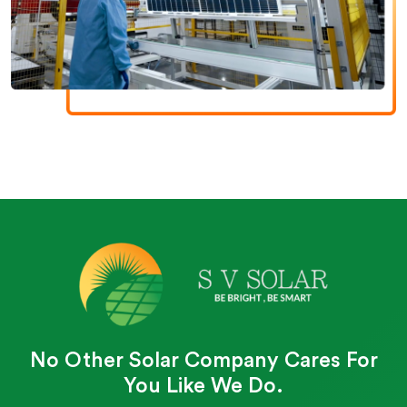
No Other Solar Company Cares For
You Like We Do.