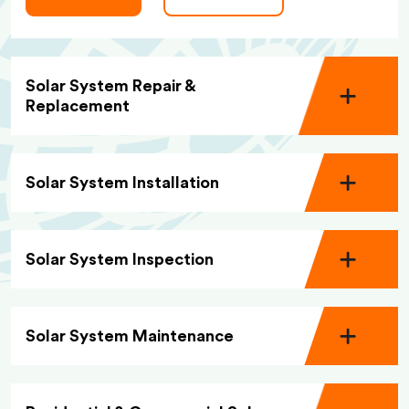
Solar System Repair &
Replacement
Solar System Installation
Solar System Inspection
Solar System Maintenance