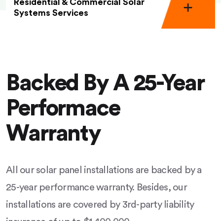
Residential & Commercial Solar
Systems Services
Backed By A 25-Year
Performace
Warranty
All our solar panel installations are backed by a
25-year performance warranty. Besides, our
installations are covered by 3rd-party liability