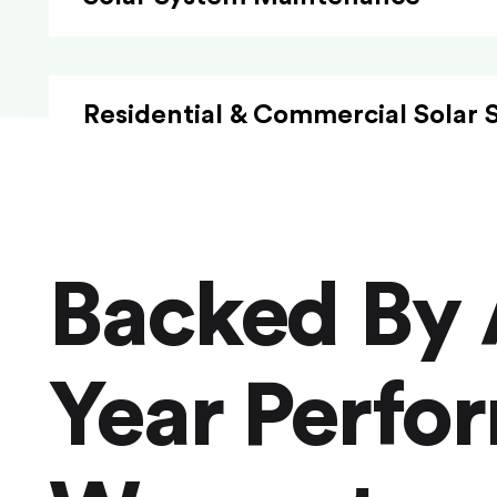
Residential & Commercial Solar 
Backed By 
Year Perfo