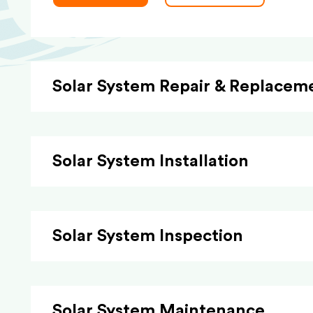
Solar System Repair & Replacem
Solar System Installation
Solar System Inspection
Solar System Maintenance