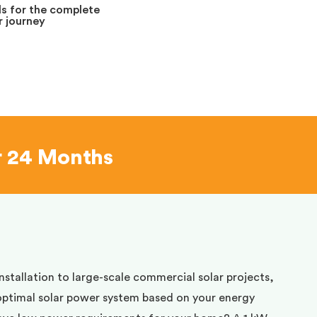
s for the complete
 journey
r 24 Months
installation to large-scale commercial solar projects,
optimal solar power system based on your energy