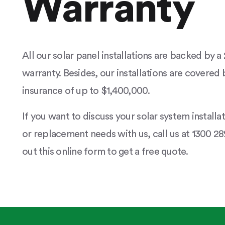
Warranty
All our solar panel installations are backed by 
warranty. Besides, our installations are covered b
insurance of up to $1,400,000.
If you want to discuss your solar system installa
or replacement needs with us, call us at 1300 289
out this online form to get a free quote.