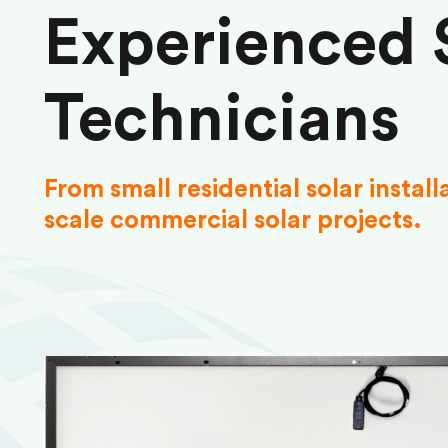
Experienced 
Technicians
From small residential solar install
scale commercial solar projects.