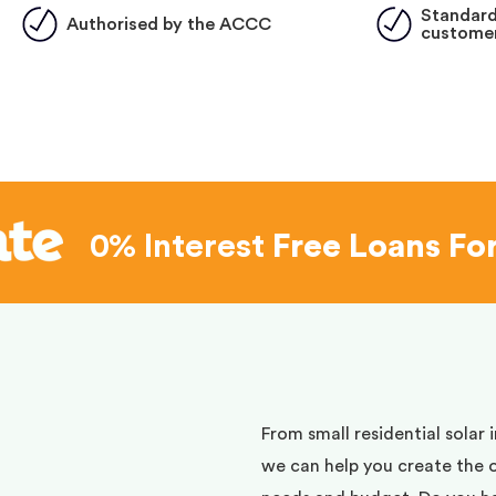
Standard
Authorised by the ACCC
customer
0% Interest
Free Loans Fo
d
From small residential solar 
we can help you create the 