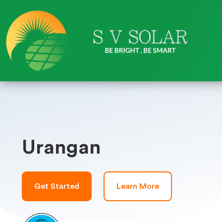
Urangan
Get Started
Learn More