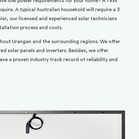
ave low power requirements for your home? A 1 kW
uire. A typical Australian household will require a 3
ar, our licensed and experienced solar technicians
tallation process and costs.
ghout Urangan and the surrounding regions. We offer
d solar panels and inverters. Besides, we offer
ve a proven industry track record of reliability and