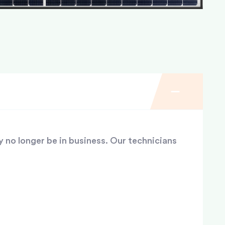
y no longer be in business. Our technicians