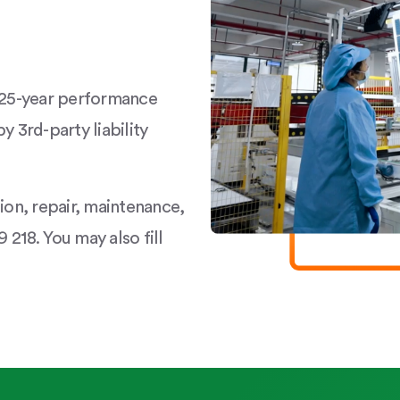
a 25-year performance
y 3rd-party liability
tion, repair, maintenance,
 218. You may also fill