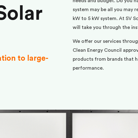
needs and budget. Do you h
Solar
system may be all you may req
kW to 5 kW system. At SV Sol
will take you through the ins
We offer our services throu
Clean Energy Council approve
ation to large-
products from brands that ha
performance.