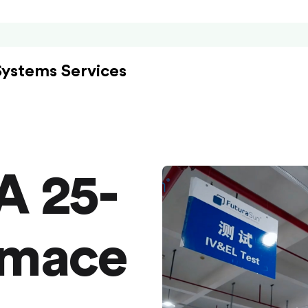
Systems Services
A 25-
rmace