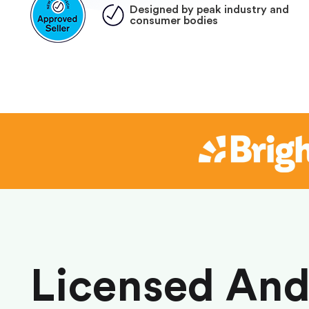
Designed by peak industry and
consumer bodies
Licensed An