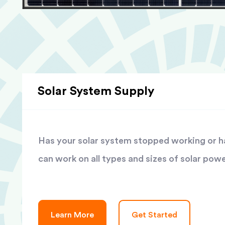
Solar System Supply
Has your solar system stopped working or has
can work on all types and sizes of solar pow
Learn More
Get Started