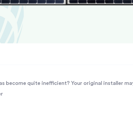
 become quite inefficient? Your original installer ma
er