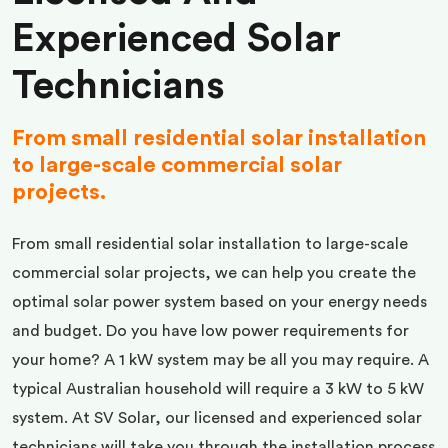
Experienced Solar
Technicians
From small residential solar installation
to large-scale commercial solar
projects.
From small residential solar installation to large-scale
commercial solar projects, we can help you create the
optimal solar power system based on your energy needs
and budget. Do you have low power requirements for
your home? A 1 kW system may be all you may require. A
typical Australian household will require a 3 kW to 5 kW
system. At SV Solar, our licensed and experienced solar
technicians will take you through the installation process