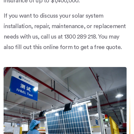
insurance of up to $1,400,000.
If you want to discuss your solar system
installation, repair, maintenance, or replacement
needs with us, call us at 1300 289 218. You may
also fill out this online form to get a free quote.