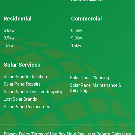
Residential
Commercial
6.6kw
6.6kw
9.9kw
9.9kw
15kw
15kw
Solar Services
Solar Panel Installation
Solar Panel Cleaning
Solar Panel Repairs
Solar Panel Maintenance &
Servicing
Solar Panel & Inverter Recycling
Lost Solar Brands
Solar Panel Replacement
Privacy Policy
Terms of Use
Buy Now Pay Later
Rebate Calculator