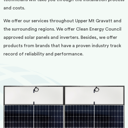
and costs.
We offer our services throughout Upper Mt Gravatt and
the surrounding regions. We offer Clean Energy Council
approved solar panels and inverters. Besides, we offer
products from brands that have a proven industry track
record of reliability and performance.