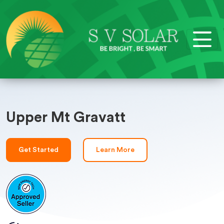
Upper Mt Gravatt
Get Started
Learn More