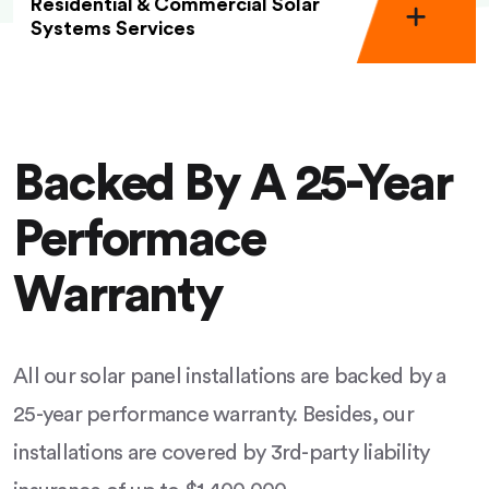
Residential & Commercial Solar
Systems Services
Backed By A 25-Year
Performace
Warranty
All our solar panel installations are backed by a
25-year performance warranty. Besides, our
installations are covered by 3rd-party liability