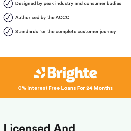
Designed by peak industry and consumer bodies
Authorised by the ACCC
Standards for the complete customer journey
0% Interest
Free Loans For 24 Months
Licensed And