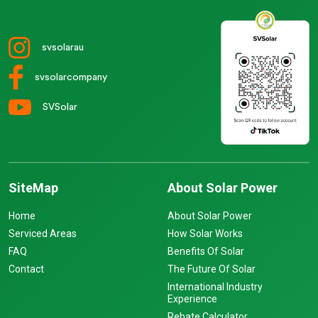
svsolarau
svsolarcompany
SVSolar
SiteMap
About Solar Power
Home
About Solar Power
Serviced Areas
How Solar Works
FAQ
Benefits Of Solar
Contact
The Future Of Solar
International Industry
Experience
Rebate Calculator