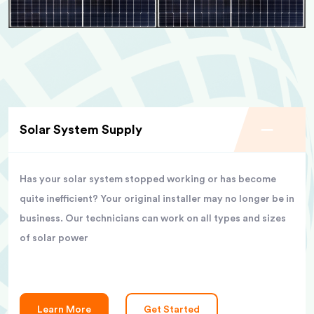
Solar System Supply
Has your solar system stopped working or has become
quite inefficient? Your original installer may no longer be in
business. Our technicians can work on all types and sizes
of solar power
Learn More
Get Started