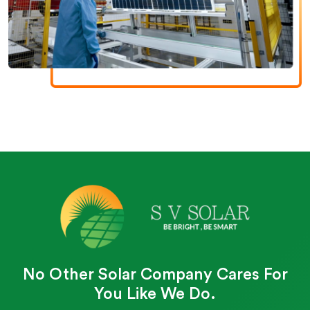
No Other Solar Company Cares For
You Like We Do.