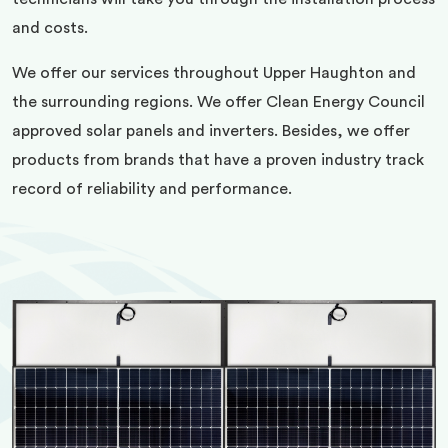
and costs.
We offer our services throughout Upper Haughton and
the surrounding regions. We offer Clean Energy Council
approved solar panels and inverters. Besides, we offer
products from brands that have a proven industry track
record of reliability and performance.