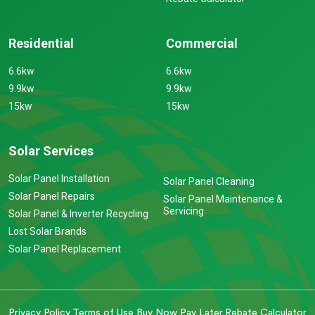
Residential
Commercial
6.6kw
6.6kw
9.9kw
9.9kw
15kw
15kw
Solar Services
Solar Panel Installation
Solar Panel Cleaning
Solar Panel Repairs
Solar Panel Maintenance &
Servicing
Solar Panel & Inverter Recycling
Lost Solar Brands
Solar Panel Replacement
Privacy Policy
Terms of Use
Buy Now Pay Later
Rebate Calculator