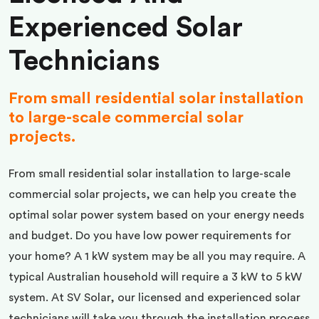
Experienced Solar
Technicians
From small residential solar installation
to large-scale commercial solar
projects.
From small residential solar installation to large-scale
commercial solar projects, we can help you create the
optimal solar power system based on your energy needs
and budget. Do you have low power requirements for
your home? A 1 kW system may be all you may require. A
typical Australian household will require a 3 kW to 5 kW
system. At SV Solar, our licensed and experienced solar
technicians will take you through the installation process