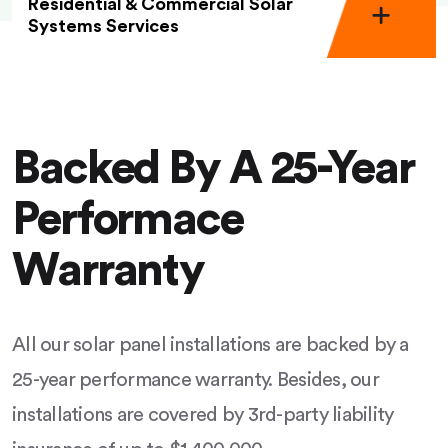
Residential & Commercial Solar
Systems Services
Backed By A 25-Year
Performace
Warranty
All our solar panel installations are backed by a
25-year performance warranty. Besides, our
installations are covered by 3rd-party liability