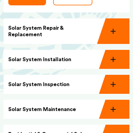
Solar System Repair &
Replacement
Solar System Installation
Solar System Inspection
Solar System Maintenance