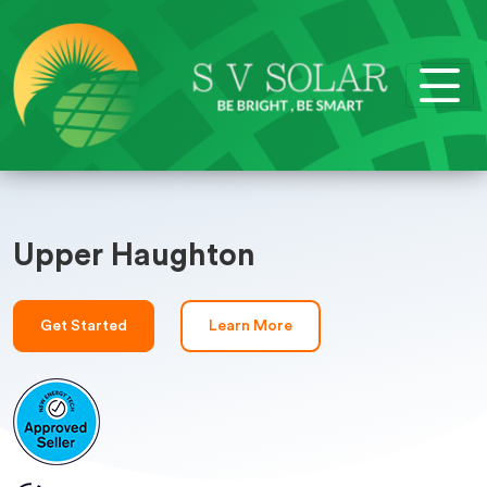
Upper Haughton
Get Started
Learn More