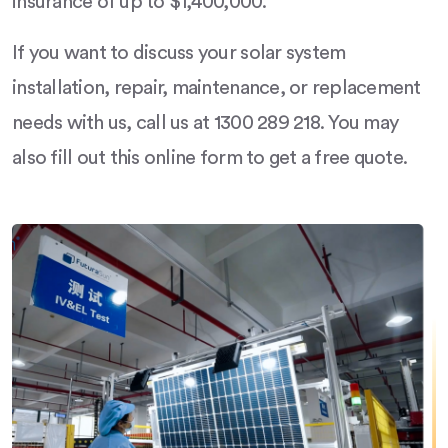
insurance of up to $1,400,000.
If you want to discuss your solar system
installation, repair, maintenance, or replacement
needs with us, call us at 1300 289 218. You may
also fill out this online form to get a free quote.