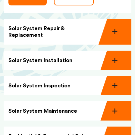
Solar System Repair &
Replacement
Solar System Installation
Solar System Inspection
Solar System Maintenance