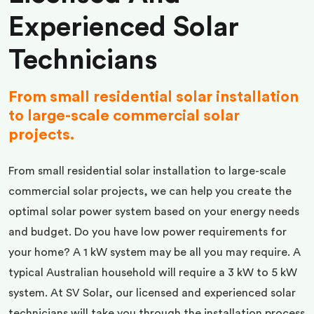
Experienced Solar
Technicians
From small residential solar installation
to large-scale commercial solar
projects.
From small residential solar installation to large-scale
commercial solar projects, we can help you create the
optimal solar power system based on your energy needs
and budget. Do you have low power requirements for
your home? A 1 kW system may be all you may require. A
typical Australian household will require a 3 kW to 5 kW
system. At SV Solar, our licensed and experienced solar
technicians will take you through the installation process