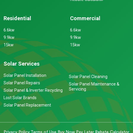
Residential
Commercial
6.6kw
6.6kw
9.9kw
9.9kw
15kw
15kw
Solar Services
Solar Panel Installation
Solar Panel Cleaning
Solar Panel Repairs
Solar Panel Maintenance &
Servicing
Solar Panel & Inverter Recycling
Lost Solar Brands
Solar Panel Replacement
Privacy Policy
Terms of Use
Buy Now Pay Later
Rebate Calculator