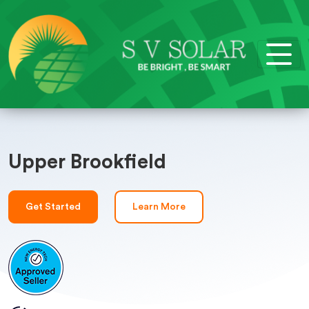
Upper Brookfield
Get Started
Learn More