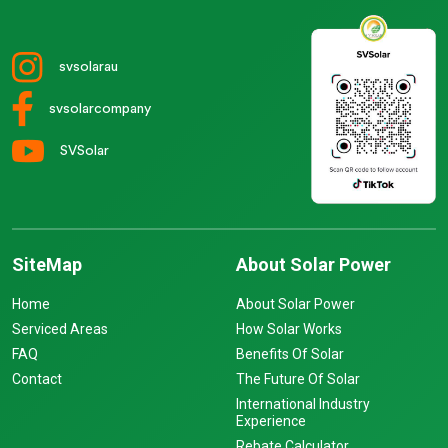
svsolarau
svsolarcompany
SVSolar
SiteMap
About Solar Power
Home
About Solar Power
Serviced Areas
How Solar Works
FAQ
Benefits Of Solar
Contact
The Future Of Solar
International Industry
Experience
Rebate Calculator