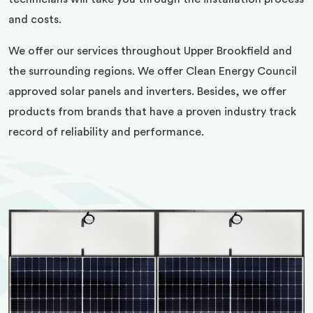
and costs.
We offer our services throughout Upper Brookfield and
the surrounding regions. We offer Clean Energy Council
approved solar panels and inverters. Besides, we offer
products from brands that have a proven industry track
record of reliability and performance.