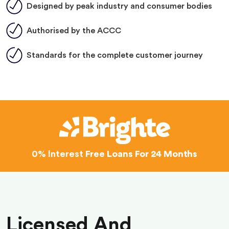
Designed by peak industry and consumer bodies
Authorised by the ACCC
Standards for the complete customer journey
0% Interest
Free Loans For 24 Months
Licensed And