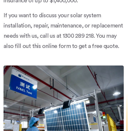
insurance of up to $1,400,000.
If you want to discuss your solar system
installation, repair, maintenance, or replacement
needs with us, call us at 1300 289 218. You may
also fill out this online form to get a free quote.