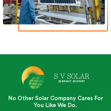
No Other Solar Company Cares For
You Like We Do.