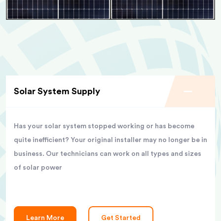
Solar System Supply
Has your solar system stopped working or has become
quite inefficient? Your original installer may no longer be in
business. Our technicians can work on all types and sizes
of solar power
Learn More
Get Started