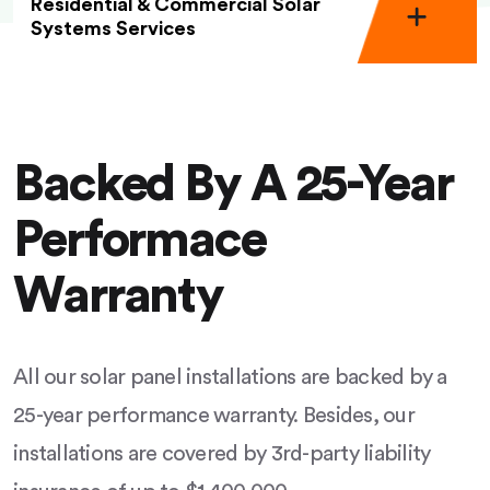
Residential & Commercial Solar
Systems Services
Backed By A 25-Year
Performace
Warranty
All our solar panel installations are backed by a
25-year performance warranty. Besides, our
installations are covered by 3rd-party liability