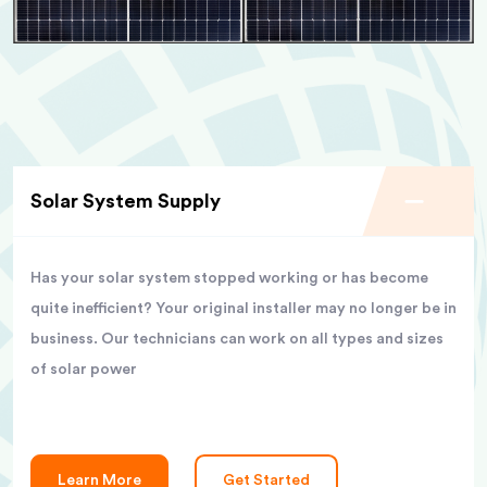
Solar System Supply
Has your solar system stopped working or has become
quite inefficient? Your original installer may no longer be in
business. Our technicians can work on all types and sizes
of solar power
Learn More
Get Started