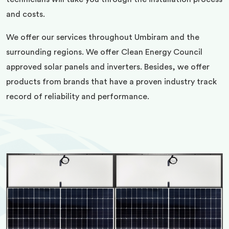
and costs.
We offer our services throughout Umbiram and the
surrounding regions. We offer Clean Energy Council
approved solar panels and inverters. Besides, we offer
products from brands that have a proven industry track
record of reliability and performance.