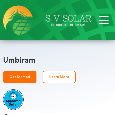
Umbiram
Get Started
Learn More