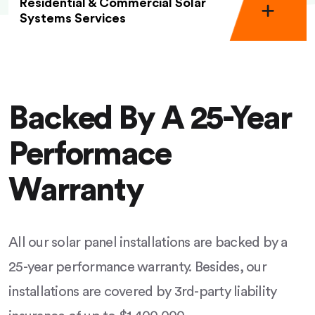
Residential & Commercial Solar
Systems Services
Backed By A 25-Year
Performace
Warranty
All our solar panel installations are backed by a
25-year performance warranty. Besides, our
installations are covered by 3rd-party liability