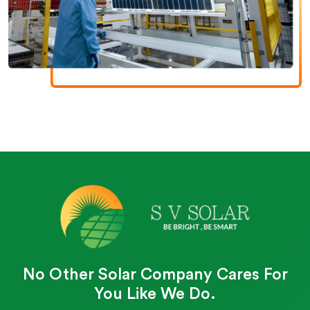
No Other Solar Company Cares For
You Like We Do.