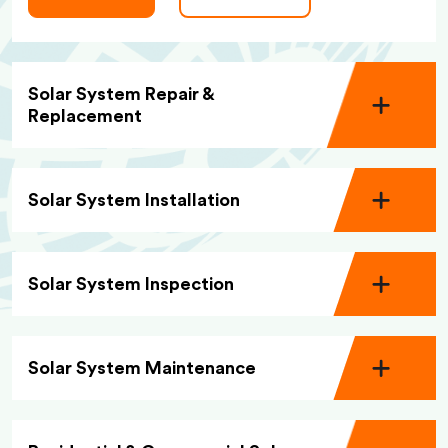
Solar System Repair &
Replacement
Solar System Installation
Solar System Inspection
Solar System Maintenance