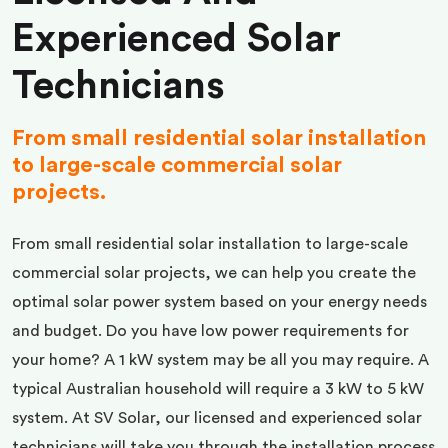
Experienced Solar
Technicians
From small residential solar installation
to large-scale commercial solar
projects.
From small residential solar installation to large-scale
commercial solar projects, we can help you create the
optimal solar power system based on your energy needs
and budget. Do you have low power requirements for
your home? A 1 kW system may be all you may require. A
typical Australian household will require a 3 kW to 5 kW
system. At SV Solar, our licensed and experienced solar
technicians will take you through the installation process