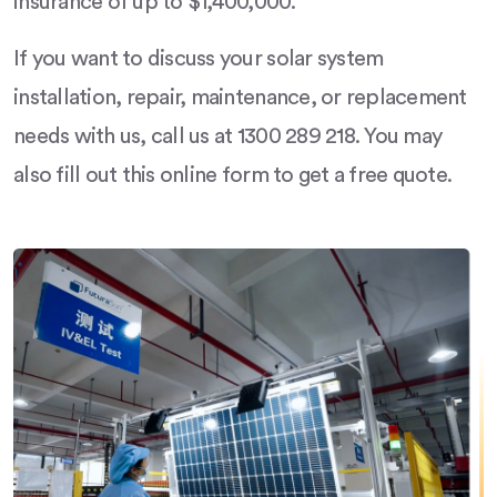
insurance of up to $1,400,000.
If you want to discuss your solar system
installation, repair, maintenance, or replacement
needs with us, call us at 1300 289 218. You may
also fill out this online form to get a free quote.