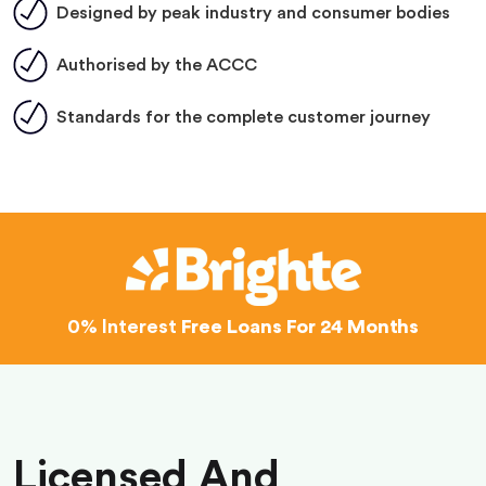
Designed by peak industry and consumer bodies
Authorised by the ACCC
Standards for the complete customer journey
0% Interest
Free Loans For 24 Months
Licensed And