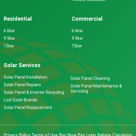
Residential
Commercial
6.6kw
6.6kw
9.9kw
9.9kw
15kw
15kw
Solar Services
Solar Panel Installation
Solar Panel Cleaning
Solar Panel Repairs
Solar Panel Maintenance &
Servicing
Solar Panel & Inverter Recycling
Lost Solar Brands
Solar Panel Replacement
Privacy Policy
Terms of Use
Buy Now Pay Later
Rebate Calculator