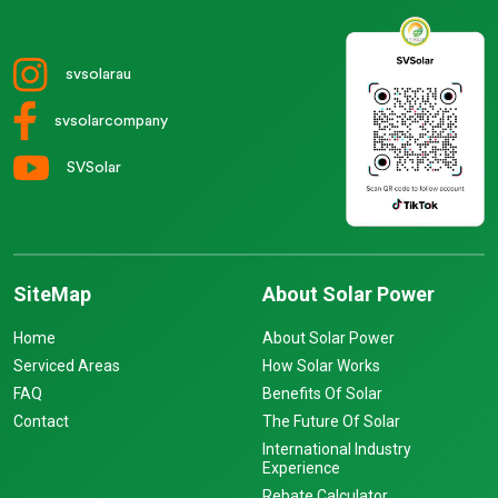
svsolarau
svsolarcompany
SVSolar
SiteMap
About Solar Power
Home
About Solar Power
Serviced Areas
How Solar Works
FAQ
Benefits Of Solar
Contact
The Future Of Solar
International Industry
Experience
Rebate Calculator