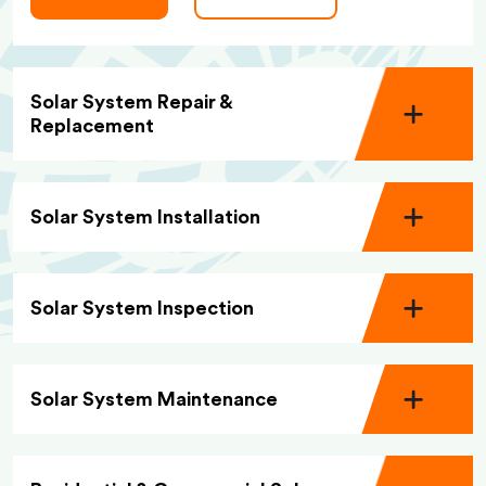
Solar System Repair &
Replacement
Solar System Installation
Solar System Inspection
Solar System Maintenance