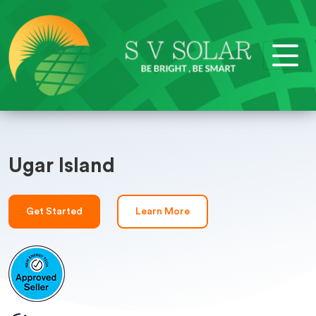
Ugar Island
Get Started
Learn More