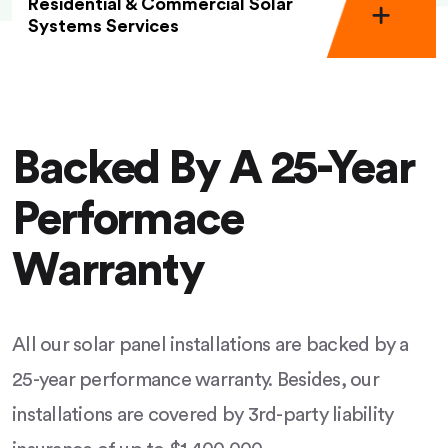
Residential & Commercial Solar
Systems Services
Backed By A 25-Year
Performace
Warranty
All our solar panel installations are backed by a
25-year performance warranty. Besides, our
installations are covered by 3rd-party liability