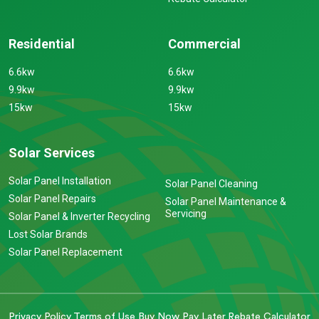
Residential
Commercial
6.6kw
6.6kw
9.9kw
9.9kw
15kw
15kw
Solar Services
Solar Panel Installation
Solar Panel Cleaning
Solar Panel Repairs
Solar Panel Maintenance &
Servicing
Solar Panel & Inverter Recycling
Lost Solar Brands
Solar Panel Replacement
Privacy Policy
Terms of Use
Buy Now Pay Later
Rebate Calculator