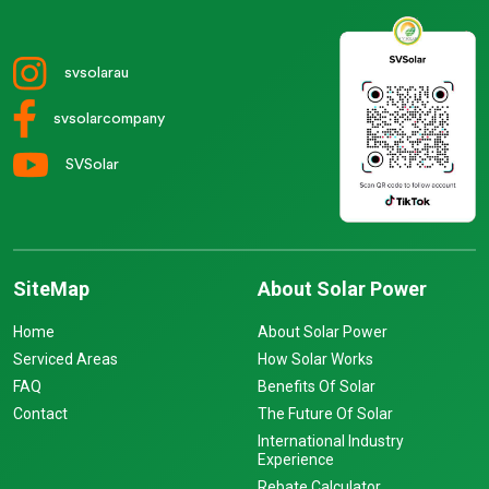
svsolarau
svsolarcompany
SVSolar
SiteMap
About Solar Power
Home
About Solar Power
Serviced Areas
How Solar Works
FAQ
Benefits Of Solar
Contact
The Future Of Solar
International Industry
Experience
Rebate Calculator