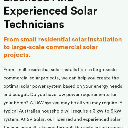
Experienced Solar
Technicians
From small residential solar installation
to large-scale commercial solar
projects.
From small residential solar installation to large-scale
commercial solar projects, we can help you create the
optimal solar power system based on your energy needs
and budget. Do you have low power requirements for
your home? A 1 kW system may be all you may require. A
typical Australian household will require a 3 kW to 5 kW
system. At SV Solar, our licensed and experienced solar
technicians will take you through the installation process