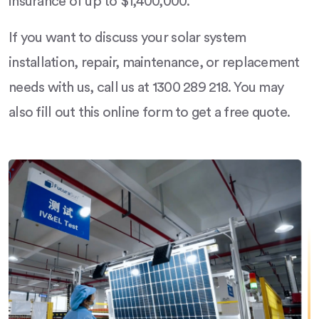
insurance of up to $1,400,000.
If you want to discuss your solar system
installation, repair, maintenance, or replacement
needs with us, call us at 1300 289 218. You may
also fill out this online form to get a free quote.