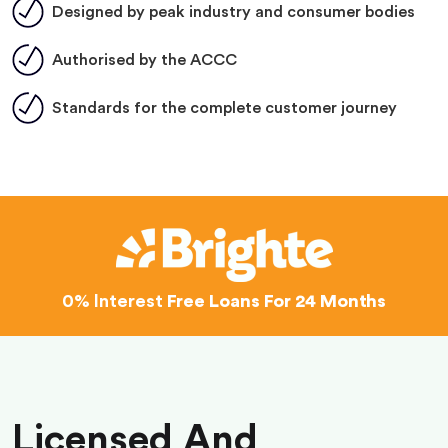
Designed by peak industry and consumer bodies
Authorised by the ACCC
Standards for the complete customer journey
0% Interest
Free Loans For 24 Months
Licensed And