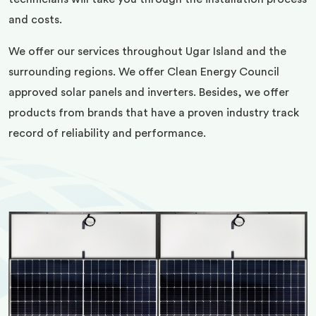
and costs.
We offer our services throughout Ugar Island and the
surrounding regions. We offer Clean Energy Council
approved solar panels and inverters. Besides, we offer
products from brands that have a proven industry track
record of reliability and performance.