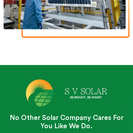
No Other Solar Company Cares For
You Like We Do.