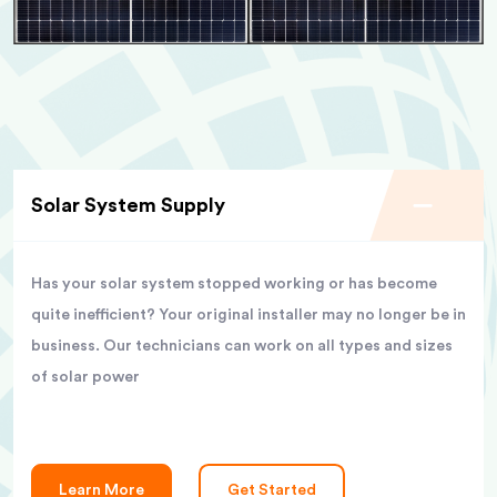
Solar System Supply
Has your solar system stopped working or has become
quite inefficient? Your original installer may no longer be in
business. Our technicians can work on all types and sizes
of solar power
Learn More
Get Started