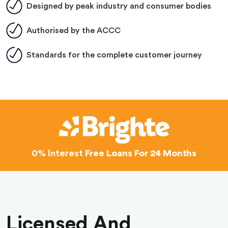
Designed by peak industry and consumer bodies
Authorised by the ACCC
Standards for the complete customer journey
0% Interest
Free Loans For 24 Months
Licensed And