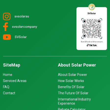
svsolarau
svsolarcompany
SVSolar
SiteMap
About Solar Power
Home
About Solar Power
Serviced Areas
How Solar Works
FAQ
Benefits Of Solar
Contact
The Future Of Solar
International Industry
Experience
Rebate Calculator