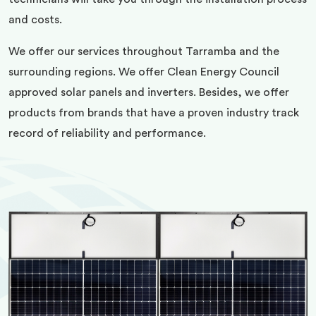
and costs.
We offer our services throughout Tarramba and the
surrounding regions. We offer Clean Energy Council
approved solar panels and inverters. Besides, we offer
products from brands that have a proven industry track
record of reliability and performance.