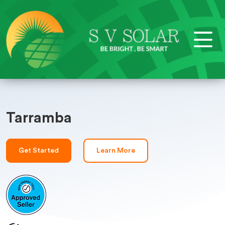
Tarramba
Get Started
Learn More