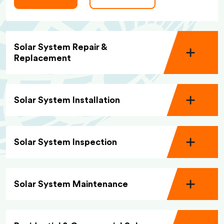
Solar System Repair &
Replacement
Solar System Installation
Solar System Inspection
Solar System Maintenance