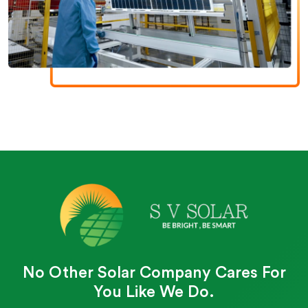
No Other Solar Company Cares For
You Like We Do.