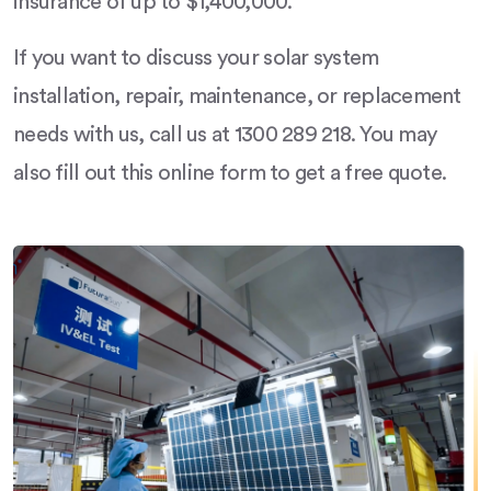
insurance of up to $1,400,000.
If you want to discuss your solar system
installation, repair, maintenance, or replacement
needs with us, call us at 1300 289 218. You may
also fill out this online form to get a free quote.