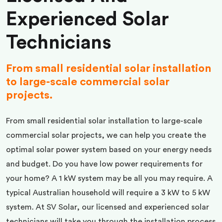
Experienced Solar
Technicians
From small residential solar installation
to large-scale commercial solar
projects.
From small residential solar installation to large-scale
commercial solar projects, we can help you create the
optimal solar power system based on your energy needs
and budget. Do you have low power requirements for
your home? A 1 kW system may be all you may require. A
typical Australian household will require a 3 kW to 5 kW
system. At SV Solar, our licensed and experienced solar
technicians will take you through the installation process