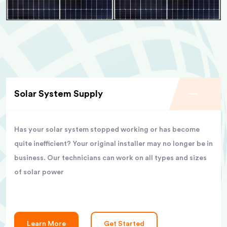
Solar System Supply
Has your solar system stopped working or has become
quite inefficient? Your original installer may no longer be in
business. Our technicians can work on all types and sizes
of solar power
Learn More
Get Started