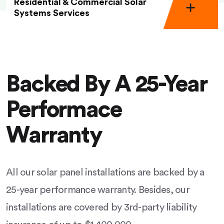
Residential & Commercial Solar
Systems Services
Backed By A 25-Year
Performace
Warranty
All our solar panel installations are backed by a
25-year performance warranty. Besides, our
installations are covered by 3rd-party liability