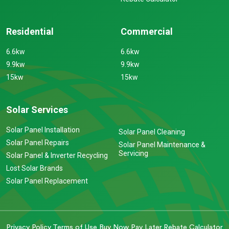
Residential
Commercial
6.6kw
6.6kw
9.9kw
9.9kw
15kw
15kw
Solar Services
Solar Panel Installation
Solar Panel Cleaning
Solar Panel Repairs
Solar Panel Maintenance &
Servicing
Solar Panel & Inverter Recycling
Lost Solar Brands
Solar Panel Replacement
Privacy Policy
Terms of Use
Buy Now Pay Later
Rebate Calculator