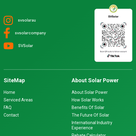
svsolarau
svsolarcompany
SVSolar
SiteMap
About Solar Power
Home
About Solar Power
Serviced Areas
How Solar Works
FAQ
Benefits Of Solar
Contact
The Future Of Solar
International Industry
Experience
Rebate Calculator