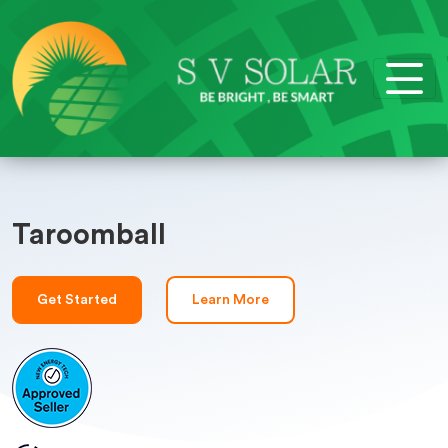
Taroomball
Get Started
Learn More