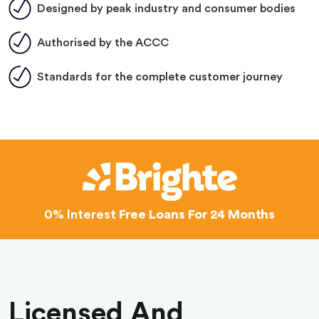
Designed by peak industry and consumer bodies
Authorised by the ACCC
Standards for the complete customer journey
0% Interest
Free Loans For 24 Months
Licensed And