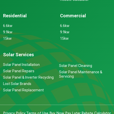
Residential
Commercial
6.6kw
6.6kw
9.9kw
9.9kw
15kw
15kw
Solar Services
Solar Panel Installation
Solar Panel Cleaning
Solar Panel Repairs
Solar Panel Maintenance &
Servicing
Solar Panel & Inverter Recycling
Lost Solar Brands
Solar Panel Replacement
Privacy Policy
Terms of Use
Buy Now Pay Later
Rebate Calculator