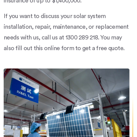
insurance of up to $1,400,000.
If you want to discuss your solar system
installation, repair, maintenance, or replacement
needs with us, call us at 1300 289 218. You may
also fill out this online form to get a free quote.