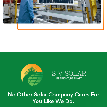
No Other Solar Company Cares For
You Like We Do.