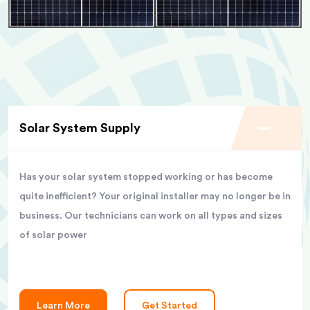
Solar System Supply
Has your solar system stopped working or has become
quite inefficient? Your original installer may no longer be in
business. Our technicians can work on all types and sizes
of solar power
Learn More
Get Started