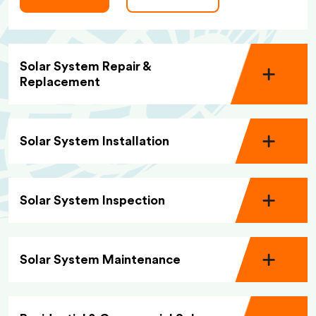
Solar System Repair &
Replacement
Solar System Installation
Solar System Inspection
Solar System Maintenance