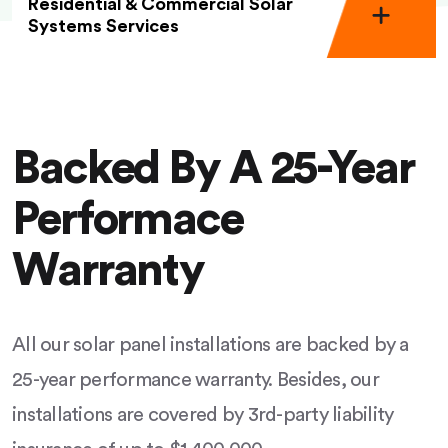
Residential & Commercial Solar
Systems Services
Backed By A 25-Year
Performace
Warranty
All our solar panel installations are backed by a
25-year performance warranty. Besides, our
installations are covered by 3rd-party liability