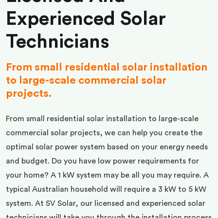
Experienced Solar
Technicians
From small residential solar installation
to large-scale commercial solar
projects.
From small residential solar installation to large-scale
commercial solar projects, we can help you create the
optimal solar power system based on your energy needs
and budget. Do you have low power requirements for
your home? A 1 kW system may be all you may require. A
typical Australian household will require a 3 kW to 5 kW
system. At SV Solar, our licensed and experienced solar
technicians will take you through the installation process