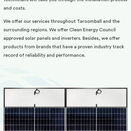
and costs.
We offer our services throughout Taroomball and the
surrounding regions. We offer Clean Energy Council
approved solar panels and inverters. Besides, we offer
products from brands that have a proven industry track
record of reliability and performance.