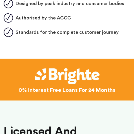
Designed by peak industry and consumer bodies
Authorised by the ACCC
Standards for the complete customer journey
0% Interest
Free Loans For 24 Months
Licensed And