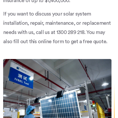
insurance of up to $1,400,000.
If you want to discuss your solar system
installation, repair, maintenance, or replacement
needs with us, call us at 1300 289 218. You may
also fill out this online form to get a free quote.