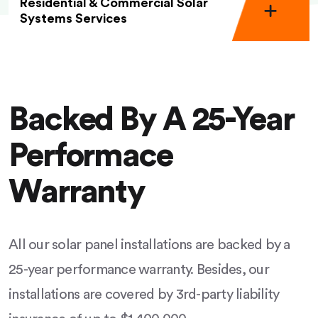
Residential & Commercial Solar
Systems Services
Backed By A 25-Year
Performace
Warranty
All our solar panel installations are backed by a
25-year performance warranty. Besides, our
installations are covered by 3rd-party liability