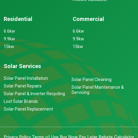
Residential
Commercial
6.6kw
6.6kw
9.9kw
9.9kw
15kw
15kw
Solar Services
Solar Panel Installation
Solar Panel Cleaning
Solar Panel Repairs
Solar Panel Maintenance &
Servicing
Solar Panel & Inverter Recycling
Lost Solar Brands
Solar Panel Replacement
Privacy Policy
Terms of Use
Buy Now Pay Later
Rebate Calculator