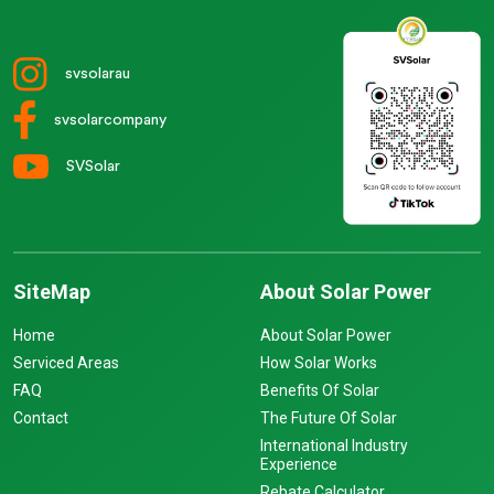
svsolarau
svsolarcompany
SVSolar
SiteMap
About Solar Power
Home
About Solar Power
Serviced Areas
How Solar Works
FAQ
Benefits Of Solar
Contact
The Future Of Solar
International Industry
Experience
Rebate Calculator