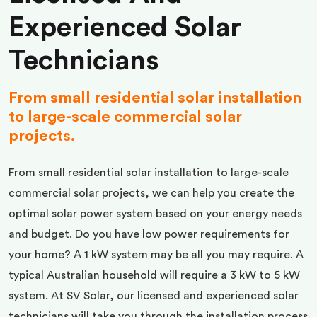
Experienced Solar
Technicians
From small residential solar installation
to large-scale commercial solar
projects.
From small residential solar installation to large-scale
commercial solar projects, we can help you create the
optimal solar power system based on your energy needs
and budget. Do you have low power requirements for
your home? A 1 kW system may be all you may require. A
typical Australian household will require a 3 kW to 5 kW
system. At SV Solar, our licensed and experienced solar
technicians will take you through the installation process