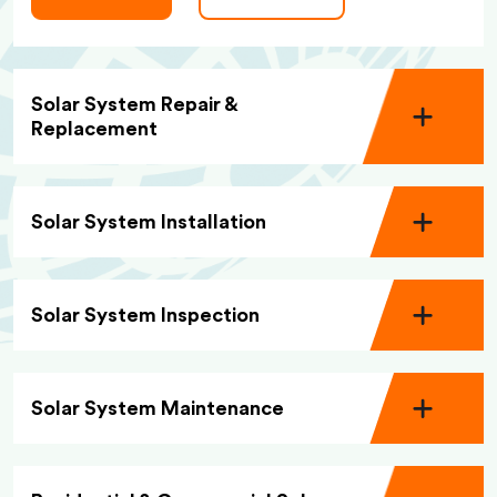
Solar System Repair &
Replacement
Solar System Installation
Solar System Inspection
Solar System Maintenance