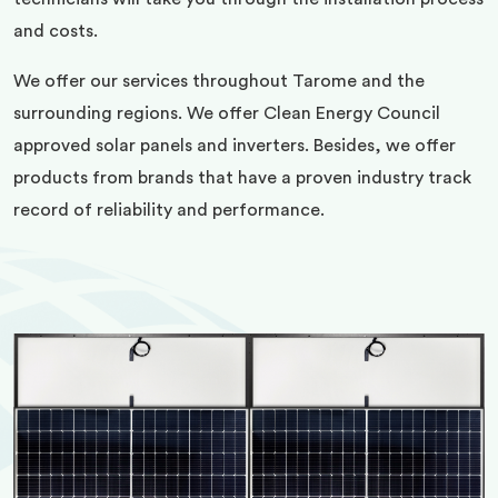
and costs.
We offer our services throughout Tarome and the
surrounding regions. We offer Clean Energy Council
approved solar panels and inverters. Besides, we offer
products from brands that have a proven industry track
record of reliability and performance.