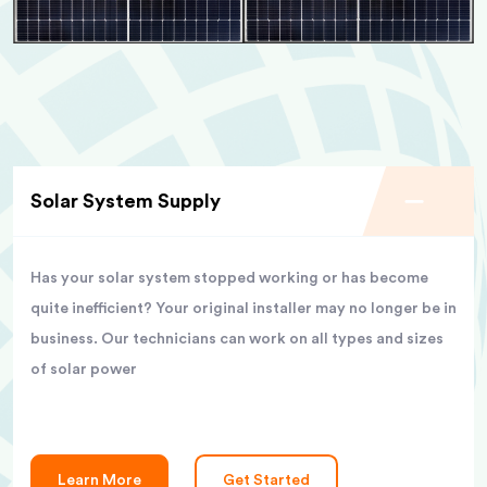
Solar System Supply
Has your solar system stopped working or has become
quite inefficient? Your original installer may no longer be in
business. Our technicians can work on all types and sizes
of solar power
Learn More
Get Started