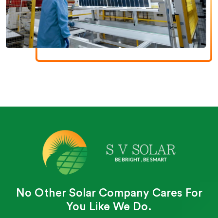
No Other Solar Company Cares For
You Like We Do.