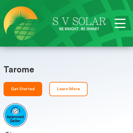
Tarome
Get Started
Learn More