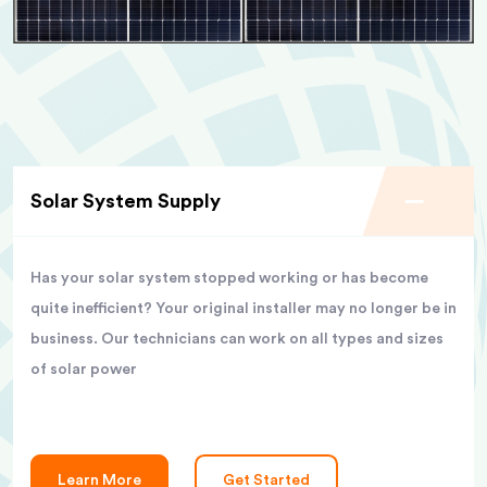
Solar System Supply
Has your solar system stopped working or has become
quite inefficient? Your original installer may no longer be in
business. Our technicians can work on all types and sizes
of solar power
Learn More
Get Started