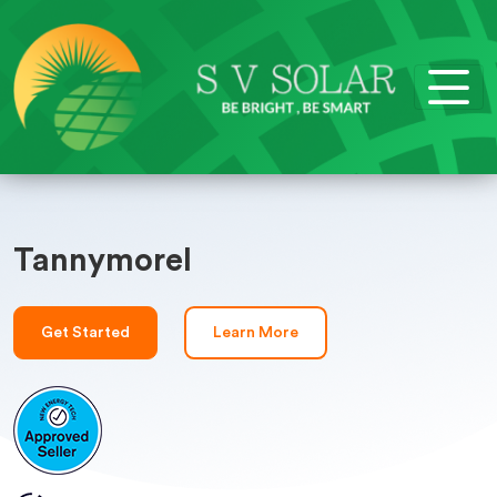
Tannymorel
Get Started
Learn More