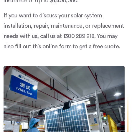
insurance of up to $1,400,000.
If you want to discuss your solar system
installation, repair, maintenance, or replacement
needs with us, call us at 1300 289 218. You may
also fill out this online form to get a free quote.