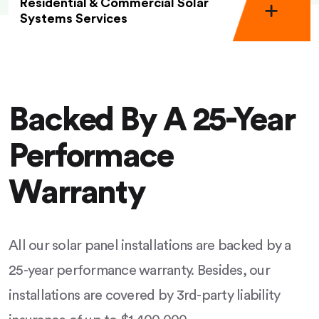
Residential & Commercial Solar
Systems Services
Backed By A 25-Year
Performace
Warranty
All our solar panel installations are backed by a
25-year performance warranty. Besides, our
installations are covered by 3rd-party liability