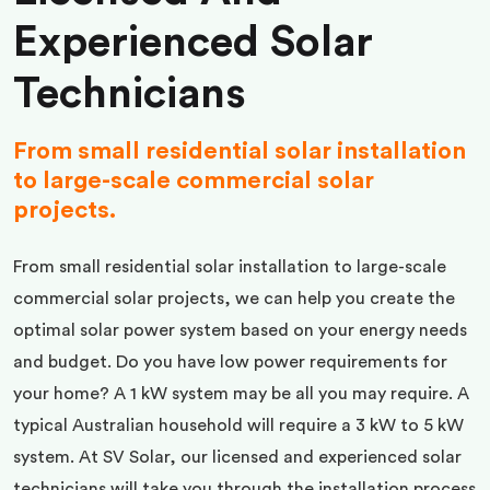
Experienced Solar
Technicians
From small residential solar installation
to large-scale commercial solar
projects.
From small residential solar installation to large-scale
commercial solar projects, we can help you create the
optimal solar power system based on your energy needs
and budget. Do you have low power requirements for
your home? A 1 kW system may be all you may require. A
typical Australian household will require a 3 kW to 5 kW
system. At SV Solar, our licensed and experienced solar
technicians will take you through the installation process