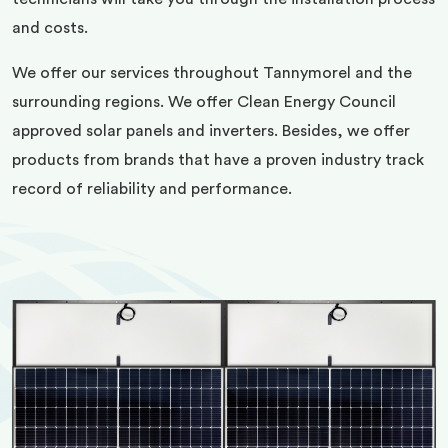
and costs.
We offer our services throughout Tannymorel and the
surrounding regions. We offer Clean Energy Council
approved solar panels and inverters. Besides, we offer
products from brands that have a proven industry track
record of reliability and performance.