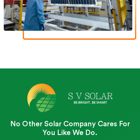
No Other Solar Company Cares For
You Like We Do.