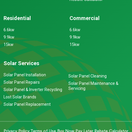
Residential
Commercial
6.6kw
6.6kw
9.9kw
9.9kw
15kw
15kw
Solar Services
Solar Panel Installation
Solar Panel Cleaning
Solar Panel Repairs
Solar Panel Maintenance &
Servicing
Solar Panel & Inverter Recycling
Lost Solar Brands
Solar Panel Replacement
Privacy Policy
Terms of Use
Buy Now Pay Later
Rebate Calculator