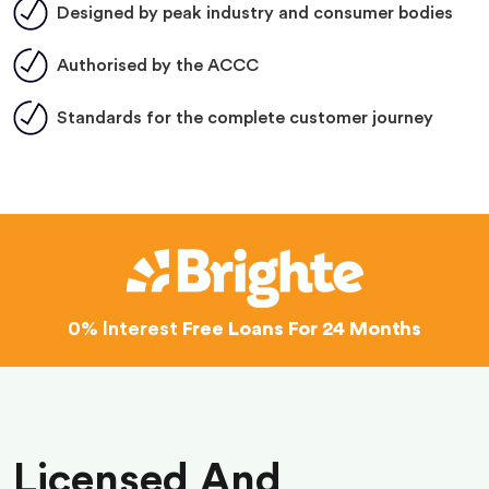
Designed by peak industry and consumer bodies
Authorised by the ACCC
Standards for the complete customer journey
0% Interest
Free Loans For 24 Months
Licensed And