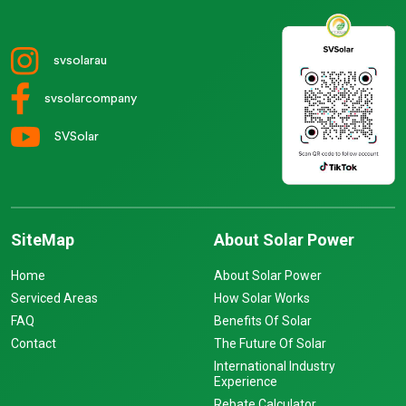
svsolarau
svsolarcompany
SVSolar
SiteMap
About Solar Power
Home
About Solar Power
Serviced Areas
How Solar Works
FAQ
Benefits Of Solar
Contact
The Future Of Solar
International Industry
Experience
Rebate Calculator