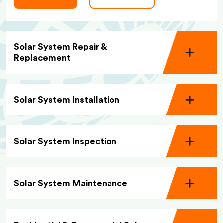
Solar System Repair &
Replacement
Solar System Installation
Solar System Inspection
Solar System Maintenance