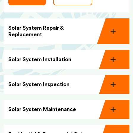
Solar System Repair &
Replacement
Solar System Installation
Solar System Inspection
Solar System Maintenance