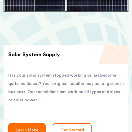
Solar System Supply
Has your solar system stopped working or has become
quite inefficient? Your original installer may no longer be in
business. Our technicians can work on all types and sizes
of solar power
Learn More
Get Started