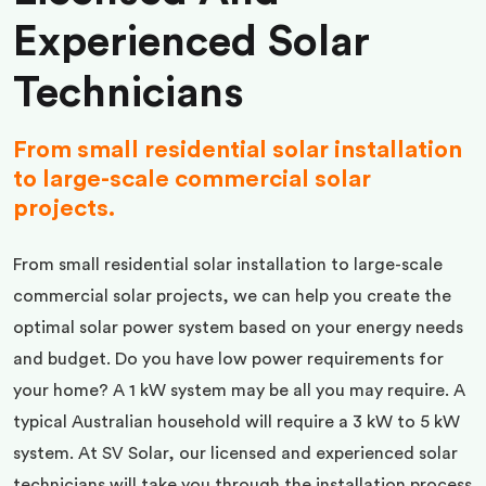
Experienced Solar
Technicians
From small residential solar installation
to large-scale commercial solar
projects.
From small residential solar installation to large-scale
commercial solar projects, we can help you create the
optimal solar power system based on your energy needs
and budget. Do you have low power requirements for
your home? A 1 kW system may be all you may require. A
typical Australian household will require a 3 kW to 5 kW
system. At SV Solar, our licensed and experienced solar
technicians will take you through the installation process