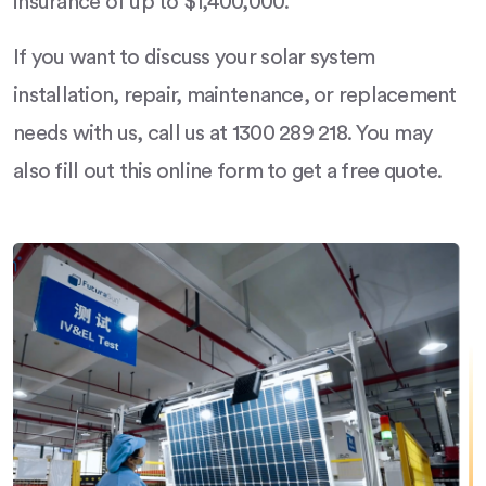
insurance of up to $1,400,000.
If you want to discuss your solar system
installation, repair, maintenance, or replacement
needs with us, call us at 1300 289 218. You may
also fill out this online form to get a free quote.