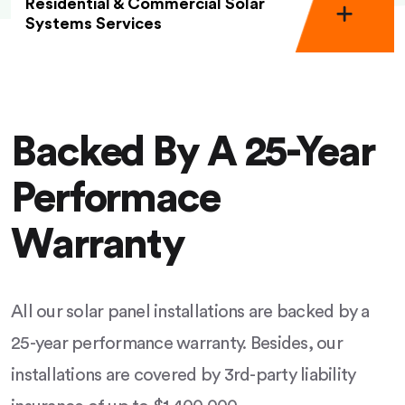
Residential & Commercial Solar
Systems Services
Backed By A 25-Year
Performace
Warranty
All our solar panel installations are backed by a
25-year performance warranty. Besides, our
installations are covered by 3rd-party liability