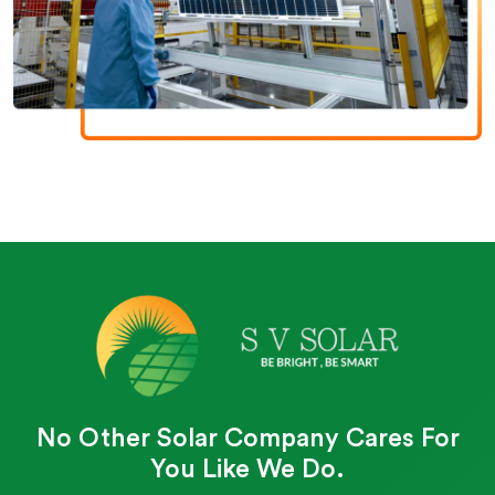
No Other Solar Company Cares For
You Like We Do.