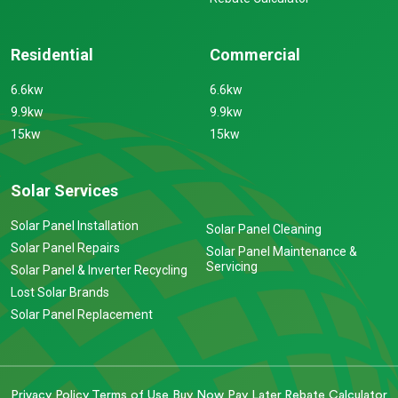
Residential
Commercial
6.6kw
6.6kw
9.9kw
9.9kw
15kw
15kw
Solar Services
Solar Panel Installation
Solar Panel Cleaning
Solar Panel Repairs
Solar Panel Maintenance &
Servicing
Solar Panel & Inverter Recycling
Lost Solar Brands
Solar Panel Replacement
Privacy Policy
Terms of Use
Buy Now Pay Later
Rebate Calculator