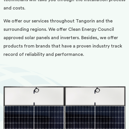
and costs.
We offer our services throughout Tangorin and the
surrounding regions. We offer Clean Energy Council
approved solar panels and inverters. Besides, we offer
products from brands that have a proven industry track
record of reliability and performance.