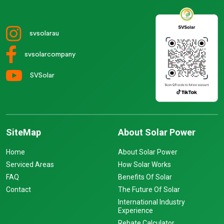
svsolarau
svsolarcompany
SVSolar
SiteMap
About Solar Power
Home
About Solar Power
Serviced Areas
How Solar Works
FAQ
Benefits Of Solar
Contact
The Future Of Solar
International Industry
Experience
Rebate Calculator