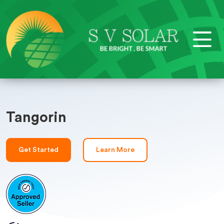
Tangorin
Get Started
Learn More