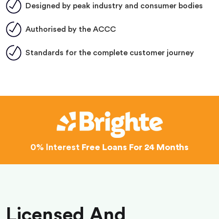
Designed by peak industry and consumer bodies
Authorised by the ACCC
Standards for the complete customer journey
0% Interest
Free Loans For 24 Months
Licensed And