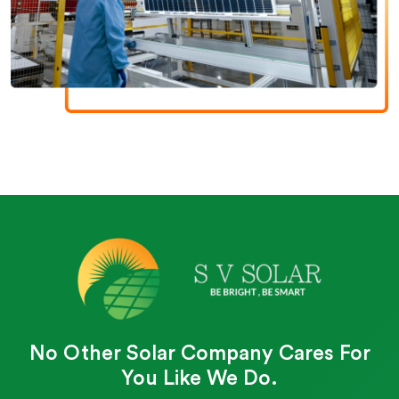
No Other Solar Company Cares For
You Like We Do.