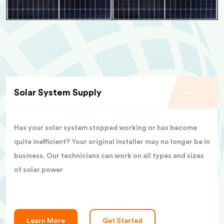
Solar System Supply
Has your solar system stopped working or has become
quite inefficient? Your original installer may no longer be in
business. Our technicians can work on all types and sizes
of solar power
Learn More
Get Started