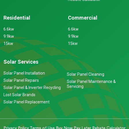
Residential
Commercial
6.6kw
6.6kw
9.9kw
9.9kw
15kw
15kw
Solar Services
Solar Panel Installation
Solar Panel Cleaning
Solar Panel Repairs
Solar Panel Maintenance &
Servicing
Solar Panel & Inverter Recycling
Lost Solar Brands
Solar Panel Replacement
Privacy Policy
Terms of Use
Buy Now Pay Later
Rebate Calculator