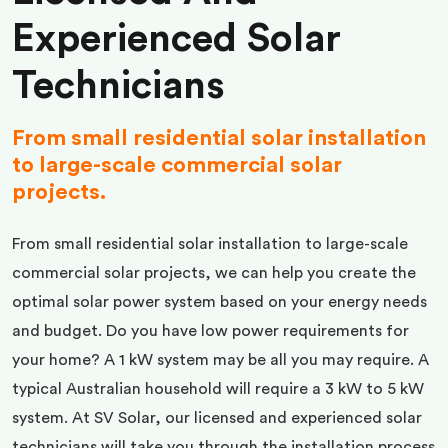
Experienced Solar
Technicians
From small residential solar installation
to large-scale commercial solar
projects.
From small residential solar installation to large-scale
commercial solar projects, we can help you create the
optimal solar power system based on your energy needs
and budget. Do you have low power requirements for
your home? A 1 kW system may be all you may require. A
typical Australian household will require a 3 kW to 5 kW
system. At SV Solar, our licensed and experienced solar
technicians will take you through the installation process