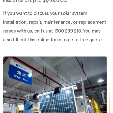
insurance of up to $1,400,000.
If you want to discuss your solar system
installation, repair, maintenance, or replacement
needs with us, call us at 1300 289 218. You may
also fill out this online form to get a free quote.