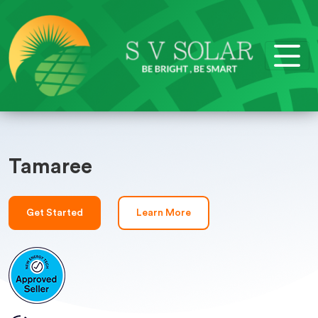
Tamaree
Get Started
Learn More