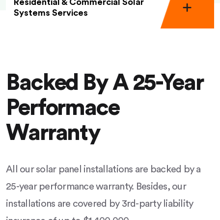
Residential & Commercial Solar
Systems Services
Backed By A 25-Year
Performace
Warranty
All our solar panel installations are backed by a
25-year performance warranty. Besides, our
installations are covered by 3rd-party liability