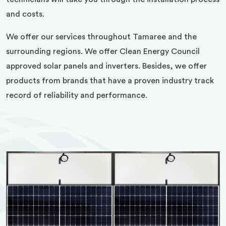
and costs.
We offer our services throughout Tamaree and the
surrounding regions. We offer Clean Energy Council
approved solar panels and inverters. Besides, we offer
products from brands that have a proven industry track
record of reliability and performance.