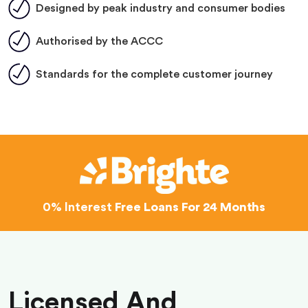
Designed by peak industry and consumer bodies
Authorised by the ACCC
Standards for the complete customer journey
0% Interest
Free Loans For 24 Months
Licensed And