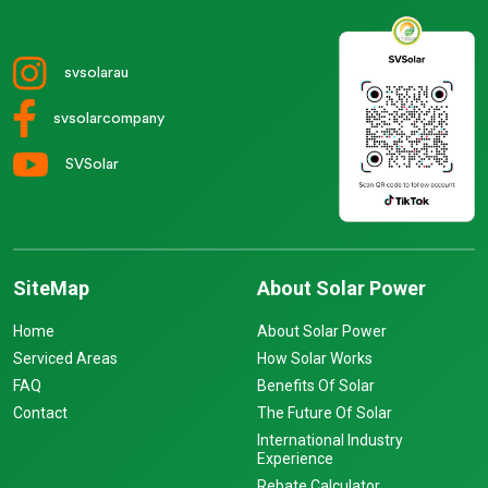
svsolarau
svsolarcompany
SVSolar
SiteMap
About Solar Power
Home
About Solar Power
Serviced Areas
How Solar Works
FAQ
Benefits Of Solar
Contact
The Future Of Solar
International Industry
Experience
Rebate Calculator