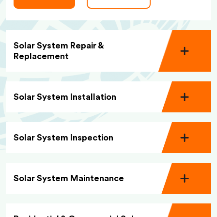
Solar System Repair &
Replacement
Solar System Installation
Solar System Inspection
Solar System Maintenance