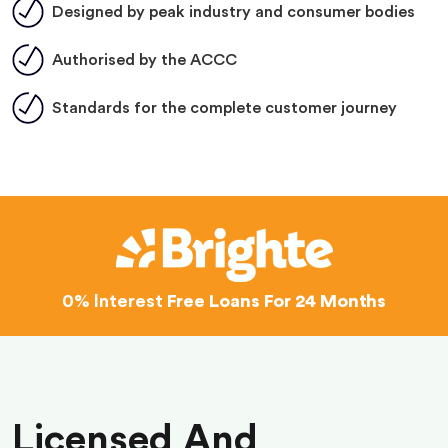
Designed by peak industry and consumer bodies
Authorised by the ACCC
Standards for the complete customer journey
0% Interest
Free Loans For 24 Months
Licensed And