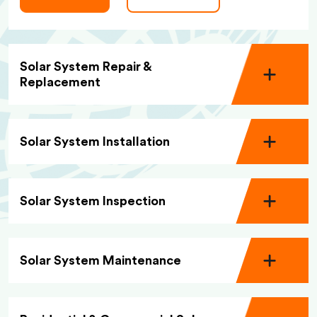
Solar System Repair &
Replacement
Solar System Installation
Solar System Inspection
Solar System Maintenance