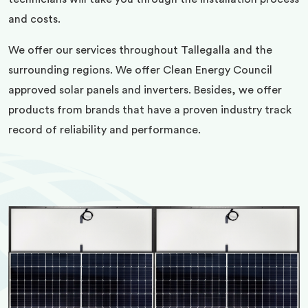
and costs.
We offer our services throughout Tallegalla and the
surrounding regions. We offer Clean Energy Council
approved solar panels and inverters. Besides, we offer
products from brands that have a proven industry track
record of reliability and performance.