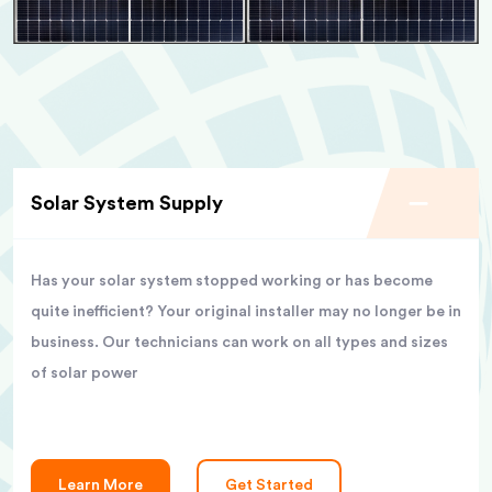
Solar System Supply
Has your solar system stopped working or has become
quite inefficient? Your original installer may no longer be in
business. Our technicians can work on all types and sizes
of solar power
Learn More
Get Started