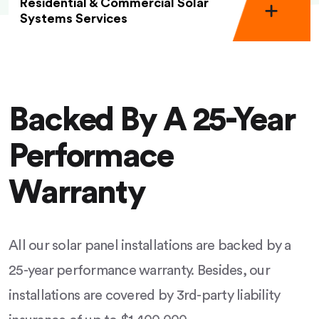
Residential & Commercial Solar
Systems Services
Backed By A 25-Year
Performace
Warranty
All our solar panel installations are backed by a
25-year performance warranty. Besides, our
installations are covered by 3rd-party liability