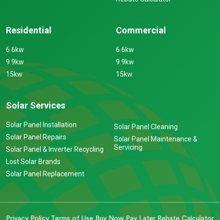
Residential
Commercial
6.6kw
6.6kw
9.9kw
9.9kw
15kw
15kw
Solar Services
Solar Panel Installation
Solar Panel Cleaning
Solar Panel Repairs
Solar Panel Maintenance &
Servicing
Solar Panel & Inverter Recycling
Lost Solar Brands
Solar Panel Replacement
Privacy Policy
Terms of Use
Buy Now Pay Later
Rebate Calculator