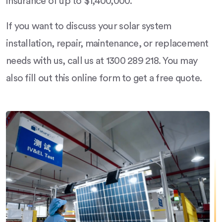
insurance of up to $1,400,000.
If you want to discuss your solar system
installation, repair, maintenance, or replacement
needs with us, call us at 1300 289 218. You may
also fill out this online form to get a free quote.