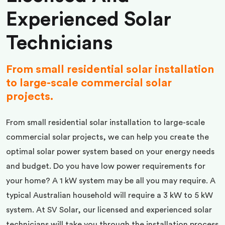
Experienced Solar
Technicians
From small residential solar installation
to large-scale commercial solar
projects.
From small residential solar installation to large-scale
commercial solar projects, we can help you create the
optimal solar power system based on your energy needs
and budget. Do you have low power requirements for
your home? A 1 kW system may be all you may require. A
typical Australian household will require a 3 kW to 5 kW
system. At SV Solar, our licensed and experienced solar
technicians will take you through the installation process