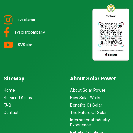
svsolarau
svsolarcompany
SVSolar
SiteMap
About Solar Power
Home
About Solar Power
Serviced Areas
How Solar Works
FAQ
Benefits Of Solar
Contact
The Future Of Solar
International Industry
Experience
Rebate Calculator