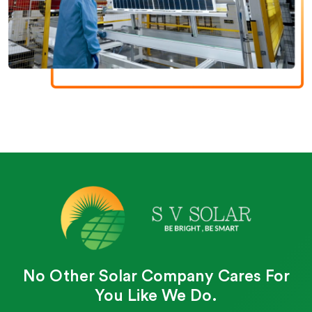
No Other Solar Company Cares For
You Like We Do.