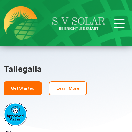
Tallegalla
Get Started
Learn More