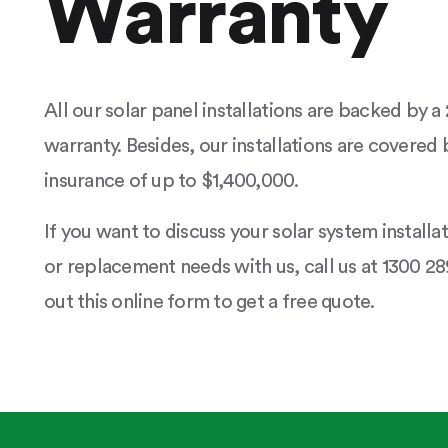
Warranty
All our solar panel installations are backed by 
warranty. Besides, our installations are covered b
insurance of up to $1,400,000.
If you want to discuss your solar system installa
or replacement needs with us, call us at 1300 289
out this online form to get a free quote.