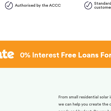
Standard
Authorised by the ACCC
customer
0% Interest
Free Loans Fo
d
From small residential solar 
we can help you create the 