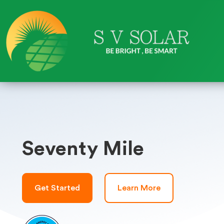
Seventy Mile
Get Started
Learn More