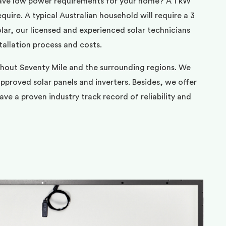
ave low power requirements for your home? A 1 kW
uire. A typical Australian household will require a 3
ar, our licensed and experienced solar technicians
tallation process and costs.
ghout Seventy Mile and the surrounding regions. We
pproved solar panels and inverters. Besides, we offer
ve a proven industry track record of reliability and