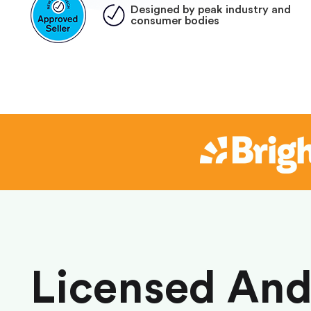
Designed by peak industry and
consumer bodies
Licensed An