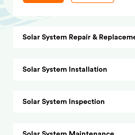
Solar System Repair & Replacem
Solar System Installation
Solar System Inspection
Solar System Maintenance