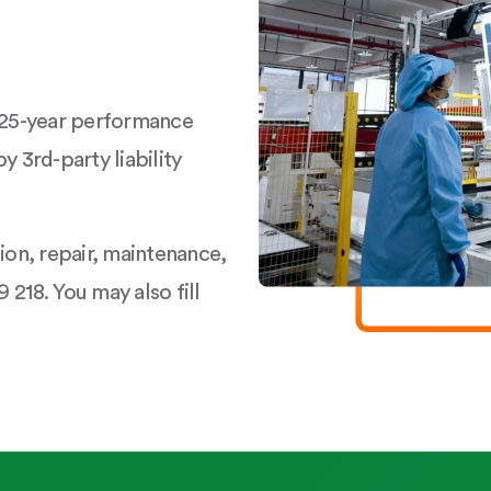
a 25-year performance
y 3rd-party liability
tion, repair, maintenance,
 218. You may also fill