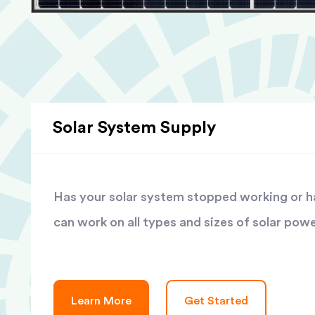
Solar System Supply
Has your solar system stopped working or has
can work on all types and sizes of solar pow
Learn More
Get Started