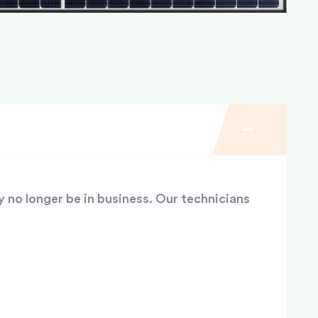
y no longer be in business. Our technicians