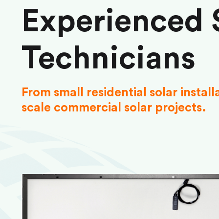
Experienced 
Technicians
From small residential solar install
scale commercial solar projects.