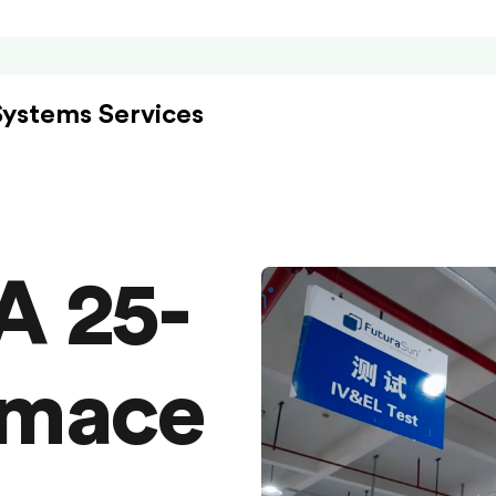
Systems Services
A 25-
rmace