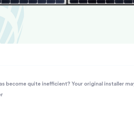
 become quite inefficient? Your original installer ma
er