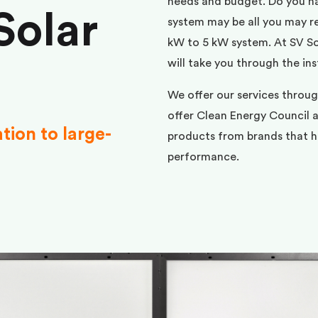
needs and budget. Do you h
Solar
system may be all you may req
kW to 5 kW system. At SV Sol
will take you through the ins
We offer our services throu
offer Clean Energy Council a
ation to large-
products from brands that ha
performance.