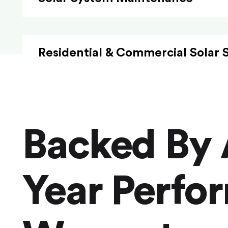
Residential & Commercial Solar 
Backed By 
Year Perfo