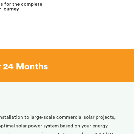
s for the complete
 journey
r 24 Months
installation to large-scale commercial solar projects,
optimal solar power system based on your energy