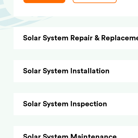
Solar System Repair & Replacem
Solar System Installation
Solar System Inspection
Solar System Maintenance