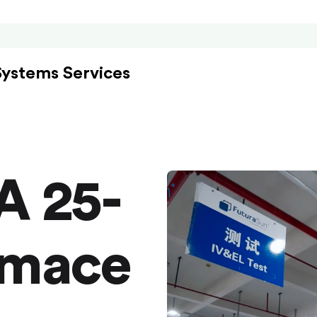
Systems Services
A 25-
rmace