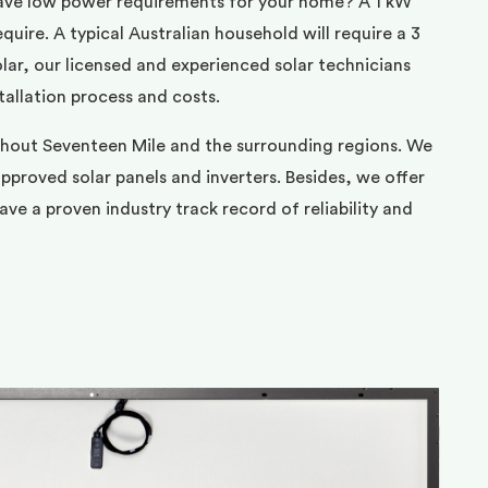
ave low power requirements for your home? A 1 kW
uire. A typical Australian household will require a 3
ar, our licensed and experienced solar technicians
tallation process and costs.
ghout Seventeen Mile and the surrounding regions. We
pproved solar panels and inverters. Besides, we offer
ve a proven industry track record of reliability and