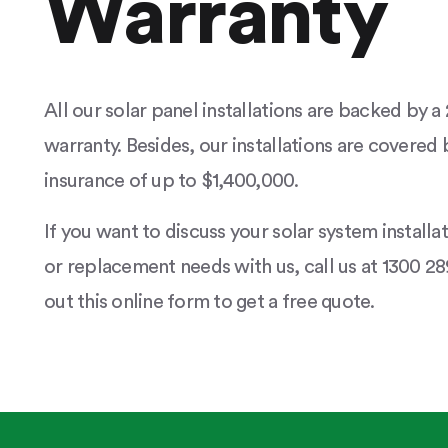
Warranty
All our solar panel installations are backed by 
warranty. Besides, our installations are covered b
insurance of up to $1,400,000.
If you want to discuss your solar system installa
or replacement needs with us, call us at 1300 289
out this online form to get a free quote.