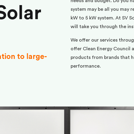
needs and budget. Do you h
Solar
system may be all you may req
kW to 5 kW system. At SV Sol
will take you through the ins
We offer our services throu
offer Clean Energy Council a
ation to large-
products from brands that ha
performance.