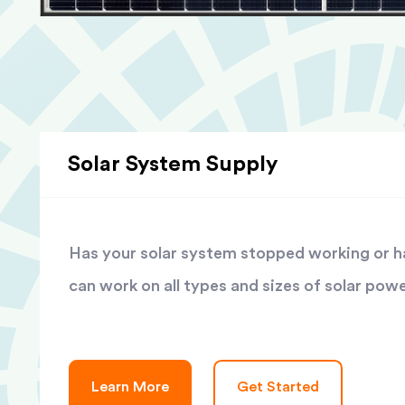
Solar System Supply
Has your solar system stopped working or has
can work on all types and sizes of solar pow
Learn More
Get Started