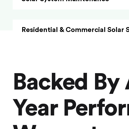
Residential & Commercial Solar 
Backed By 
Year Perfo