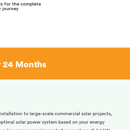
s for the complete
 journey
r 24 Months
installation to large-scale commercial solar projects,
optimal solar power system based on your energy