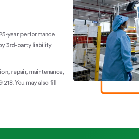
a 25-year performance
y 3rd-party liability
tion, repair, maintenance,
 218. You may also fill