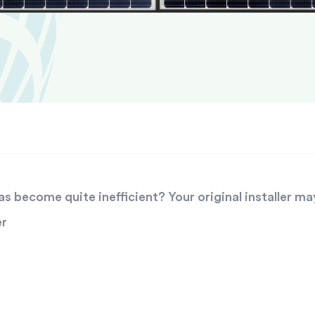
 become quite inefficient? Your original installer ma
er