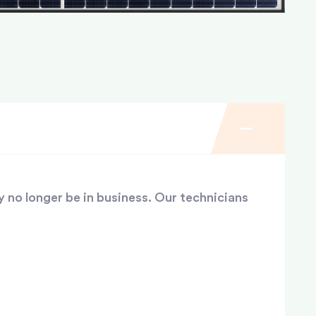
y no longer be in business. Our technicians