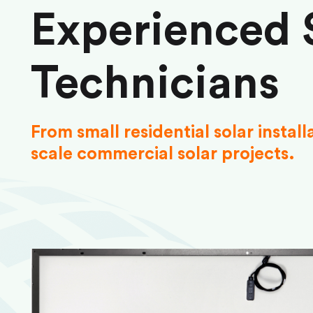
Experienced 
Technicians
From small residential solar install
scale commercial solar projects.