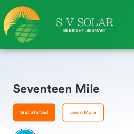
Seventeen Mile
Get Started
Learn More