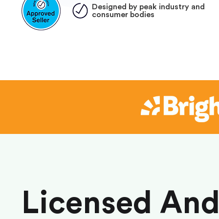
Designed by peak industry and
consumer bodies
Licensed An