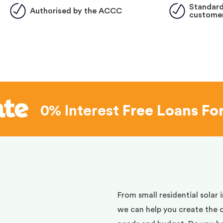
Standard
Authorised by the ACCC
customer
0% Interest
Free Loans Fo
d
From small residential solar 
we can help you create the 