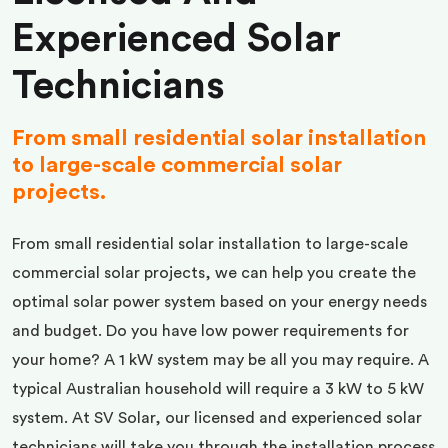
Experienced Solar
Technicians
From small residential solar installation
to large-scale commercial solar
projects.
From small residential solar installation to large-scale
commercial solar projects, we can help you create the
optimal solar power system based on your energy needs
and budget. Do you have low power requirements for
your home? A 1 kW system may be all you may require. A
typical Australian household will require a 3 kW to 5 kW
system. At SV Solar, our licensed and experienced solar
technicians will take you through the installation process