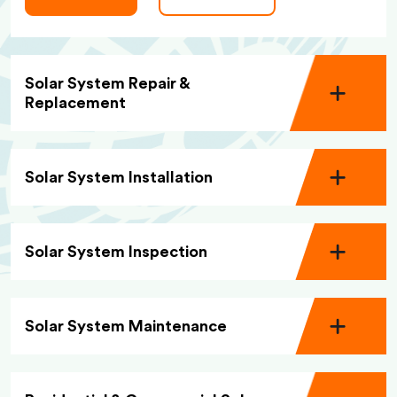
Solar System Repair &
Replacement
Solar System Installation
Solar System Inspection
Solar System Maintenance