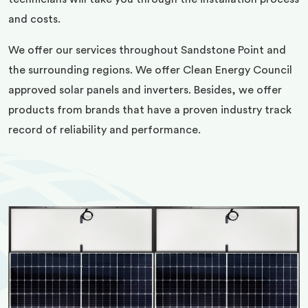
and costs.
We offer our services throughout Sandstone Point and
the surrounding regions. We offer Clean Energy Council
approved solar panels and inverters. Besides, we offer
products from brands that have a proven industry track
record of reliability and performance.