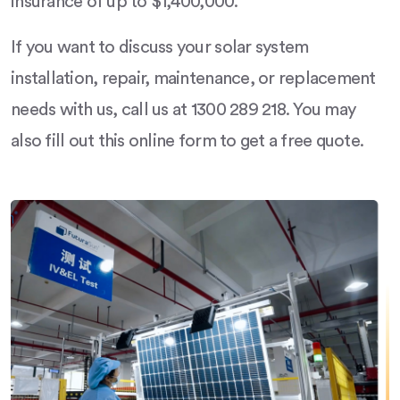
insurance of up to $1,400,000.
If you want to discuss your solar system
installation, repair, maintenance, or replacement
needs with us, call us at 1300 289 218. You may
also fill out this online form to get a free quote.