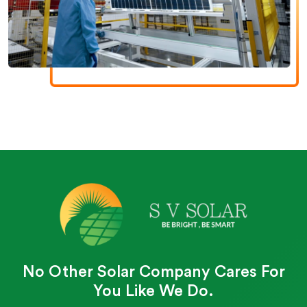
No Other Solar Company Cares For
You Like We Do.