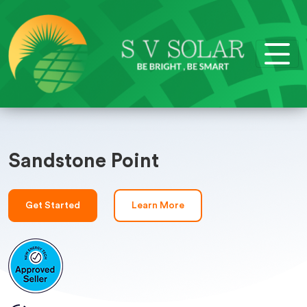
Sandstone Point
Get Started
Learn More