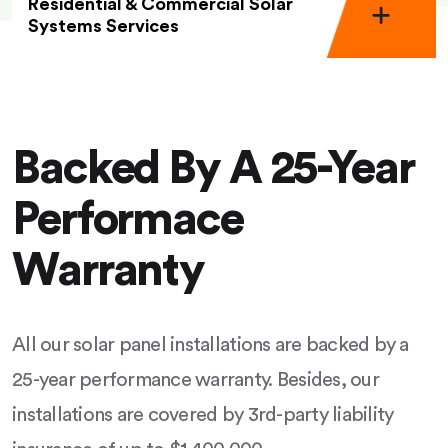
Residential & Commercial Solar
Systems Services
Backed By A 25-Year
Performace
Warranty
All our solar panel installations are backed by a
25-year performance warranty. Besides, our
installations are covered by 3rd-party liability