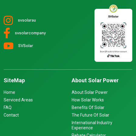
svsolarau
svsolarcompany
SVSolar
SiteMap
About Solar Power
Home
About Solar Power
Serviced Areas
How Solar Works
FAQ
Benefits Of Solar
Contact
The Future Of Solar
International Industry
Experience
Rebate Calculator