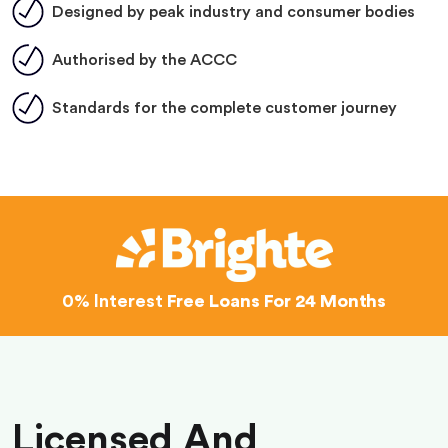
Designed by peak industry and consumer bodies
Authorised by the ACCC
Standards for the complete customer journey
0% Interest
Free Loans For 24 Months
Licensed And