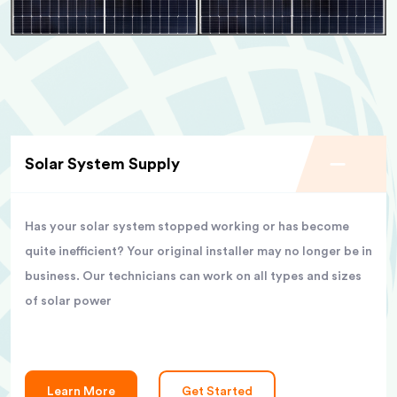
Solar System Supply
Has your solar system stopped working or has become
quite inefficient? Your original installer may no longer be in
business. Our technicians can work on all types and sizes
of solar power
Learn More
Get Started