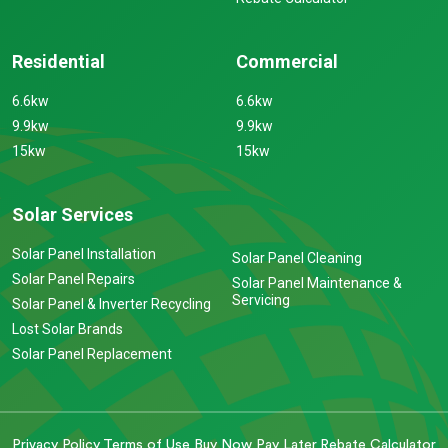
Residential
Commercial
6.6kw
6.6kw
9.9kw
9.9kw
15kw
15kw
Solar Services
Solar Panel Installation
Solar Panel Cleaning
Solar Panel Repairs
Solar Panel Maintenance &
Servicing
Solar Panel & Inverter Recycling
Lost Solar Brands
Solar Panel Replacement
Privacy Policy
Terms of Use
Buy Now Pay Later
Rebate Calculator