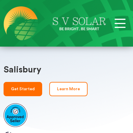
Salisbury
Get Started
Learn More