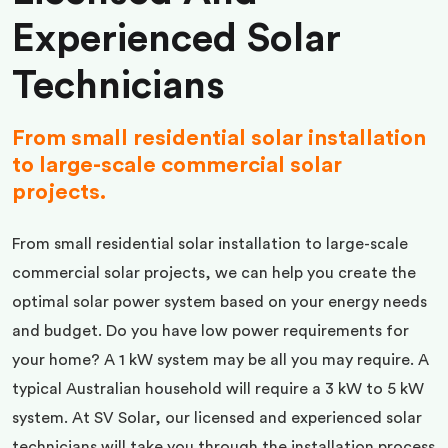
Experienced Solar
Technicians
From small residential solar installation
to large-scale commercial solar
projects.
From small residential solar installation to large-scale
commercial solar projects, we can help you create the
optimal solar power system based on your energy needs
and budget. Do you have low power requirements for
your home? A 1 kW system may be all you may require. A
typical Australian household will require a 3 kW to 5 kW
system. At SV Solar, our licensed and experienced solar
technicians will take you through the installation process