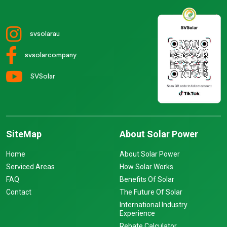
svsolarau
svsolarcompany
SVSolar
SiteMap
About Solar Power
Home
About Solar Power
Serviced Areas
How Solar Works
FAQ
Benefits Of Solar
Contact
The Future Of Solar
International Industry
Experience
Rebate Calculator