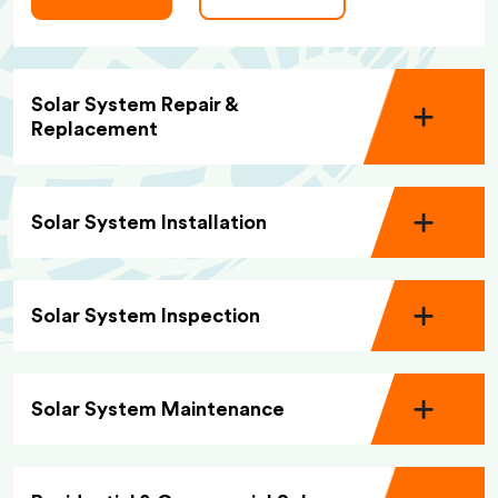
Solar System Repair &
Replacement
Solar System Installation
Solar System Inspection
Solar System Maintenance