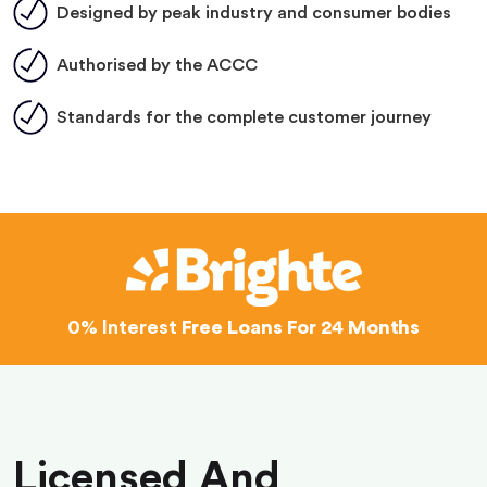
Designed by peak industry and consumer bodies
Authorised by the ACCC
Standards for the complete customer journey
0% Interest
Free Loans For 24 Months
Licensed And