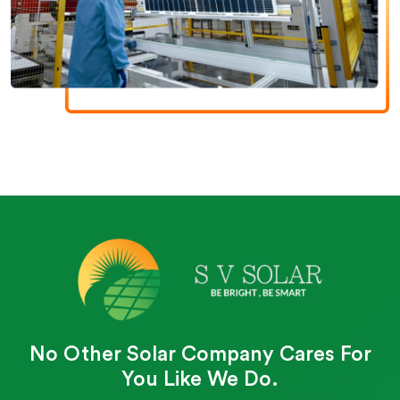
No Other Solar Company Cares For
You Like We Do.