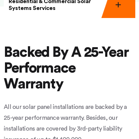
Residential & Commercial Solar
Systems Services
Backed By A 25-Year
Performace
Warranty
All our solar panel installations are backed by a
25-year performance warranty. Besides, our
installations are covered by 3rd-party liability