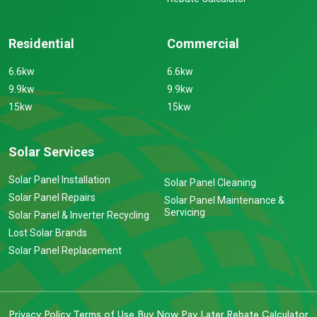
Residential
Commercial
6.6kw
6.6kw
9.9kw
9.9kw
15kw
15kw
Solar Services
Solar Panel Installation
Solar Panel Cleaning
Solar Panel Repairs
Solar Panel Maintenance &
Servicing
Solar Panel & Inverter Recycling
Lost Solar Brands
Solar Panel Replacement
Privacy Policy
Terms of Use
Buy Now Pay Later
Rebate Calculator