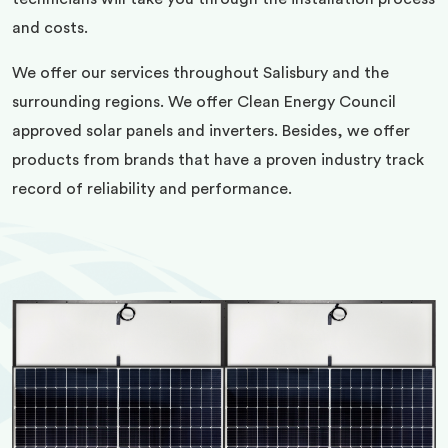
and costs.
We offer our services throughout Salisbury and the
surrounding regions. We offer Clean Energy Council
approved solar panels and inverters. Besides, we offer
products from brands that have a proven industry track
record of reliability and performance.