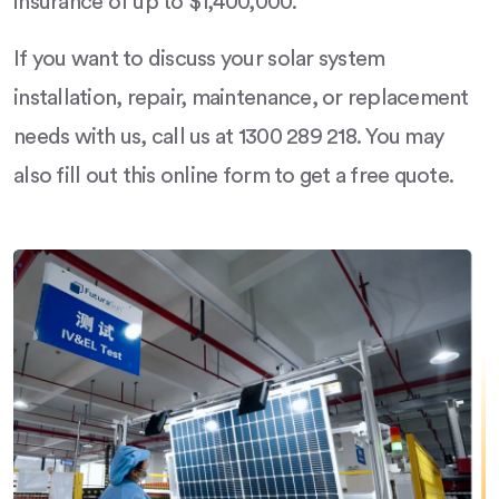
insurance of up to $1,400,000.
If you want to discuss your solar system
installation, repair, maintenance, or replacement
needs with us, call us at 1300 289 218. You may
also fill out this online form to get a free quote.