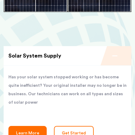
Solar System Supply
Has your solar system stopped working or has become
quite inefficient? Your original installer may no longer be in
business. Our technicians can work on all types and sizes
of solar power
Learn More
Get Started