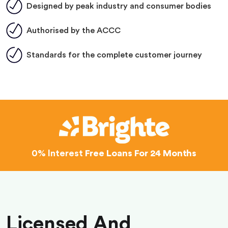
Designed by peak industry and consumer bodies
Authorised by the ACCC
Standards for the complete customer journey
0% Interest
Free Loans For 24 Months
Licensed And