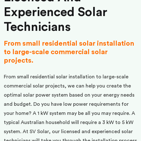
Experienced Solar
Technicians
From small residential solar installation
to large-scale commercial solar
projects.
From small residential solar installation to large-scale
commercial solar projects, we can help you create the
optimal solar power system based on your energy needs
and budget. Do you have low power requirements for
your home? A 1 kW system may be all you may require. A
typical Australian household will require a 3 kW to 5 kW
system. At SV Solar, our licensed and experienced solar
technicians will take you through the installation process