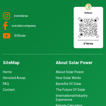
svsolarau
svsolarcompany
SVSolar
SiteMap
About Solar Power
Home
About Solar Power
Serviced Areas
How Solar Works
FAQ
Benefits Of Solar
Contact
The Future Of Solar
International Industry
Experience
Rebate Calculator