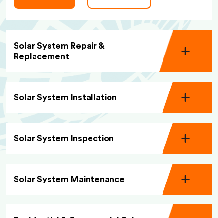
Solar System Repair &
Replacement
Solar System Installation
Solar System Inspection
Solar System Maintenance