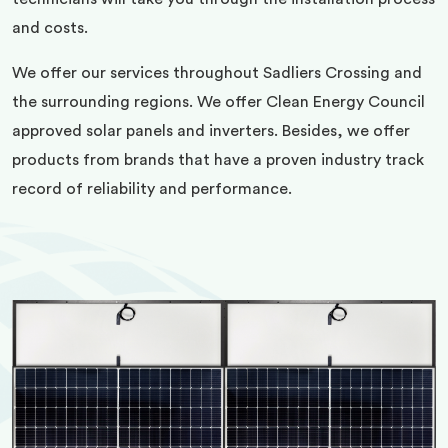
and costs.
We offer our services throughout Sadliers Crossing and
the surrounding regions. We offer Clean Energy Council
approved solar panels and inverters. Besides, we offer
products from brands that have a proven industry track
record of reliability and performance.