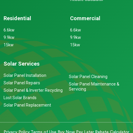
Residential
Commercial
6.6kw
6.6kw
9.9kw
9.9kw
15kw
15kw
Solar Services
Solar Panel Installation
Solar Panel Cleaning
Solar Panel Repairs
Solar Panel Maintenance &
Servicing
Solar Panel & Inverter Recycling
Lost Solar Brands
Solar Panel Replacement
Privacy Policy
Terms of Use
Buy Now Pay Later
Rebate Calculator