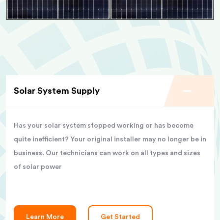
Solar System Supply
Has your solar system stopped working or has become
quite inefficient? Your original installer may no longer be in
business. Our technicians can work on all types and sizes
of solar power
Learn More
Get Started