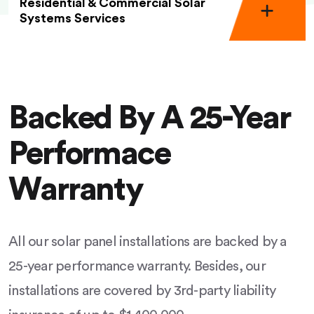
Residential & Commercial Solar
Systems Services
Backed By A 25-Year
Performace
Warranty
All our solar panel installations are backed by a
25-year performance warranty. Besides, our
installations are covered by 3rd-party liability