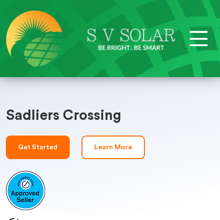
Sadliers Crossing
Get Started
Learn More