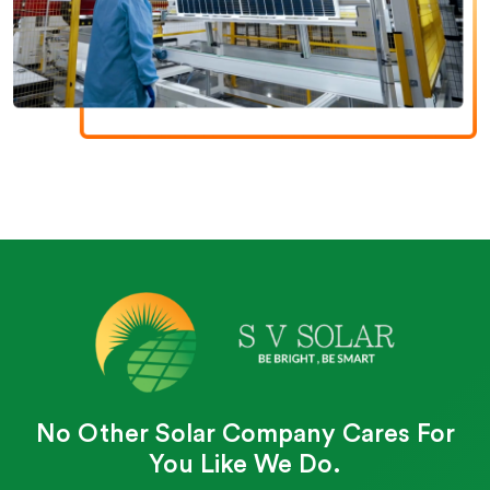
No Other Solar Company Cares For
You Like We Do.