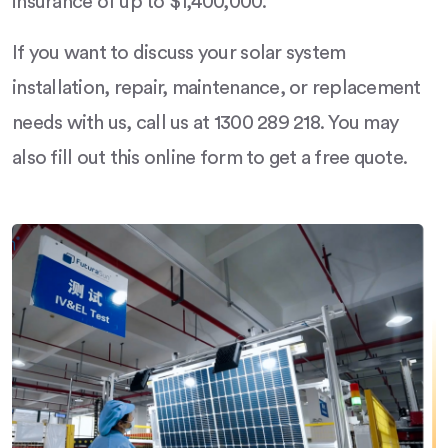
insurance of up to $1,400,000.
If you want to discuss your solar system
installation, repair, maintenance, or replacement
needs with us, call us at 1300 289 218. You may
also fill out this online form to get a free quote.