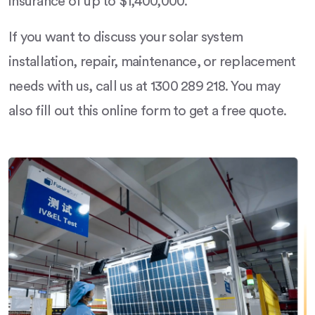
insurance of up to $1,400,000.
If you want to discuss your solar system
installation, repair, maintenance, or replacement
needs with us, call us at 1300 289 218. You may
also fill out this online form to get a free quote.