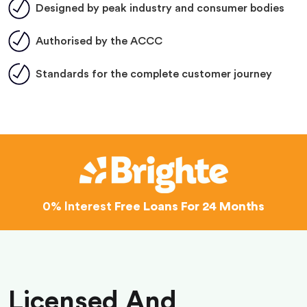
Designed by peak industry and consumer bodies
Authorised by the ACCC
Standards for the complete customer journey
0% Interest
Free Loans For 24 Months
Licensed And