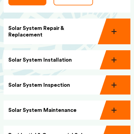
Solar System Repair &
Replacement
Solar System Installation
Solar System Inspection
Solar System Maintenance