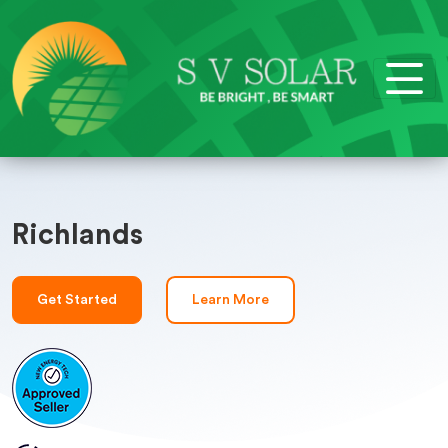
Richlands
Get Started
Learn More