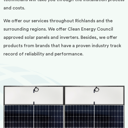
and costs.
We offer our services throughout Richlands and the
surrounding regions. We offer Clean Energy Council
approved solar panels and inverters. Besides, we offer
products from brands that have a proven industry track
record of reliability and performance.