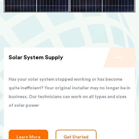
Solar System Supply
Has your solar system stopped working or has become
quite inefficient? Your original installer may no longer be in
business. Our technicians can work on all types and sizes
of solar power
Learn More
Get Started