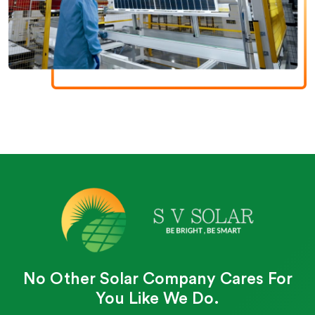
No Other Solar Company Cares For
You Like We Do.