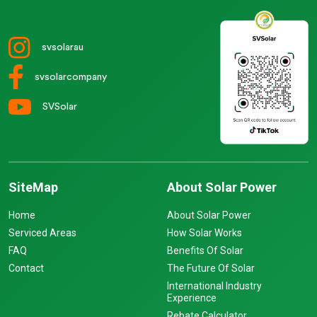
svsolarau
svsolarcompany
SVSolar
SiteMap
About Solar Power
Home
About Solar Power
Serviced Areas
How Solar Works
FAQ
Benefits Of Solar
Contact
The Future Of Solar
International Industry
Experience
Rebate Calculator