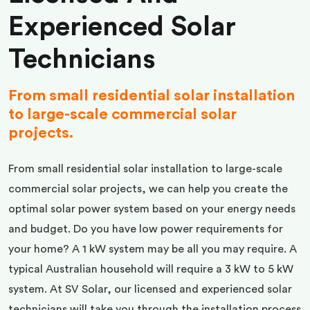
Experienced Solar
Technicians
From small residential solar installation
to large-scale commercial solar
projects.
From small residential solar installation to large-scale
commercial solar projects, we can help you create the
optimal solar power system based on your energy needs
and budget. Do you have low power requirements for
your home? A 1 kW system may be all you may require. A
typical Australian household will require a 3 kW to 5 kW
system. At SV Solar, our licensed and experienced solar
technicians will take you through the installation process