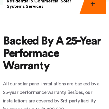
Residential & Commercial Solar
Systems Services
Backed By A 25-Year
Performace
Warranty
All our solar panel installations are backed by a
25-year performance warranty. Besides, our
installations are covered by 3rd-party liability