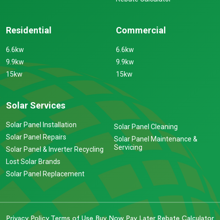
Residential
Commercial
6.6kw
6.6kw
9.9kw
9.9kw
15kw
15kw
Solar Services
Solar Panel Installation
Solar Panel Cleaning
Solar Panel Repairs
Solar Panel Maintenance &
Servicing
Solar Panel & Inverter Recycling
Lost Solar Brands
Solar Panel Replacement
Privacy Policy
Terms of Use
Buy Now Pay Later
Rebate Calculator