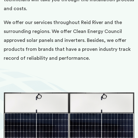
and costs.
We offer our services throughout Reid River and the
surrounding regions. We offer Clean Energy Council
approved solar panels and inverters. Besides, we offer
products from brands that have a proven industry track
record of reliability and performance.