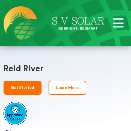
Reid River
Get Started
Learn More