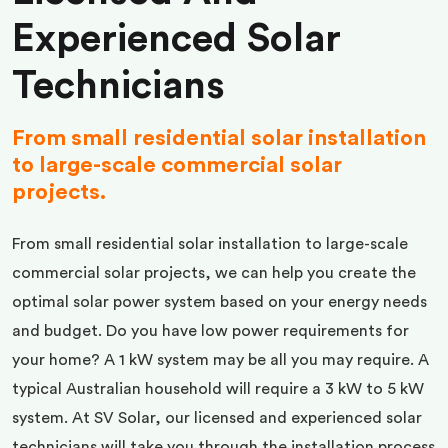
Experienced Solar
Technicians
From small residential solar installation
to large-scale commercial solar
projects.
From small residential solar installation to large-scale
commercial solar projects, we can help you create the
optimal solar power system based on your energy needs
and budget. Do you have low power requirements for
your home? A 1 kW system may be all you may require. A
typical Australian household will require a 3 kW to 5 kW
system. At SV Solar, our licensed and experienced solar
technicians will take you through the installation process