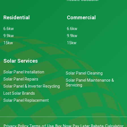
Residential
Commercial
6.6kw
6.6kw
9.9kw
9.9kw
15kw
15kw
Solar Services
Solar Panel Installation
Solar Panel Cleaning
Solar Panel Repairs
Solar Panel Maintenance &
Servicing
Solar Panel & Inverter Recycling
Lost Solar Brands
Solar Panel Replacement
Privacy Policy
Terms of Use
Buy Now Pay Later
Rebate Calculator