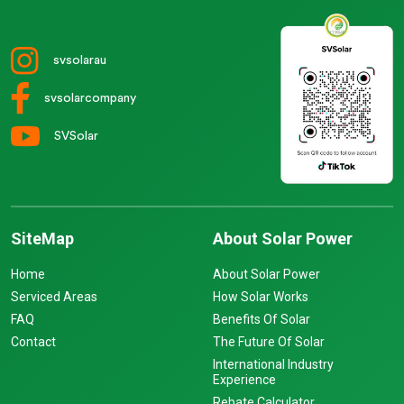
svsolarau
svsolarcompany
SVSolar
SiteMap
About Solar Power
Home
About Solar Power
Serviced Areas
How Solar Works
FAQ
Benefits Of Solar
Contact
The Future Of Solar
International Industry
Experience
Rebate Calculator