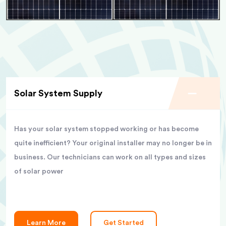
Solar System Supply
Has your solar system stopped working or has become
quite inefficient? Your original installer may no longer be in
business. Our technicians can work on all types and sizes
of solar power
Learn More
Get Started