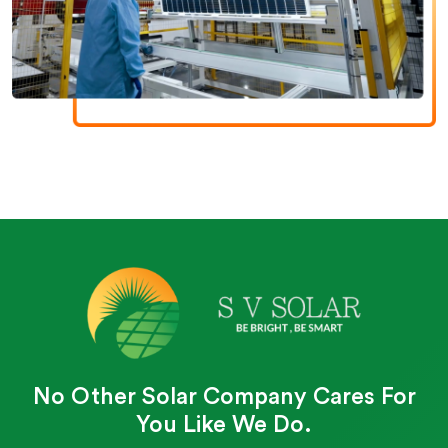
No Other Solar Company Cares For
You Like We Do.