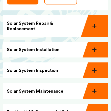
Solar System Repair &
Replacement
Solar System Installation
Solar System Inspection
Solar System Maintenance