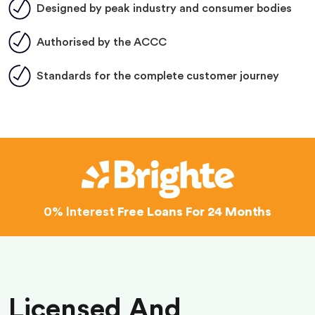
Designed by peak industry and consumer bodies
Authorised by the ACCC
Standards for the complete customer journey
0% Interest
Free Loans For 24 Months
Licensed And