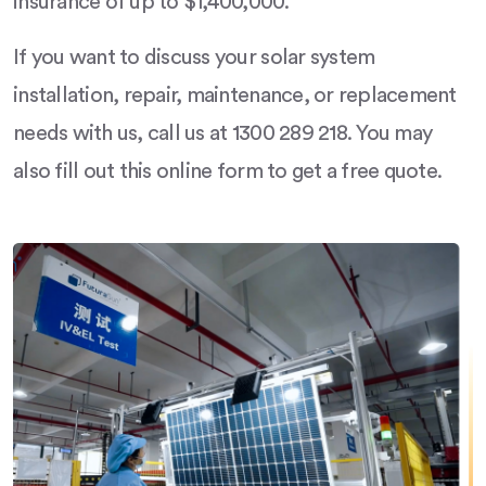
insurance of up to $1,400,000.
If you want to discuss your solar system
installation, repair, maintenance, or replacement
needs with us, call us at 1300 289 218. You may
also fill out this online form to get a free quote.