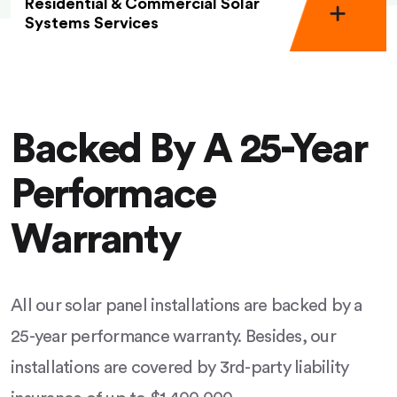
Residential & Commercial Solar
Systems Services
Backed By A 25-Year
Performace
Warranty
All our solar panel installations are backed by a
25-year performance warranty. Besides, our
installations are covered by 3rd-party liability