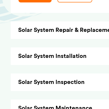
Solar System Repair & Replacem
Solar System Installation
Solar System Inspection
Solar System Maintenance