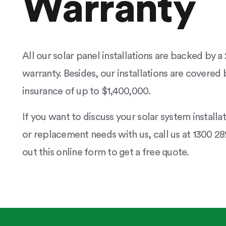
Warranty
All our solar panel installations are backed by 
warranty. Besides, our installations are covered b
insurance of up to $1,400,000.
If you want to discuss your solar system installa
or replacement needs with us, call us at 1300 289
out this online form to get a free quote.