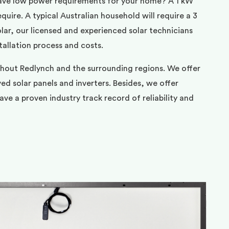
ave low power requirements for your home? A 1 kW
uire. A typical Australian household will require a 3
ar, our licensed and experienced solar technicians
tallation process and costs.
ghout Redlynch and the surrounding regions. We offer
d solar panels and inverters. Besides, we offer
ve a proven industry track record of reliability and