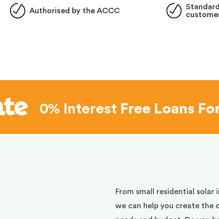
Standard
Authorised by the ACCC
customer
0% Interest
Free Loans Fo
d
From small residential solar 
we can help you create the 