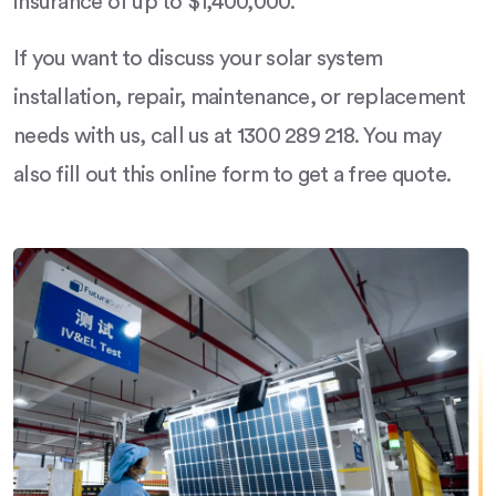
insurance of up to $1,400,000.
If you want to discuss your solar system
installation, repair, maintenance, or replacement
needs with us, call us at 1300 289 218. You may
also fill out this online form to get a free quote.