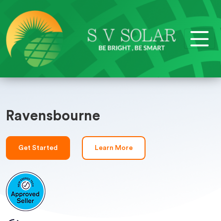
Ravensbourne
Get Started
Learn More