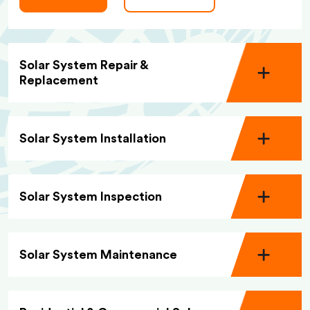
Solar System Repair &
Replacement
Solar System Installation
Solar System Inspection
Solar System Maintenance