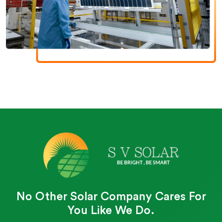
No Other Solar Company Cares For
You Like We Do.