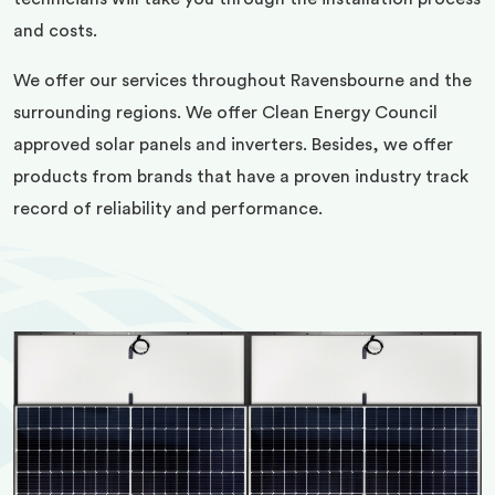
and costs.
We offer our services throughout Ravensbourne and the
surrounding regions. We offer Clean Energy Council
approved solar panels and inverters. Besides, we offer
products from brands that have a proven industry track
record of reliability and performance.