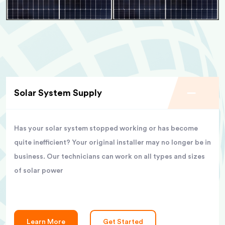
Solar System Supply
Has your solar system stopped working or has become
quite inefficient? Your original installer may no longer be in
business. Our technicians can work on all types and sizes
of solar power
Learn More
Get Started