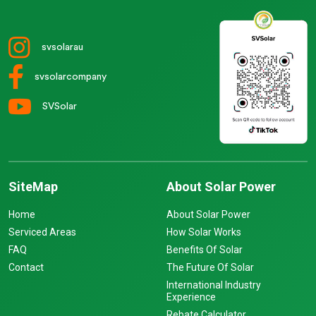
svsolarau
svsolarcompany
SVSolar
SiteMap
About Solar Power
Home
About Solar Power
Serviced Areas
How Solar Works
FAQ
Benefits Of Solar
Contact
The Future Of Solar
International Industry
Experience
Rebate Calculator