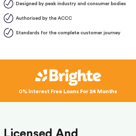
Designed by peak industry and consumer bodies
Authorised by the ACCC
Standards for the complete customer journey
0% Interest
Free Loans For 24 Months
Licensed And