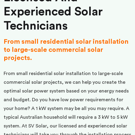
Experienced Solar
Technicians
From small residential solar installation
to large-scale commercial solar
projects.
From small residential solar installation to large-scale
commercial solar projects, we can help you create the
optimal solar power system based on your energy needs
and budget. Do you have low power requirements for
your home? A 1 kW system may be all you may require. A
typical Australian household will require a 3 kW to 5 kW
system. At SV Solar, our licensed and experienced solar
technicians will take you through the installation process