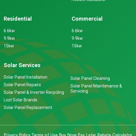
Residential
Commercial
6.6kw
6.6kw
9.9kw
9.9kw
15kw
15kw
Solar Services
Solar Panel Installation
Solar Panel Cleaning
Solar Panel Repairs
Solar Panel Maintenance &
Servicing
Solar Panel & Inverter Recycling
Lost Solar Brands
Solar Panel Replacement
Privacy Policy
Terms of Use
Buy Now Pay Later
Rebate Calculator