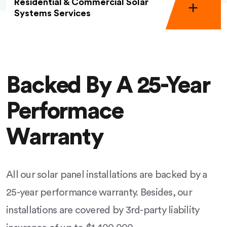
Residential & Commercial Solar
Systems Services
Backed By A 25-Year
Performace
Warranty
All our solar panel installations are backed by a
25-year performance warranty. Besides, our
installations are covered by 3rd-party liability