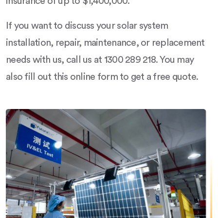
insurance of up to $1,400,000.
If you want to discuss your solar system
installation, repair, maintenance, or replacement
needs with us, call us at 1300 289 218. You may
also fill out this online form to get a free quote.