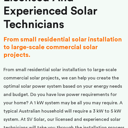
Experienced Solar
Technicians
From small residential solar installation
to large-scale commercial solar
projects.
From small residential solar installation to large-scale
commercial solar projects, we can help you create the
optimal solar power system based on your energy needs
and budget. Do you have low power requirements for
your home? A 1 kW system may be all you may require. A
typical Australian household will require a 3 kW to 5 kW
system. At SV Solar, our licensed and experienced solar
technicians will take you through the installation process