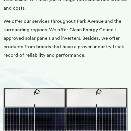
and costs.
We offer our services throughout Park Avenue and the
surrounding regions. We offer Clean Energy Council
approved solar panels and inverters. Besides, we offer
products from brands that have a proven industry track
record of reliability and performance.