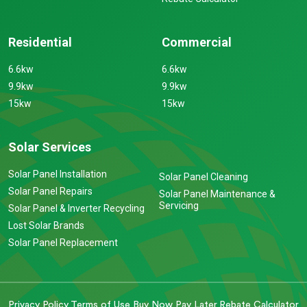
Residential
Commercial
6.6kw
6.6kw
9.9kw
9.9kw
15kw
15kw
Solar Services
Solar Panel Installation
Solar Panel Cleaning
Solar Panel Repairs
Solar Panel Maintenance &
Servicing
Solar Panel & Inverter Recycling
Lost Solar Brands
Solar Panel Replacement
Privacy Policy
Terms of Use
Buy Now Pay Later
Rebate Calculator