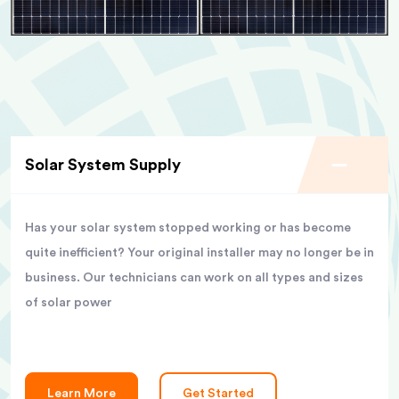
Solar System Supply
Has your solar system stopped working or has become
quite inefficient? Your original installer may no longer be in
business. Our technicians can work on all types and sizes
of solar power
Learn More
Get Started