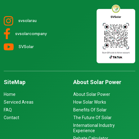
svsolarau
svsolarcompany
SVSolar
SiteMap
About Solar Power
Home
About Solar Power
Serviced Areas
How Solar Works
FAQ
Benefits Of Solar
Contact
The Future Of Solar
International Industry
Experience
Rebate Calculator