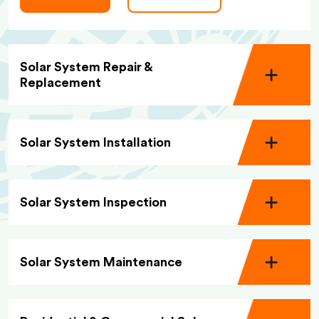
Solar System Repair &
Replacement
Solar System Installation
Solar System Inspection
Solar System Maintenance