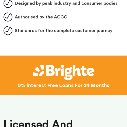
Designed by peak industry and consumer bodies
Authorised by the ACCC
Standards for the complete customer journey
0% Interest
Free Loans For 24 Months
Licensed And