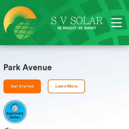
Park Avenue
Get Started
Learn More