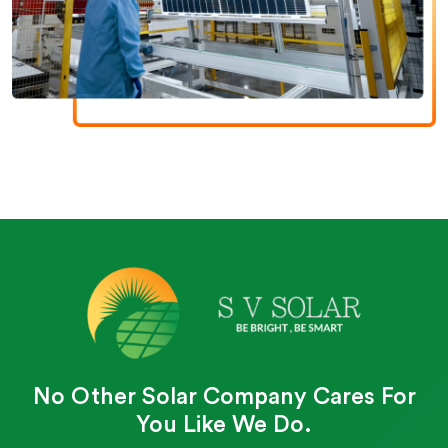
No Other Solar Company Cares For
You Like We Do.