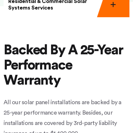
Residential & Commercial Solar
Systems Services
Backed By A 25-Year
Performace
Warranty
All our solar panel installations are backed by a
25-year performance warranty. Besides, our
installations are covered by 3rd-party liability