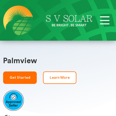
Palmview
Get Started
Learn More