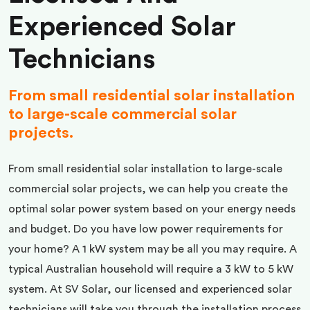
Experienced Solar
Technicians
From small residential solar installation
to large-scale commercial solar
projects.
From small residential solar installation to large-scale
commercial solar projects, we can help you create the
optimal solar power system based on your energy needs
and budget. Do you have low power requirements for
your home? A 1 kW system may be all you may require. A
typical Australian household will require a 3 kW to 5 kW
system. At SV Solar, our licensed and experienced solar
technicians will take you through the installation process