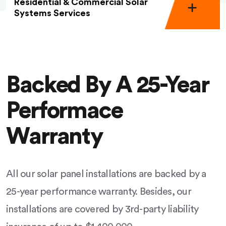
Residential & Commercial Solar
Systems Services
Backed By A 25-Year
Performace
Warranty
All our solar panel installations are backed by a
25-year performance warranty. Besides, our
installations are covered by 3rd-party liability