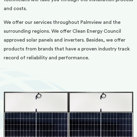
and costs.
We offer our services throughout Palmview and the
surrounding regions. We offer Clean Energy Council
approved solar panels and inverters. Besides, we offer
products from brands that have a proven industry track
record of reliability and performance.