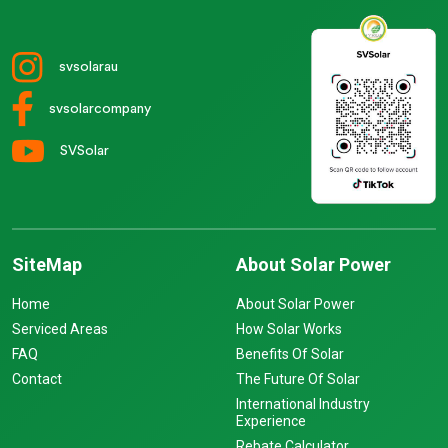
svsolarau
svsolarcompany
SVSolar
SiteMap
About Solar Power
Home
About Solar Power
Serviced Areas
How Solar Works
FAQ
Benefits Of Solar
Contact
The Future Of Solar
International Industry
Experience
Rebate Calculator