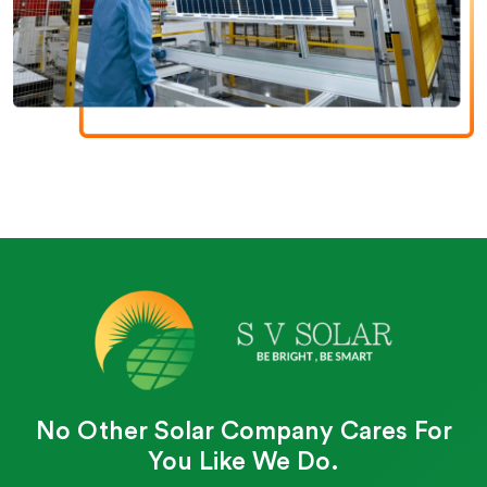
No Other Solar Company Cares For
You Like We Do.