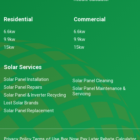
Residential
Commercial
6.6kw
6.6kw
9.9kw
9.9kw
15kw
15kw
Solar Services
Solar Panel Installation
Solar Panel Cleaning
Solar Panel Repairs
Solar Panel Maintenance &
Servicing
Solar Panel & Inverter Recycling
Lost Solar Brands
Solar Panel Replacement
Privacy Policy
Terms of Use
Buy Now Pay Later
Rebate Calculator