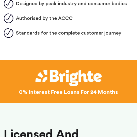
Designed by peak industry and consumer bodies
Authorised by the ACCC
Standards for the complete customer journey
0% Interest
Free Loans For 24 Months
Licensed And