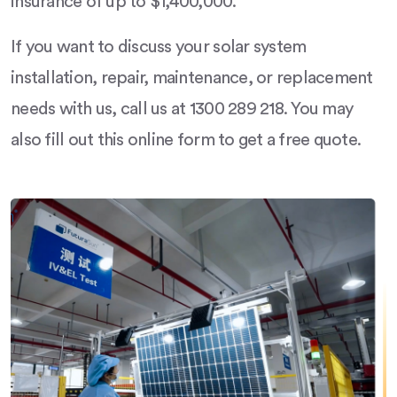
insurance of up to $1,400,000.
If you want to discuss your solar system
installation, repair, maintenance, or replacement
needs with us, call us at 1300 289 218. You may
also fill out this online form to get a free quote.