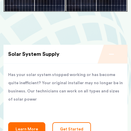
Solar System Supply
Has your solar system stopped working or has become
quite inefficient? Your original installer may no longer be in
business. Our technicians can work on all types and sizes
of solar power
Learn More
Get Started