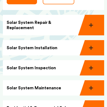
Solar System Repair &
Replacement
Solar System Installation
Solar System Inspection
Solar System Maintenance