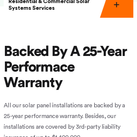
Residential & Commercial Solar
Systems Services
Backed By A 25-Year
Performace
Warranty
All our solar panel installations are backed by a
25-year performance warranty. Besides, our
installations are covered by 3rd-party liability