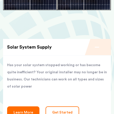
Solar System Supply
Has your solar system stopped working or has become
quite inefficient? Your original installer may no longer be in
business. Our technicians can work on all types and sizes
of solar power
Learn More
Get Started