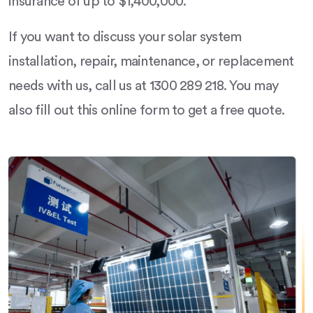
insurance of up to $1,400,000.
If you want to discuss your solar system
installation, repair, maintenance, or replacement
needs with us, call us at 1300 289 218. You may
also fill out this online form to get a free quote.