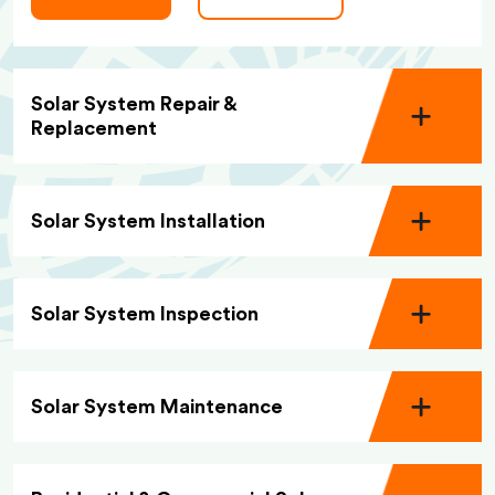
Solar System Repair &
Replacement
Solar System Installation
Solar System Inspection
Solar System Maintenance