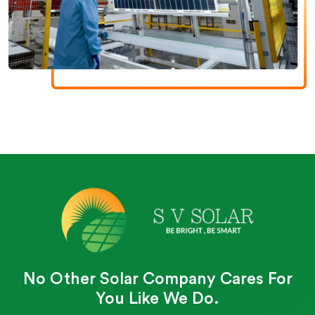
No Other Solar Company Cares For
You Like We Do.