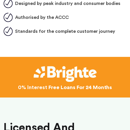
Designed by peak industry and consumer bodies
Authorised by the ACCC
Standards for the complete customer journey
0% Interest
Free Loans For 24 Months
Licensed And