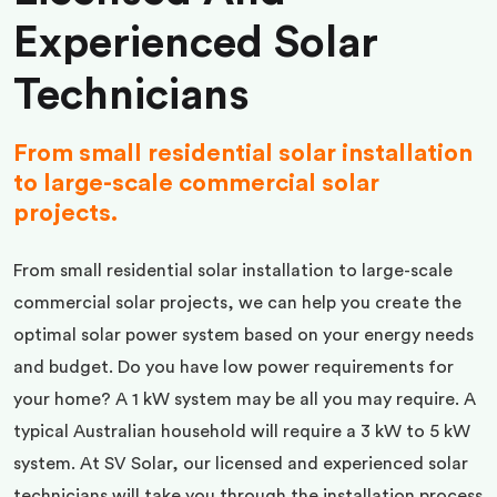
Experienced Solar
Technicians
From small residential solar installation
to large-scale commercial solar
projects.
From small residential solar installation to large-scale
commercial solar projects, we can help you create the
optimal solar power system based on your energy needs
and budget. Do you have low power requirements for
your home? A 1 kW system may be all you may require. A
typical Australian household will require a 3 kW to 5 kW
system. At SV Solar, our licensed and experienced solar
technicians will take you through the installation process