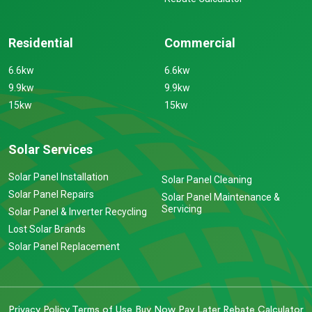
Residential
Commercial
6.6kw
6.6kw
9.9kw
9.9kw
15kw
15kw
Solar Services
Solar Panel Installation
Solar Panel Cleaning
Solar Panel Repairs
Solar Panel Maintenance &
Servicing
Solar Panel & Inverter Recycling
Lost Solar Brands
Solar Panel Replacement
Privacy Policy
Terms of Use
Buy Now Pay Later
Rebate Calculator