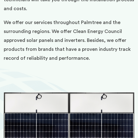
and costs.
We offer our services throughout Palmtree and the
surrounding regions. We offer Clean Energy Council
approved solar panels and inverters. Besides, we offer
products from brands that have a proven industry track
record of reliability and performance.