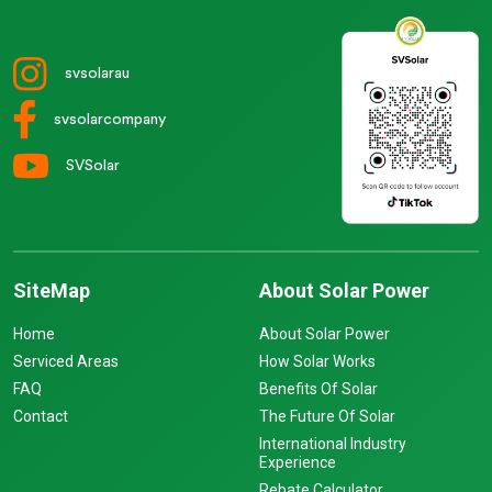
svsolarau
svsolarcompany
SVSolar
SiteMap
About Solar Power
Home
About Solar Power
Serviced Areas
How Solar Works
FAQ
Benefits Of Solar
Contact
The Future Of Solar
International Industry
Experience
Rebate Calculator