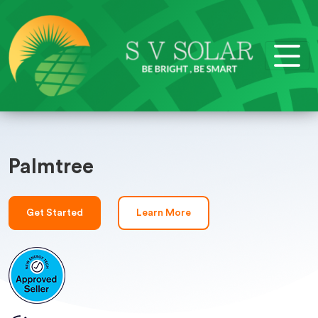
Palmtree
Get Started
Learn More