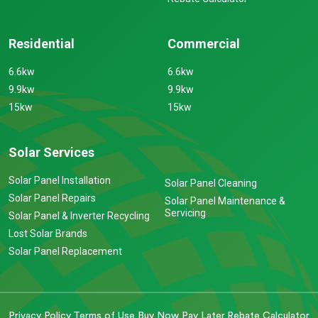
Residential
Commercial
6.6kw
6.6kw
9.9kw
9.9kw
15kw
15kw
Solar Services
Solar Panel Installation
Solar Panel Cleaning
Solar Panel Repairs
Solar Panel Maintenance &
Servicing
Solar Panel & Inverter Recycling
Lost Solar Brands
Solar Panel Replacement
Privacy Policy
Terms of Use
Buy Now Pay Later
Rebate Calculator