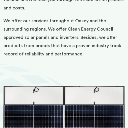
and costs.
We offer our services throughout Oakey and the
surrounding regions. We offer Clean Energy Council
approved solar panels and inverters. Besides, we offer
products from brands that have a proven industry track
record of reliability and performance.