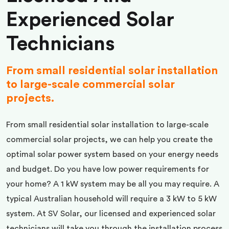
Experienced Solar
Technicians
From small residential solar installation
to large-scale commercial solar
projects.
From small residential solar installation to large-scale
commercial solar projects, we can help you create the
optimal solar power system based on your energy needs
and budget. Do you have low power requirements for
your home? A 1 kW system may be all you may require. A
typical Australian household will require a 3 kW to 5 kW
system. At SV Solar, our licensed and experienced solar
technicians will take you through the installation process