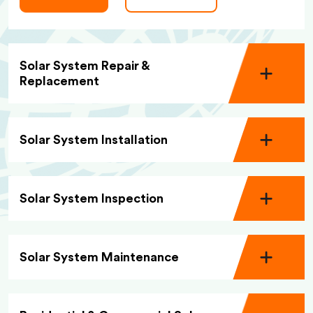
Solar System Repair &
Replacement
Solar System Installation
Solar System Inspection
Solar System Maintenance