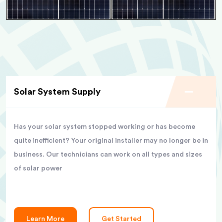
Solar System Supply
Has your solar system stopped working or has become
quite inefficient? Your original installer may no longer be in
business. Our technicians can work on all types and sizes
of solar power
Learn More
Get Started