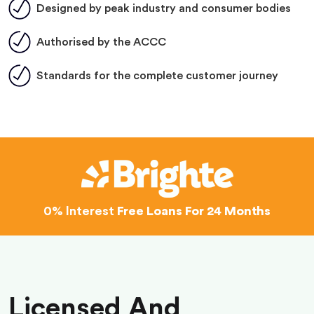
Designed by peak industry and consumer bodies
Authorised by the ACCC
Standards for the complete customer journey
0% Interest
Free Loans For 24 Months
Licensed And