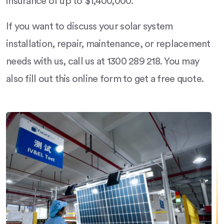
insurance of up to $1,400,000.
If you want to discuss your solar system
installation, repair, maintenance, or replacement
needs with us, call us at 1300 289 218. You may
also fill out this online form to get a free quote.