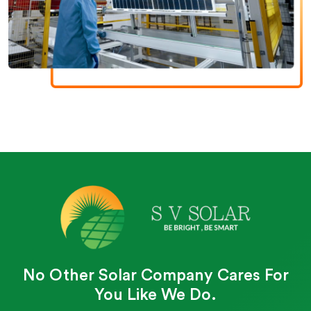
No Other Solar Company Cares For
You Like We Do.