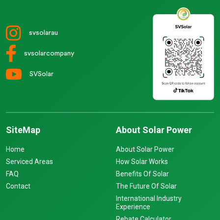
svsolarau
svsolarcompany
SVSolar
SiteMap
About Solar Power
Home
About Solar Power
Serviced Areas
How Solar Works
FAQ
Benefits Of Solar
Contact
The Future Of Solar
International Industry
Experience
Rebate Calculator