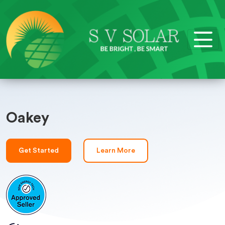
Oakey
Get Started
Learn More