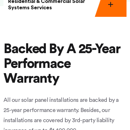
Residential & Commercial Solar
Systems Services
Backed By A 25-Year
Performace
Warranty
All our solar panel installations are backed by a
25-year performance warranty. Besides, our
installations are covered by 3rd-party liability