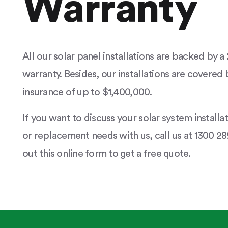
Warranty
All our solar panel installations are backed by 
warranty. Besides, our installations are covered b
insurance of up to $1,400,000.
If you want to discuss your solar system installa
or replacement needs with us, call us at 1300 289
out this online form to get a free quote.