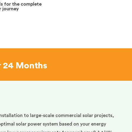
s for the complete
 journey
r 24 Months
installation to large-scale commercial solar projects,
optimal solar power system based on your energy