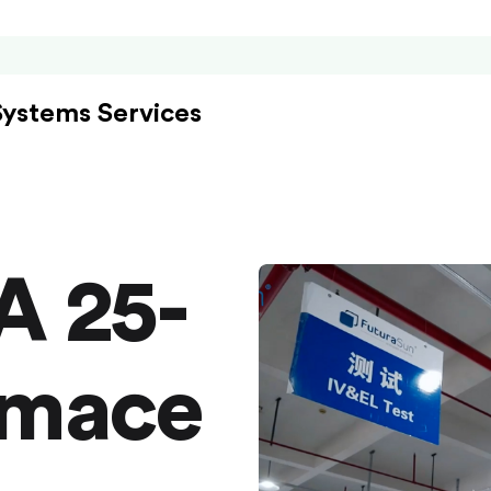
Systems Services
A 25-
rmace