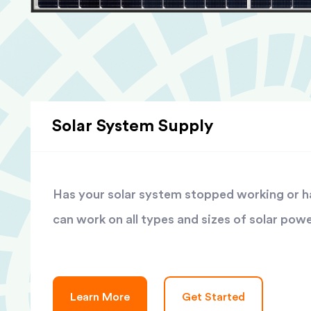
Solar System Supply
Has your solar system stopped working or has
can work on all types and sizes of solar pow
Learn More
Get Started