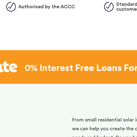
Standard
Authorised by the ACCC
customer
0% Interest
Free Loans Fo
d
From small residential solar 
we can help you create the 