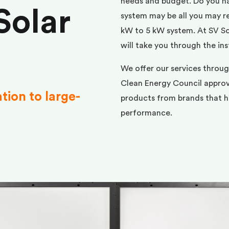
needs and budget. Do you h
Solar
system may be all you may req
kW to 5 kW system. At SV Sol
will take you through the ins
We offer our services throu
Clean Energy Council approve
ation to large-
products from brands that ha
performance.