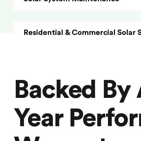
Residential & Commercial Solar 
Backed By 
Year Perfo