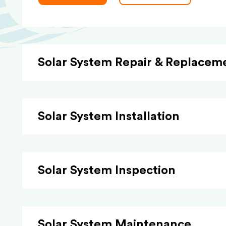
Solar System Repair & Replacem
Solar System Installation
Solar System Inspection
Solar System Maintenance