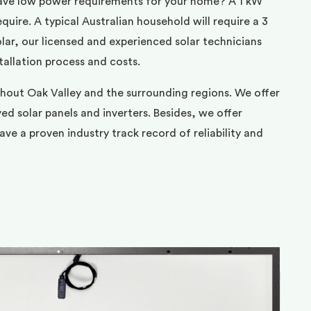
ave low power requirements for your home? A 1 kW
uire. A typical Australian household will require a 3
ar, our licensed and experienced solar technicians
tallation process and costs.
ghout Oak Valley and the surrounding regions. We offer
d solar panels and inverters. Besides, we offer
ve a proven industry track record of reliability and