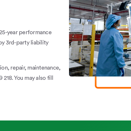
a 25-year performance
y 3rd-party liability
tion, repair, maintenance,
 218. You may also fill