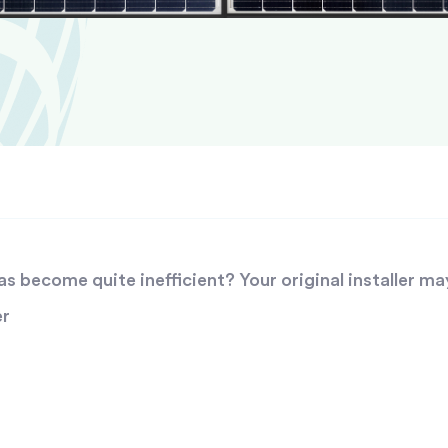
 become quite inefficient? Your original installer ma
er