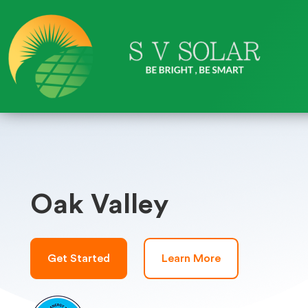
Oak Valley
Get Started
Learn More