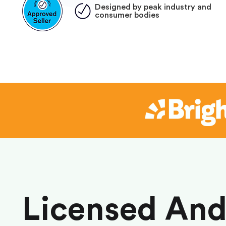
Designed by peak industry and
consumer bodies
Licensed An