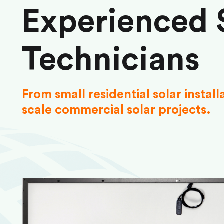
Experienced 
Technicians
From small residential solar install
scale commercial solar projects.