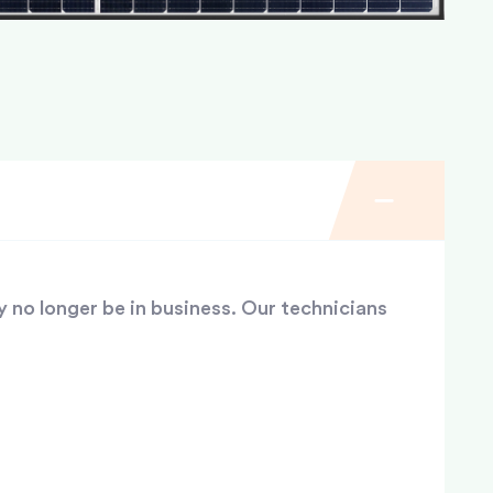
y no longer be in business. Our technicians