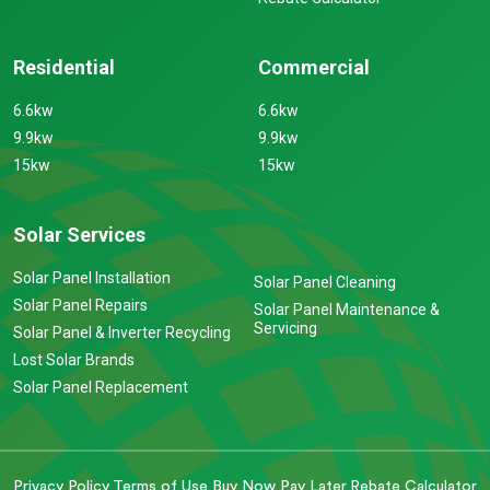
Residential
Commercial
6.6kw
6.6kw
9.9kw
9.9kw
15kw
15kw
Solar Services
Solar Panel Installation
Solar Panel Cleaning
Solar Panel Repairs
Solar Panel Maintenance &
Servicing
Solar Panel & Inverter Recycling
Lost Solar Brands
Solar Panel Replacement
Privacy Policy
Terms of Use
Buy Now Pay Later
Rebate Calculator