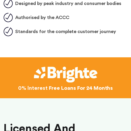
Designed by peak industry and consumer bodies
Authorised by the ACCC
Standards for the complete customer journey
0% Interest
Free Loans For 24 Months
Licensed And