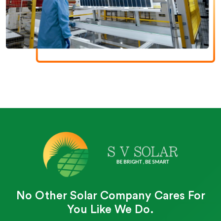
No Other Solar Company Cares For
You Like We Do.