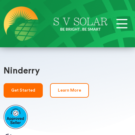
Ninderry
Get Started
Learn More