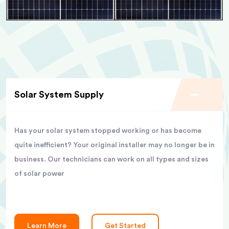
Solar System Supply
Has your solar system stopped working or has become
quite inefficient? Your original installer may no longer be in
business. Our technicians can work on all types and sizes
of solar power
Learn More
Get Started