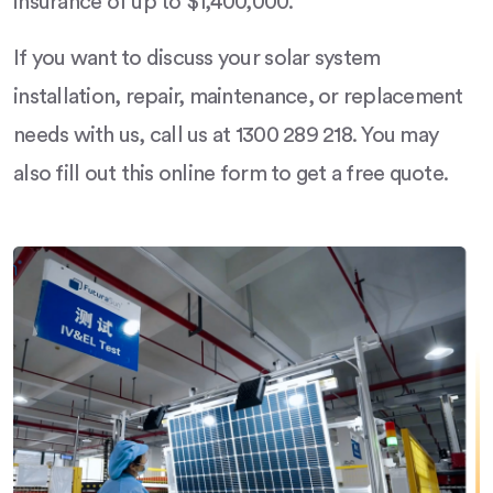
insurance of up to $1,400,000.
If you want to discuss your solar system
installation, repair, maintenance, or replacement
needs with us, call us at 1300 289 218. You may
also fill out this online form to get a free quote.