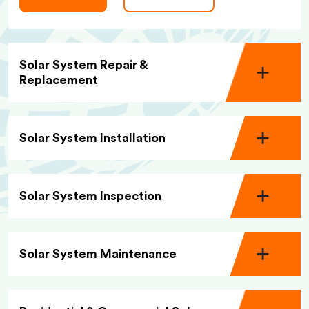
Solar System Repair &
Replacement
Solar System Installation
Solar System Inspection
Solar System Maintenance