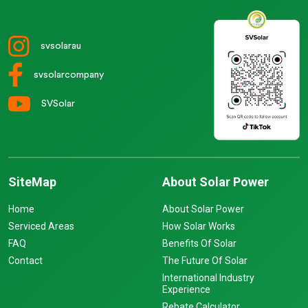
svsolarau
svsolarcompany
SVSolar
SiteMap
About Solar Power
Home
About Solar Power
Serviced Areas
How Solar Works
FAQ
Benefits Of Solar
Contact
The Future Of Solar
International Industry
Experience
Rebate Calculator