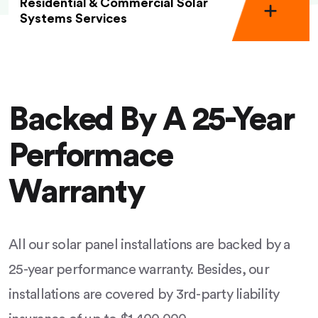
Residential & Commercial Solar
Systems Services
Backed By A 25-Year
Performace
Warranty
All our solar panel installations are backed by a
25-year performance warranty. Besides, our
installations are covered by 3rd-party liability