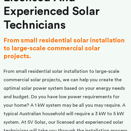
Experienced Solar
Technicians
From small residential solar installation
to large-scale commercial solar
projects.
From small residential solar installation to large-scale
commercial solar projects, we can help you create the
optimal solar power system based on your energy needs
and budget. Do you have low power requirements for
your home? A 1 kW system may be all you may require. A
typical Australian household will require a 3 kW to 5 kW
system. At SV Solar, our licensed and experienced solar
technicians will take you through the installation process