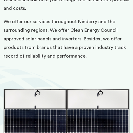
and costs.
We offer our services throughout Ninderry and the
surrounding regions. We offer Clean Energy Council
approved solar panels and inverters. Besides, we offer
products from brands that have a proven industry track
record of reliability and performance.