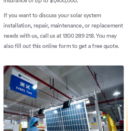
insurance of up to $1,400,000.
If you want to discuss your solar system
installation, repair, maintenance, or replacement
needs with us, call us at 1300 289 218. You may
also fill out this online form to get a free quote.