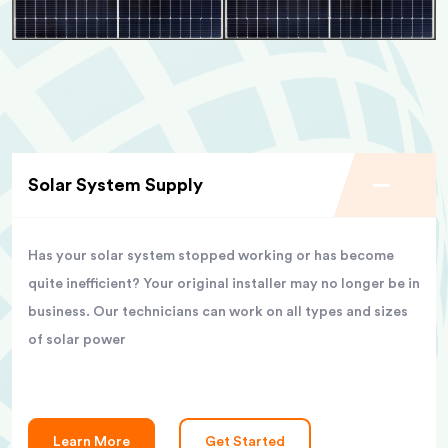
Solar System Supply
Has your solar system stopped working or has become
quite inefficient? Your original installer may no longer be in
business. Our technicians can work on all types and sizes
of solar power
Learn More
Get Started