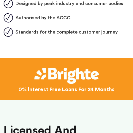
Designed by peak industry and consumer bodies
Authorised by the ACCC
Standards for the complete customer journey
0% Interest
Free Loans For 24 Months
Licensed And