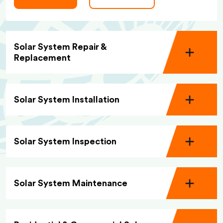
Solar System Repair &
Replacement
Solar System Installation
Solar System Inspection
Solar System Maintenance