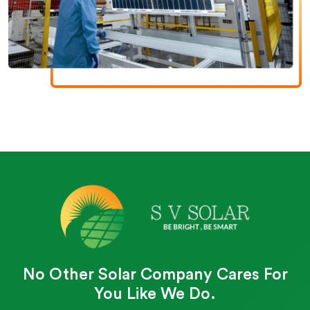
No Other Solar Company Cares For
You Like We Do.