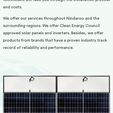
and costs.
We offer our services throughout Nindaroo and the
surrounding regions. We offer Clean Energy Council
approved solar panels and inverters. Besides, we offer
products from brands that have a proven industry track
record of reliability and performance.