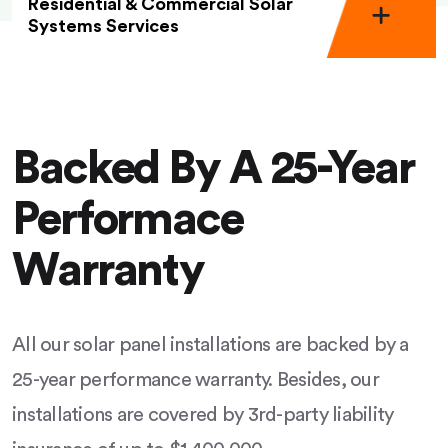
Residential & Commercial Solar
Systems Services
Backed By A 25-Year
Performace
Warranty
All our solar panel installations are backed by a
25-year performance warranty. Besides, our
installations are covered by 3rd-party liability