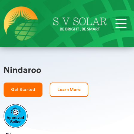
Nindaroo
Get Started
Learn More