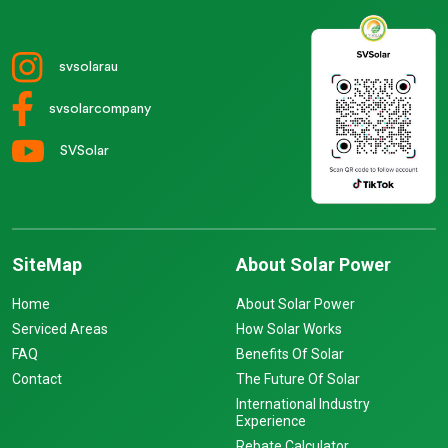
svsolarau
svsolarcompany
SVSolar
SiteMap
About Solar Power
Home
About Solar Power
Serviced Areas
How Solar Works
FAQ
Benefits Of Solar
Contact
The Future Of Solar
International Industry
Experience
Rebate Calculator