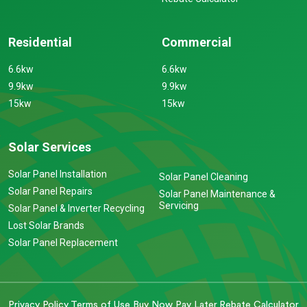
Residential
Commercial
6.6kw
6.6kw
9.9kw
9.9kw
15kw
15kw
Solar Services
Solar Panel Installation
Solar Panel Cleaning
Solar Panel Repairs
Solar Panel Maintenance &
Servicing
Solar Panel & Inverter Recycling
Lost Solar Brands
Solar Panel Replacement
Privacy Policy
Terms of Use
Buy Now Pay Later
Rebate Calculator