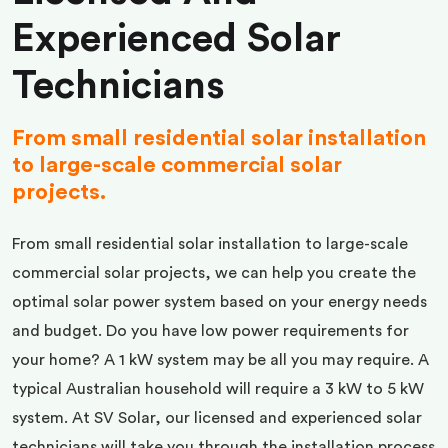
Experienced Solar
Technicians
From small residential solar installation
to large-scale commercial solar
projects.
From small residential solar installation to large-scale
commercial solar projects, we can help you create the
optimal solar power system based on your energy needs
and budget. Do you have low power requirements for
your home? A 1 kW system may be all you may require. A
typical Australian household will require a 3 kW to 5 kW
system. At SV Solar, our licensed and experienced solar
technicians will take you through the installation process