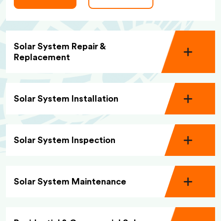
Solar System Repair &
Replacement
Solar System Installation
Solar System Inspection
Solar System Maintenance