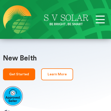
New Beith
Get Started
Learn More