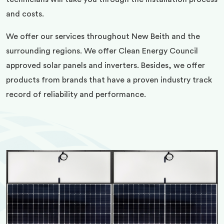
and costs.
We offer our services throughout New Beith and the
surrounding regions. We offer Clean Energy Council
approved solar panels and inverters. Besides, we offer
products from brands that have a proven industry track
record of reliability and performance.