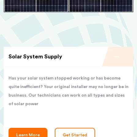
Solar System Supply
Has your solar system stopped working or has become
quite inefficient? Your original installer may no longer be in
business. Our technicians can work on all types and sizes
of solar power
Learn More
Get Started