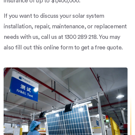
insurance of up to $1,400,000.
If you want to discuss your solar system
installation, repair, maintenance, or replacement
needs with us, call us at 1300 289 218. You may
also fill out this online form to get a free quote.