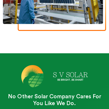
No Other Solar Company Cares For
You Like We Do.