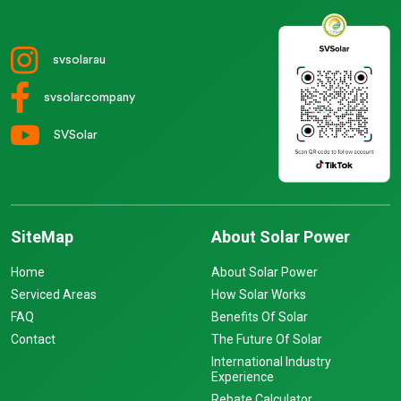
svsolarau
svsolarcompany
SVSolar
SiteMap
About Solar Power
Home
About Solar Power
Serviced Areas
How Solar Works
FAQ
Benefits Of Solar
Contact
The Future Of Solar
International Industry
Experience
Rebate Calculator