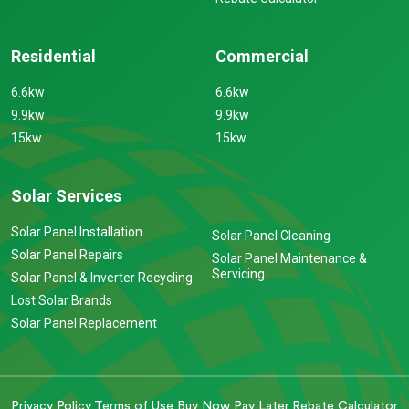
Residential
Commercial
6.6kw
6.6kw
9.9kw
9.9kw
15kw
15kw
Solar Services
Solar Panel Installation
Solar Panel Cleaning
Solar Panel Repairs
Solar Panel Maintenance &
Servicing
Solar Panel & Inverter Recycling
Lost Solar Brands
Solar Panel Replacement
Privacy Policy
Terms of Use
Buy Now Pay Later
Rebate Calculator