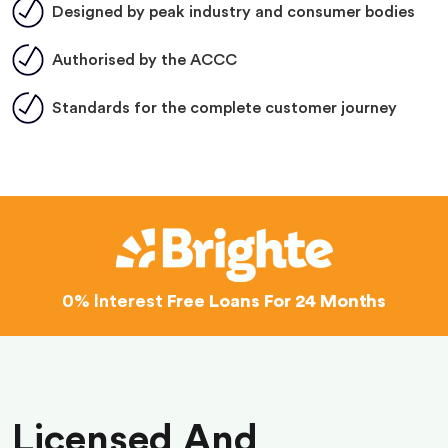
Designed by peak industry and consumer bodies
Authorised by the ACCC
Standards for the complete customer journey
0% Interest
Free Loans For 24 Months
Licensed And