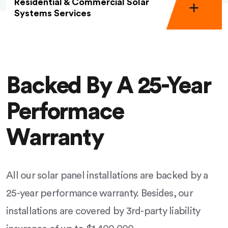
Residential & Commercial Solar
Systems Services
Backed By A 25-Year
Performace
Warranty
All our solar panel installations are backed by a
25-year performance warranty. Besides, our
installations are covered by 3rd-party liability