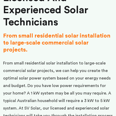
Experienced Solar
Technicians
From small residential solar installation
to large-scale commercial solar
projects.
From small residential solar installation to large-scale
commercial solar projects, we can help you create the
optimal solar power system based on your energy needs
and budget. Do you have low power requirements for
your home? A 1 kW system may be all you may require. A
typical Australian household will require a 3 kW to 5 kW
system. At SV Solar, our licensed and experienced solar
technicians will take you through the installation process