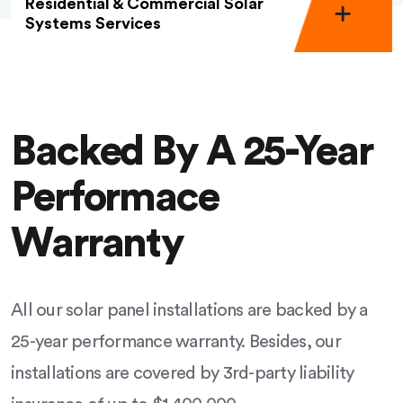
Residential & Commercial Solar
Systems Services
Backed By A 25-Year
Performace
Warranty
All our solar panel installations are backed by a
25-year performance warranty. Besides, our
installations are covered by 3rd-party liability