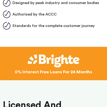
Designed by peak industry and consumer bodies
Authorised by the ACCC
Standards for the complete customer journey
0% Interest
Free Loans For 24 Months
Licensed And