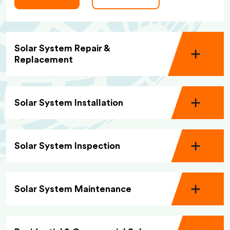
Solar System Repair &
Replacement
Solar System Installation
Solar System Inspection
Solar System Maintenance