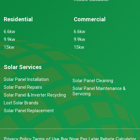
Residential
Commercial
6.6kw
6.6kw
9.9kw
9.9kw
15kw
15kw
Solar Services
Solar Panel Installation
Solar Panel Cleaning
Solar Panel Repairs
Solar Panel Maintenance &
Servicing
Solar Panel & Inverter Recycling
Lost Solar Brands
Solar Panel Replacement
Privacy Policy
Terms of Use
Buy Now Pay Later
Rebate Calculator