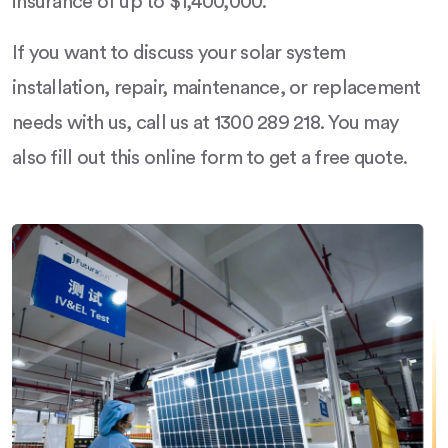
insurance of up to $1,400,000.
If you want to discuss your solar system
installation, repair, maintenance, or replacement
needs with us, call us at 1300 289 218. You may
also fill out this online form to get a free quote.