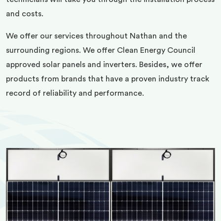
and costs.
We offer our services throughout Nathan and the
surrounding regions. We offer Clean Energy Council
approved solar panels and inverters. Besides, we offer
products from brands that have a proven industry track
record of reliability and performance.