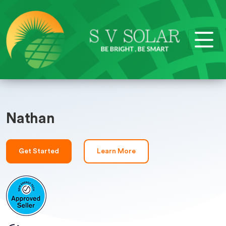
Nathan
Get Started
Learn More