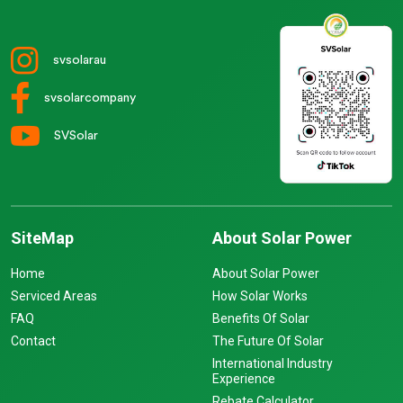
svsolarau
svsolarcompany
SVSolar
SiteMap
About Solar Power
Home
About Solar Power
Serviced Areas
How Solar Works
FAQ
Benefits Of Solar
Contact
The Future Of Solar
International Industry
Experience
Rebate Calculator