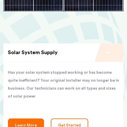
Solar System Supply
Has your solar system stopped working or has become
quite inefficient? Your original installer may no longer be in
business. Our technicians can work on all types and sizes
of solar power
Learn More
Get Started