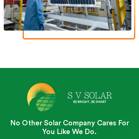
No Other Solar Company Cares For
You Like We Do.