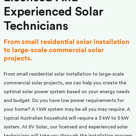
Experienced Solar
Technicians
From small residential solar installation
to large-scale commercial solar
projects.
From small residential solar installation to large-scale
commercial solar projects, we can help you create the
optimal solar power system based on your energy needs
and budget. Do you have low power requirements for
your home? A 1 kW system may be all you may require. A
typical Australian household will require a 3 kW to 5 kW
system. At SV Solar, our licensed and experienced solar
technicians will take you through the installation process