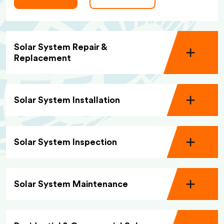
Solar System Repair &
Replacement
Solar System Installation
Solar System Inspection
Solar System Maintenance