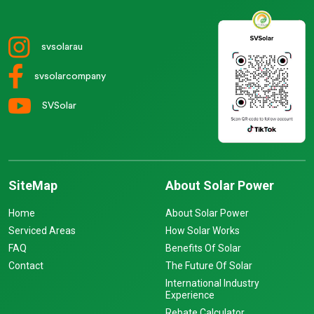
svsolarau
svsolarcompany
SVSolar
SiteMap
About Solar Power
Home
About Solar Power
Serviced Areas
How Solar Works
FAQ
Benefits Of Solar
Contact
The Future Of Solar
International Industry
Experience
Rebate Calculator