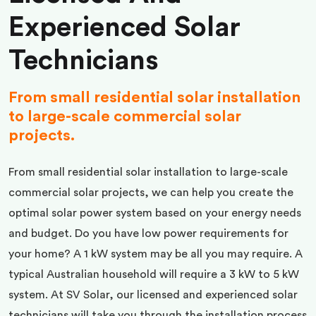
Experienced Solar
Technicians
From small residential solar installation
to large-scale commercial solar
projects.
From small residential solar installation to large-scale
commercial solar projects, we can help you create the
optimal solar power system based on your energy needs
and budget. Do you have low power requirements for
your home? A 1 kW system may be all you may require. A
typical Australian household will require a 3 kW to 5 kW
system. At SV Solar, our licensed and experienced solar
technicians will take you through the installation process