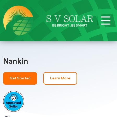
Nankin
Get Started
Learn More