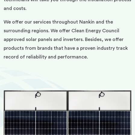
and costs.
We offer our services throughout Nankin and the
surrounding regions. We offer Clean Energy Council
approved solar panels and inverters. Besides, we offer
products from brands that have a proven industry track
record of reliability and performance.