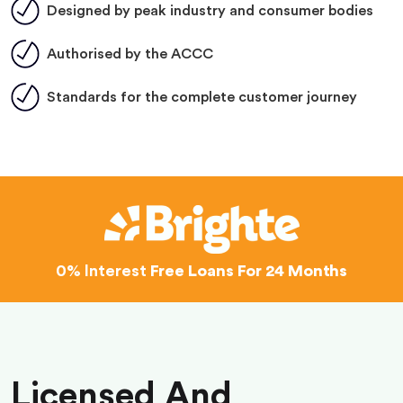
Designed by peak industry and consumer bodies
Authorised by the ACCC
Standards for the complete customer journey
0% Interest
Free Loans For 24 Months
Licensed And