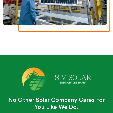
No Other Solar Company Cares For
You Like We Do.