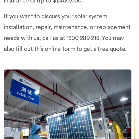
insurance of up to $1,400,000.
If you want to discuss your solar system
installation, repair, maintenance, or replacement
needs with us, call us at 1300 289 218. You may
also fill out this online form to get a free quote.