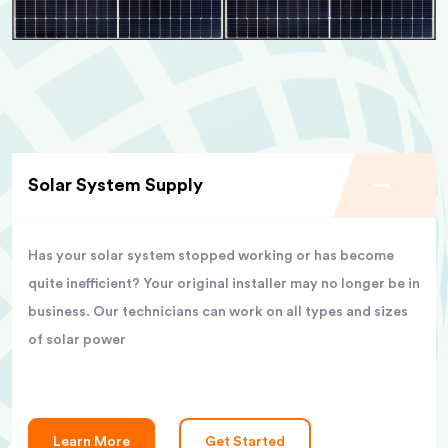
Solar System Supply
Has your solar system stopped working or has become
quite inefficient? Your original installer may no longer be in
business. Our technicians can work on all types and sizes
of solar power
Learn More
Get Started