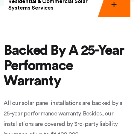
Residential & Commercial Solar
Systems Services
Backed By A 25-Year
Performace
Warranty
All our solar panel installations are backed by a
25-year performance warranty. Besides, our
installations are covered by 3rd-party liability