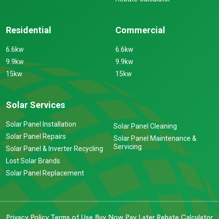
Residential
Commercial
6.6kw
6.6kw
9.9kw
9.9kw
15kw
15kw
Solar Services
Solar Panel Installation
Solar Panel Cleaning
Solar Panel Repairs
Solar Panel Maintenance &
Servicing
Solar Panel & Inverter Recycling
Lost Solar Brands
Solar Panel Replacement
Privacy Policy
Terms of Use
Buy Now Pay Later
Rebate Calculator