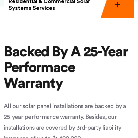
Residential & Commercial Solar
Systems Services
Backed By A 25-Year
Performace
Warranty
All our solar panel installations are backed by a
25-year performance warranty. Besides, our
installations are covered by 3rd-party liability