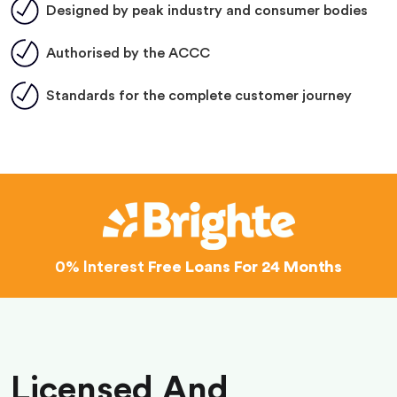
Designed by peak industry and consumer bodies
Authorised by the ACCC
Standards for the complete customer journey
0% Interest
Free Loans For 24 Months
Licensed And