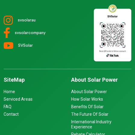
svsolarau
svsolarcompany
SVSolar
SiteMap
About Solar Power
Home
About Solar Power
Serviced Areas
How Solar Works
FAQ
Benefits Of Solar
Contact
The Future Of Solar
International Industry
Experience
Rebate Calculator