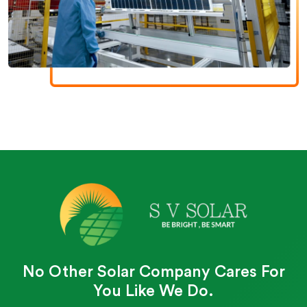
No Other Solar Company Cares For
You Like We Do.