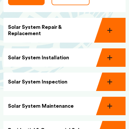
Solar System Repair &
Replacement
Solar System Installation
Solar System Inspection
Solar System Maintenance