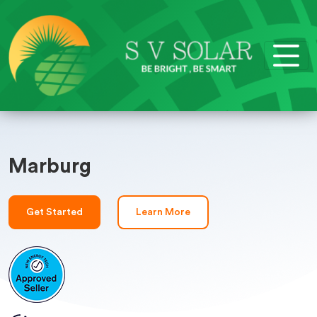
Marburg
Get Started
Learn More