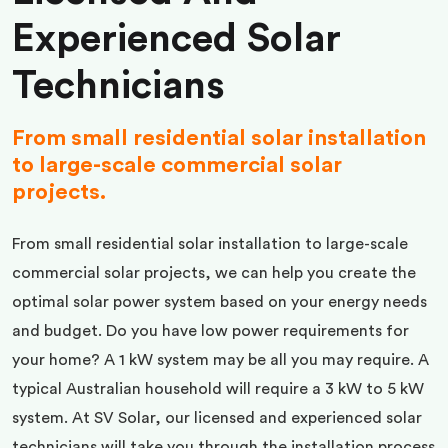
Experienced Solar
Technicians
From small residential solar installation
to large-scale commercial solar
projects.
From small residential solar installation to large-scale
commercial solar projects, we can help you create the
optimal solar power system based on your energy needs
and budget. Do you have low power requirements for
your home? A 1 kW system may be all you may require. A
typical Australian household will require a 3 kW to 5 kW
system. At SV Solar, our licensed and experienced solar
technicians will take you through the installation process