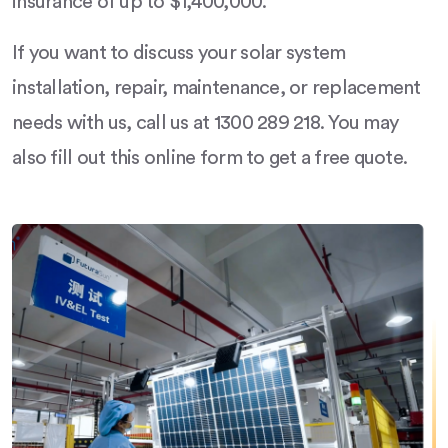
insurance of up to $1,400,000.
If you want to discuss your solar system
installation, repair, maintenance, or replacement
needs with us, call us at 1300 289 218. You may
also fill out this online form to get a free quote.