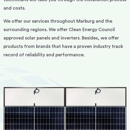
and costs.
We offer our services throughout Marburg and the
surrounding regions. We offer Clean Energy Council
approved solar panels and inverters. Besides, we offer
products from brands that have a proven industry track
record of reliability and performance.