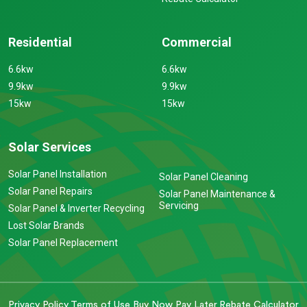
Residential
Commercial
6.6kw
6.6kw
9.9kw
9.9kw
15kw
15kw
Solar Services
Solar Panel Installation
Solar Panel Cleaning
Solar Panel Repairs
Solar Panel Maintenance &
Servicing
Solar Panel & Inverter Recycling
Lost Solar Brands
Solar Panel Replacement
Privacy Policy
Terms of Use
Buy Now Pay Later
Rebate Calculator