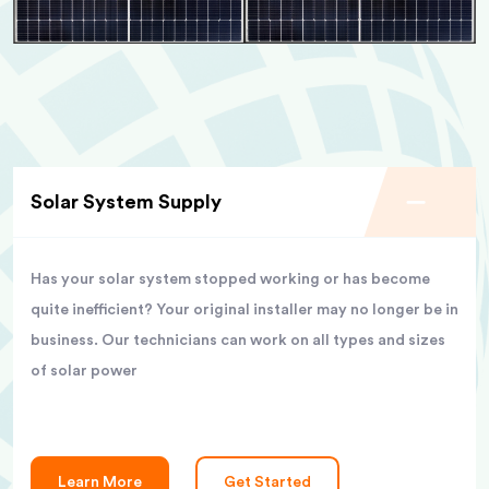
Solar System Supply
Has your solar system stopped working or has become
quite inefficient? Your original installer may no longer be in
business. Our technicians can work on all types and sizes
of solar power
Learn More
Get Started