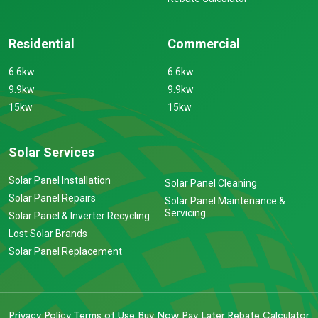
Residential
Commercial
6.6kw
6.6kw
9.9kw
9.9kw
15kw
15kw
Solar Services
Solar Panel Installation
Solar Panel Cleaning
Solar Panel Repairs
Solar Panel Maintenance &
Servicing
Solar Panel & Inverter Recycling
Lost Solar Brands
Solar Panel Replacement
Privacy Policy
Terms of Use
Buy Now Pay Later
Rebate Calculator