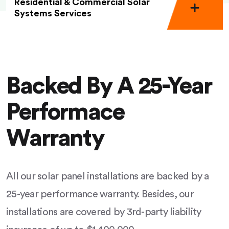
Residential & Commercial Solar
Systems Services
Backed By A 25-Year
Performace
Warranty
All our solar panel installations are backed by a
25-year performance warranty. Besides, our
installations are covered by 3rd-party liability