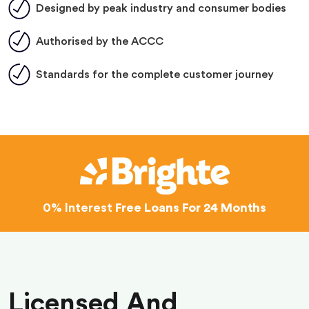
Designed by peak industry and consumer bodies
Authorised by the ACCC
Standards for the complete customer journey
0% Interest
Free Loans For 24 Months
Licensed And