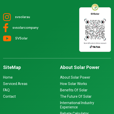
svsolarau
svsolarcompany
SVSolar
SiteMap
About Solar Power
Home
About Solar Power
Serviced Areas
How Solar Works
FAQ
Benefits Of Solar
Contact
The Future Of Solar
International Industry
Experience
Rebate Calculator