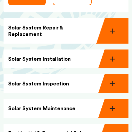
Solar System Repair &
Replacement
Solar System Installation
Solar System Inspection
Solar System Maintenance