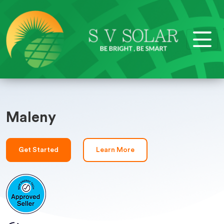
Maleny
Get Started
Learn More