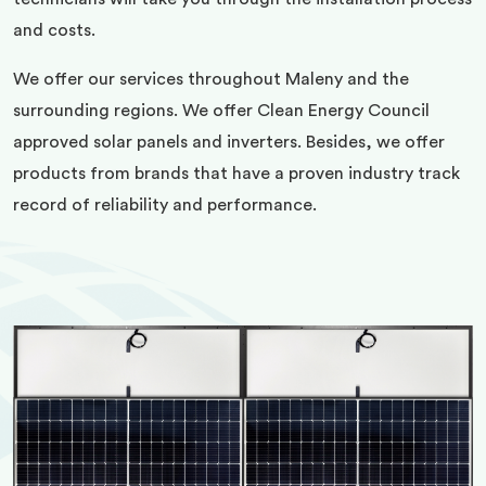
and costs.
We offer our services throughout Maleny and the
surrounding regions. We offer Clean Energy Council
approved solar panels and inverters. Besides, we offer
products from brands that have a proven industry track
record of reliability and performance.