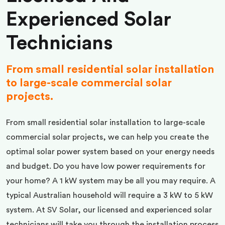
Experienced Solar
Technicians
From small residential solar installation
to large-scale commercial solar
projects.
From small residential solar installation to large-scale
commercial solar projects, we can help you create the
optimal solar power system based on your energy needs
and budget. Do you have low power requirements for
your home? A 1 kW system may be all you may require. A
typical Australian household will require a 3 kW to 5 kW
system. At SV Solar, our licensed and experienced solar
technicians will take you through the installation process