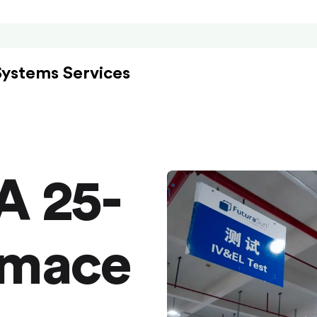
Systems Services
A 25-
rmace