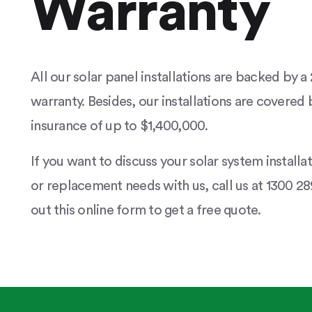
Warranty
All our solar panel installations are backed by 
warranty. Besides, our installations are covered b
insurance of up to $1,400,000.
If you want to discuss your solar system installa
or replacement needs with us, call us at 1300 289
out this online form to get a free quote.