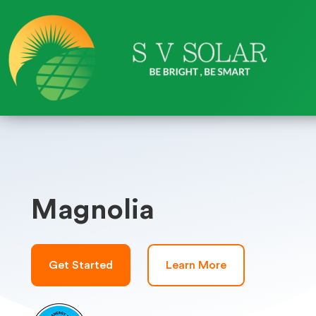
Magnolia
Get Started
Learn More