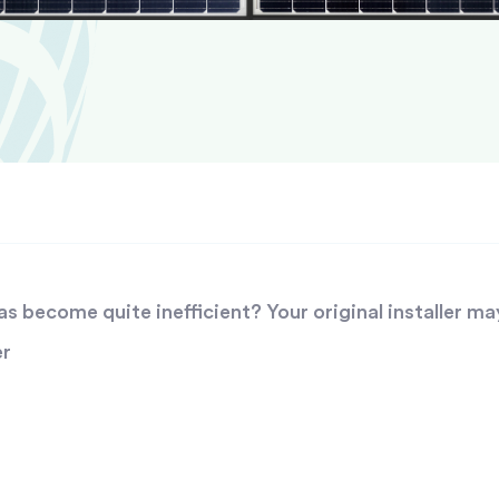
 become quite inefficient? Your original installer ma
er