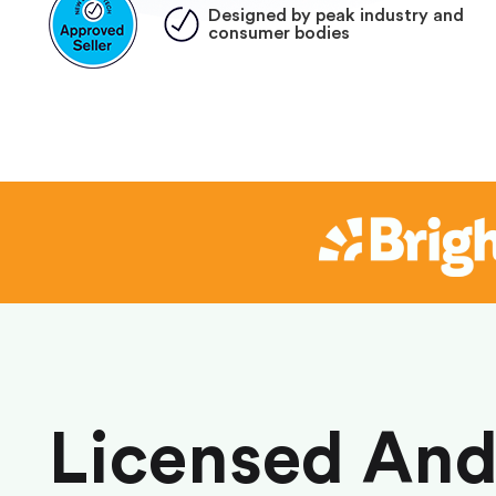
Designed by peak industry and
consumer bodies
Licensed An