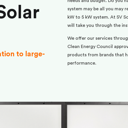
needs and budget. Do you h
Solar
system may be all you may req
kW to 5 kW system. At SV Sol
will take you through the ins
We offer our services throu
Clean Energy Council approve
ation to large-
products from brands that ha
performance.