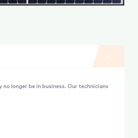
y no longer be in business. Our technicians