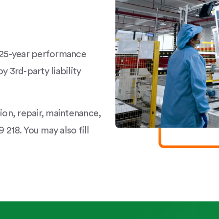
a 25-year performance
y 3rd-party liability
tion, repair, maintenance,
 218. You may also fill