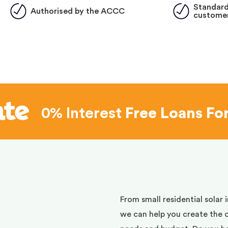
Standard
Authorised by the ACCC
customer
0% Interest
Free Loans Fo
d
From small residential solar 
we can help you create the 