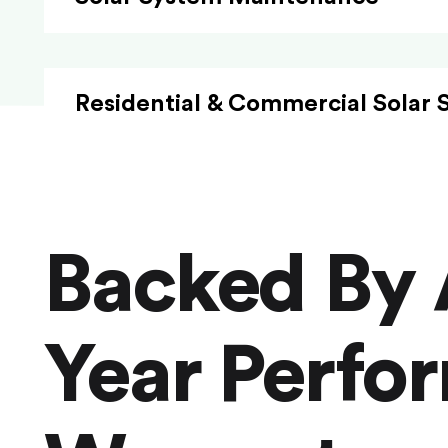
Residential & Commercial Solar 
Backed By 
Year Perfo