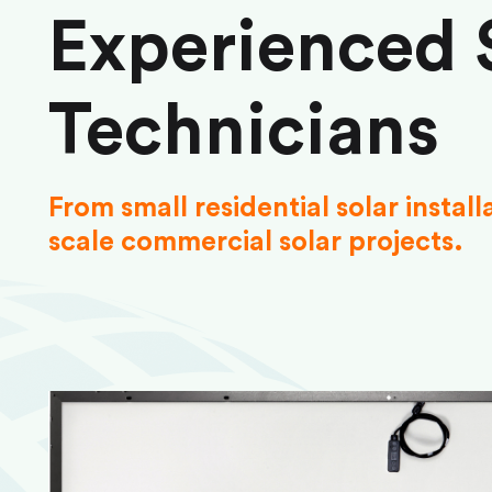
Experienced 
Technicians
From small residential solar install
scale commercial solar projects.