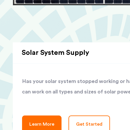
Solar System Supply
Has your solar system stopped working or has
can work on all types and sizes of solar pow
Learn More
Get Started