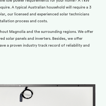
ave low power requirements for your home? A 1 kW
uire. A typical Australian household will require a 3
ar, our licensed and experienced solar technicians
tallation process and costs.
ghout Magnolia and the surrounding regions. We offer
d solar panels and inverters. Besides, we offer
ve a proven industry track record of reliability and