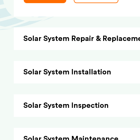
Solar System Repair & Replacem
Solar System Installation
Solar System Inspection
Solar System Maintenance