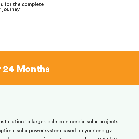
s for the complete
 journey
r 24 Months
installation to large-scale commercial solar projects,
optimal solar power system based on your energy